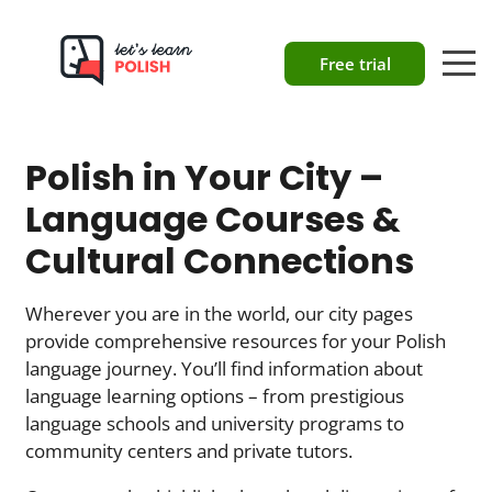
Free trial
Polish in Your City –
Language Courses &
Cultural Connections
Wherever you are in the world, our city pages
provide comprehensive resources for your Polish
language journey. You’ll find information about
language learning options – from prestigious
language schools and university programs to
community centers and private tutors.