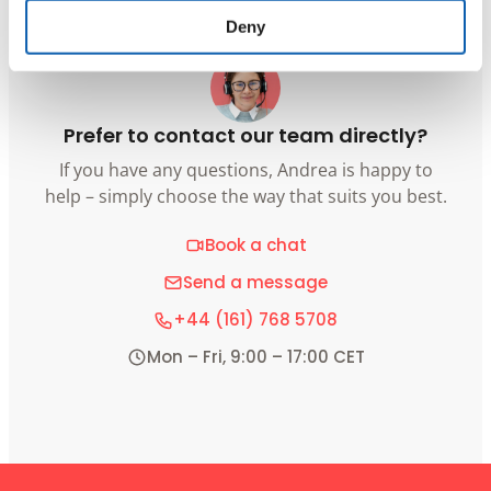
Deny
Prefer to contact our team directly?
If you have any questions, Andrea is happy to
help – simply choose the way that suits you best.
Book a chat
Send a message
+44 (161) 768 5708
Mon – Fri, 9:00 – 17:00 CET