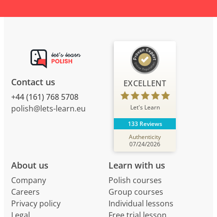
Contact us
EXCELLENT
+44 (161) 768 5708
Let's Learn
polish@lets-learn.eu
133 Reviews
Authenticity
07/24/2026
About us
Learn with us
Company
Polish courses
Careers
Group courses
Privacy policy
Individual lessons
Legal
Free trial lesson