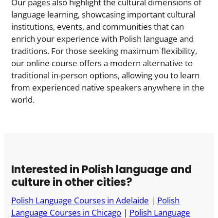
Our pages also highlight the cultural dimensions of
language learning, showcasing important cultural
institutions, events, and communities that can
enrich your experience with Polish language and
traditions. For those seeking maximum flexibility,
our online course offers a modern alternative to
traditional in-person options, allowing you to learn
from experienced native speakers anywhere in the
world.
Interested in Polish language and
culture in other cities?
Polish Language Courses in Adelaide
|
Polish
Language Courses in Chicago
|
Polish Language