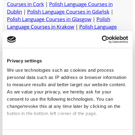
Courses in Cork
|
Polish Language Courses in
Dublin
|
Polish Language Courses in Gdańsk
|
Polish Language Courses in Glasgow
|
Polish
Language Courses in Krakow
|
Polish Language
Courses in London
|
Polish Language Courses in
Manchester
|
Polish Language Courses in
Melbourne
|
Polish Language Courses in Sydney
|
Polish Language Courses in Toronto
|
Polish
Privacy settings
Language Courses in Warsaw
|
Polish Language
We use technologies such as cookies and process
Courses in Wrocław
personal data such as IP address or browser information
to measure results and better target our website content.
As we value your privacy, we hereby ask for your
consent to use the following technologies. You can
change/revoke this at any time later by clicking on the
button in the bottom left corner of the page.
Start with a free trial
lesson