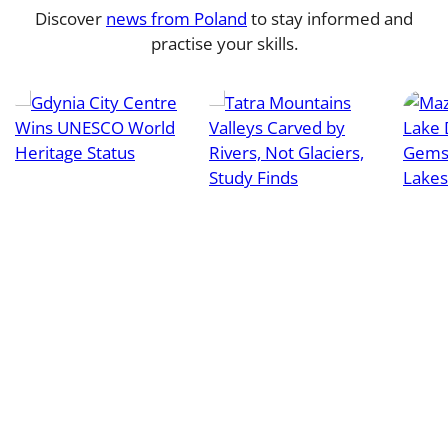
Discover
news from Poland
to stay informed and
practise your skills.