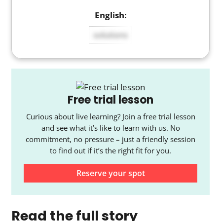
solutions
Free trial lesson
Curious about live learning? Join a free trial lesson
and see what it’s like to learn with us. No
commitment, no pressure – just a friendly session
to find out if it’s the right fit for you.
Reserve your spot
Read the full story