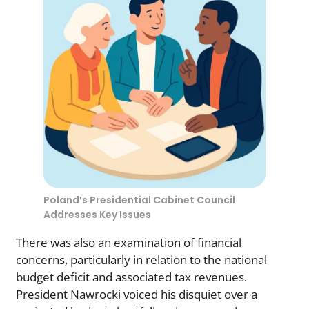
Poland’s Presidential Cabinet Council
Addresses Key Issues
There was also an examination of financial
concerns, particularly in relation to the national
budget deficit and associated tax revenues.
President Nawrocki voiced his disquiet over a