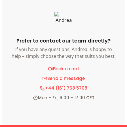
Prefer to contact our team directly?
If you have any questions, Andrea is happy to
help – simply choose the way that suits you best.
Book a chat
Send a message
+44 (161) 768 5708
Mon – Fri, 9:00 – 17:00 CET