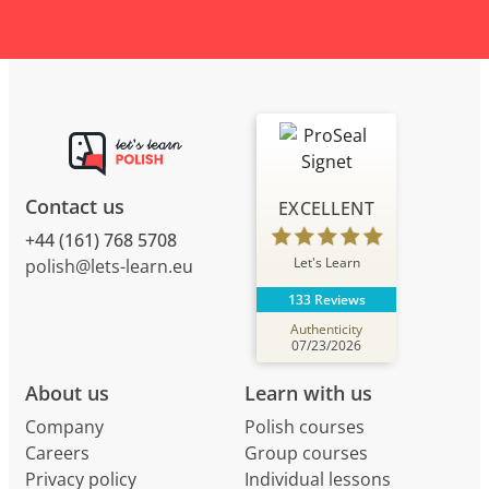
Contact us
EXCELLENT
+44 (161) 768 5708
Let's Learn
polish@lets-learn.eu
133 Reviews
Authenticity
07/23/2026
About us
Learn with us
Company
Polish courses
Careers
Group courses
Privacy policy
Individual lessons