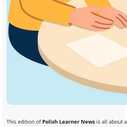
This edition of
Polish Learner News
is all about 