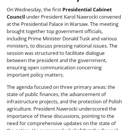
On Wednesday, the first
Presidential Cabinet
Council
under President Karol Nawrocki convened
at the Presidential Palace in Warsaw. The meeting
brought together top government officials,
including Prime Minister Donald Tusk and various
ministers, to discuss pressing national issues. The
session was structured to facilitate dialogue
between the president and the government,
ensuring open communication concerning
important policy matters.
The agenda focused on three primary areas: the
state of public finances, the advancement of
infrastructure projects, and the protection of Polish
agriculture. President Nawrocki underscored the
importance of these discussions, pointing to the
need for comprehensive updates on the state of