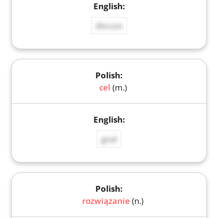
discuss
cel
(m.)
goal
rozwiązanie
(n.)