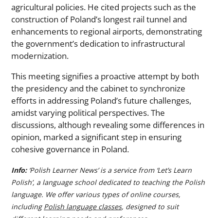
agricultural policies. He cited projects such as the
construction of Poland’s longest rail tunnel and
enhancements to regional airports, demonstrating
the government’s dedication to infrastructural
modernization.
This meeting signifies a proactive attempt by both
the presidency and the cabinet to synchronize
efforts in addressing Poland’s future challenges,
amidst varying political perspectives. The
discussions, although revealing some differences in
opinion, marked a significant step in ensuring
cohesive governance in Poland.
Info:
‘Polish Learner News’ is a service from ‘Let’s Learn
Polish’, a language school dedicated to teaching the Polish
language. We offer various types of online courses,
including
Polish language classes
, designed to suit