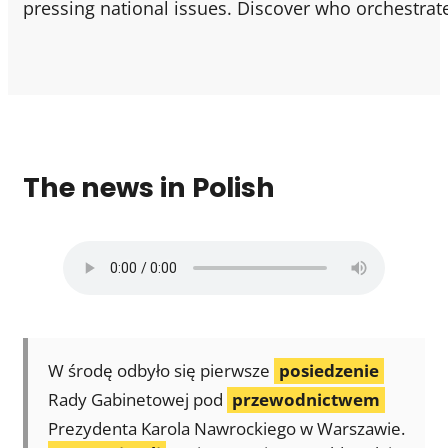
pressing national issues. Discover who orchestrate
The news in Polish
W środę odbyło się pierwsze
posiedzenie
Rady Gabinetowej pod
przewodnictwem
Prezydenta Karola Nawrockiego w Warszawie.