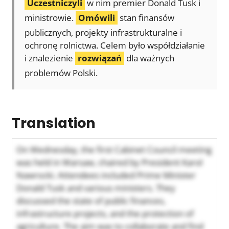
Uczestniczyli
w nim premier Donald Tusk i
ministrowie.
Omówili
stan finansów
publicznych, projekty infrastrukturalne i
ochronę rolnictwa. Celem było współdziałanie
i znalezienie
rozwiązań
dla ważnych
problemów Polski.
Translation
On Wednesday, the first Cabinet Council meeting
was held in Warsaw, chaired by President Karol
Nawrocki. Attendees included Prime Minister
Donald Tusk and various ministers. They
discussed the state of public finances,
infrastructure projects, and the protection of
agriculture. The aim was to collaborate and find