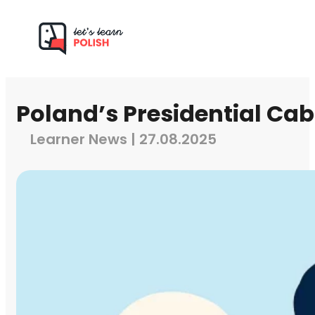
Poland’s Presidential Cab
Learner News | 27.08.2025