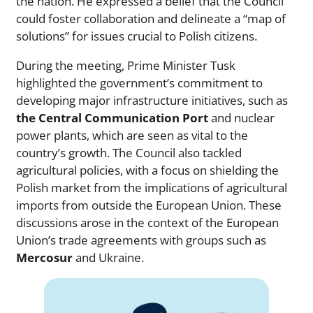
the nation. He expressed a belief that the Council
could foster collaboration and delineate a “map of
solutions” for issues crucial to Polish citizens.
During the meeting, Prime Minister Tusk
highlighted the government’s commitment to
developing major infrastructure initiatives, such as
the Central Communication Port
and nuclear
power plants, which are seen as vital to the
country’s growth. The Council also tackled
agricultural policies, with a focus on shielding the
Polish market from the implications of agricultural
imports from outside the European Union. These
discussions arose in the context of the European
Union’s trade agreements with groups such as
Mercosur
and Ukraine.