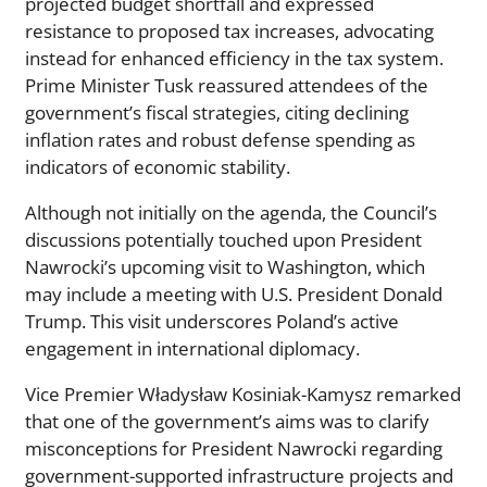
projected budget shortfall and expressed
resistance to proposed tax increases, advocating
instead for enhanced efficiency in the tax system.
Prime Minister Tusk reassured attendees of the
government’s fiscal strategies, citing declining
inflation rates and robust defense spending as
indicators of economic stability.
Although not initially on the agenda, the Council’s
discussions potentially touched upon President
Nawrocki’s upcoming visit to Washington, which
may include a meeting with U.S. President Donald
Trump. This visit underscores Poland’s active
engagement in international diplomacy.
Vice Premier Władysław Kosiniak-Kamysz remarked
that one of the government’s aims was to clarify
misconceptions for President Nawrocki regarding
government-supported infrastructure projects and