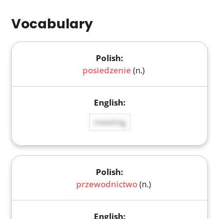
Vocabulary
posiedzenie
(n.)
meeting
przewodnictwo
(n.)