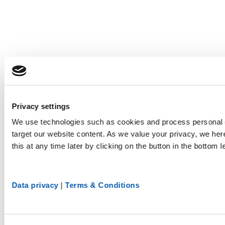
Privacy settings
We use technologies such as cookies and process personal d
target our website content. As we value your privacy, we he
this at any time later by clicking on the button in the bottom l
Data privacy
|
Terms & Conditions