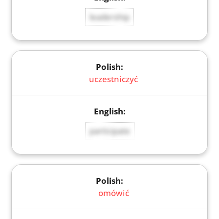
leadership
uczestniczyć
participate
omówić