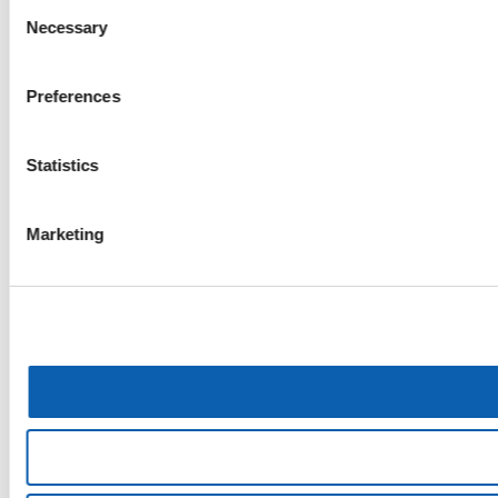
Consent
Necessary
Selection
Preferences
Statistics
Marketing