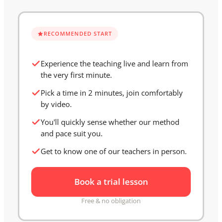
RECOMMENDED START
Experience the teaching live and learn from
the very first minute.
Pick a time in 2 minutes, join comfortably
by video.
You'll quickly sense whether our method
and pace suit you.
Get to know one of our teachers in person.
Book a trial lesson
Free & no obligation