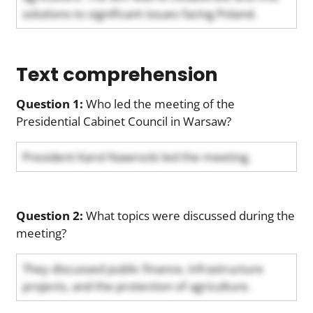
solutions to significant issues facing Poland.
Text comprehension
Question 1:
Who led the meeting of the
Presidential Cabinet Council in Warsaw?
President Karol Nawrocki led the meeting.
Question 2:
What topics were discussed during the
meeting?
They discussed public finance, infrastructure
projects, and the protection of agriculture.