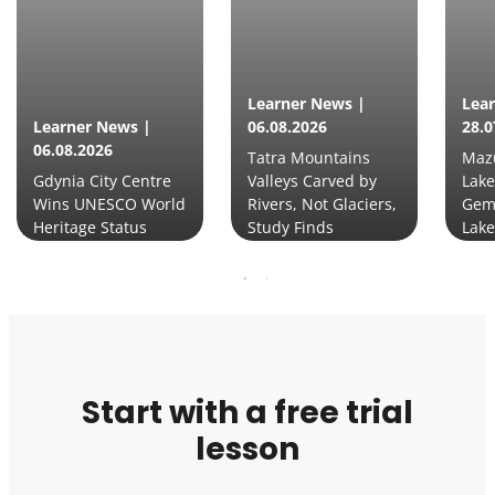
Learner News |
Lea
Learner News |
06.08.2026
28.0
06.08.2026
Tatra Mountains
Mazu
Gdynia City Centre
Valleys Carved by
Lake
Wins UNESCO World
Rivers, Not Glaciers,
Gem
Heritage Status
Study Finds
Lake
Start with a free trial
lesson