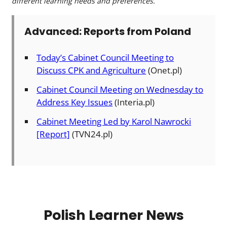
different learning needs and preferences.
Advanced: Reports from Poland
Today’s Cabinet Council Meeting to
Discuss CPK and Agriculture
(Onet.pl)
Cabinet Council Meeting on Wednesday to
Address Key Issues
(Interia.pl)
Cabinet Meeting Led by Karol Nawrocki
[Report]
(TVN24.pl)
Polish Learner News