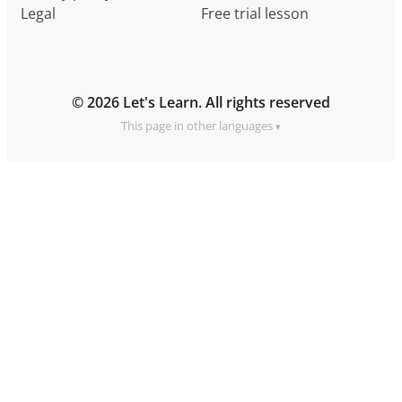
Legal
Free trial lesson
© 2026 Let's Learn. All rights reserved
This page in other languages