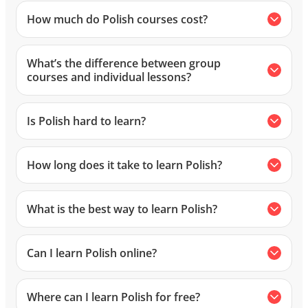
How much do Polish courses cost?
What’s the difference between group
courses and individual lessons?
Is Polish hard to learn?
How long does it take to learn Polish?
What is the best way to learn Polish?
Can I learn Polish online?
Where can I learn Polish for free?