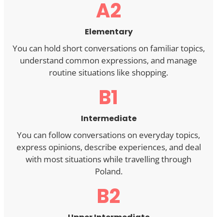
A2
Elementary
You can hold short conversations on familiar topics,
understand common expressions, and manage
routine situations like shopping.
B1
Intermediate
You can follow conversations on everyday topics,
express opinions, describe experiences, and deal
with most situations while travelling through
Poland.
B2