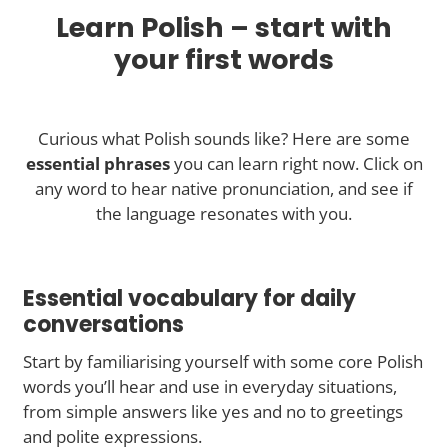
Learn Polish – start with
your first words
Curious what Polish sounds like? Here are some
essential phrases
you can learn right now. Click on
any word to hear native pronunciation, and see if
the language resonates with you.
Essential vocabulary for daily
conversations
Start by familiarising yourself with some core Polish
words you’ll hear and use in everyday situations,
from simple answers like yes and no to greetings
and polite expressions.