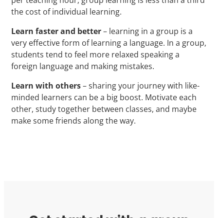
the cost of individual learning.
Learn faster and better
– learning in a group is a
very effective form of learning a language. In a group,
students tend to feel more relaxed speaking a
foreign language and making mistakes.
Learn with others
– sharing your journey with like-
minded learners can be a big boost. Motivate each
other, study together between classes, and maybe
make some friends along the way.