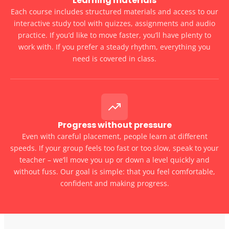
Learning materials
Each course includes structured materials and access to our
interactive study tool with quizzes, assignments and audio
practice. If you’d like to move faster, you’ll have plenty to
work with. If you prefer a steady rhythm, everything you
need is covered in class.
Progress without pressure
Even with careful placement, people learn at different
speeds. If your group feels too fast or too slow, speak to your
teacher – we’ll move you up or down a level quickly and
without fuss. Our goal is simple: that you feel comfortable,
confident and making progress.