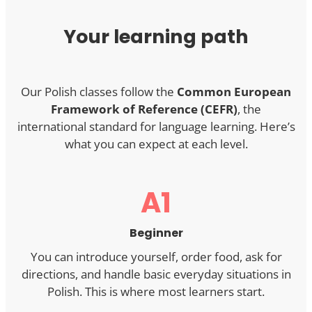
Your learning path
Our Polish classes follow the
Common European
Framework of Reference (CEFR)
, the
international standard for language learning. Here’s
what you can expect at each level.
A1
Beginner
You can introduce yourself, order food, ask for
directions, and handle basic everyday situations in
Polish. This is where most learners start.