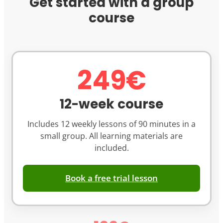
Get started with a group
course
249€
12-week course
Includes 12 weekly lessons of 90 minutes in a
small group. All learning materials are
included.
Book a free trial lesson