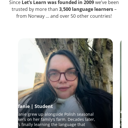
Since
Let’s Learn was founded in 2009
we’ve been
trusted by more than
3,500 language learners
–
from Norway … and over 50 other countries!
Stefanie | Student
Sara |
Stefanie grew up alongside Polish seasonal
workers on her family’s farm. Decades later,
An Itali
she’s finally learning the language that
to conn