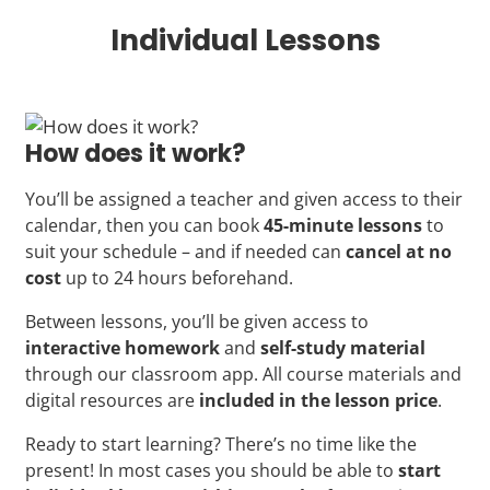
Individual Lessons
How does it work?
You’ll be assigned a teacher and given access to their
calendar, then you can book
45-minute lessons
to
suit your schedule – and if needed can
cancel at no
cost
up to 24 hours beforehand.
Between lessons, you’ll be given access to
interactive homework
and
self-study material
through our classroom app. All course materials and
digital resources are
included in the lesson price
.
Ready to start learning? There’s no time like the
present! In most cases you should be able to
start