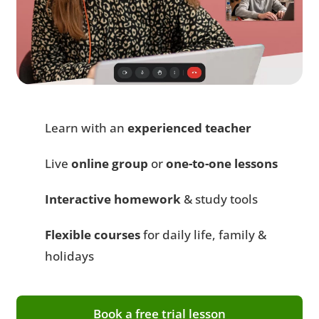
Learn with an
experienced teacher
Live
online group
or
one-to-one lessons
Interactive homework
& study tools
Flexible courses
for daily life, family &
holidays
Book a free trial lesson