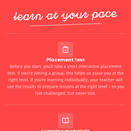
Learn at Your Pace
Placement test
Before you start, you’ll take a short interactive placement
test. If you’re joining a group, this helps us place you at the
right level. If you’re learning individually, your teacher will
use the results to prepare lessons at the right level – so you
feel challenged, but never lost.