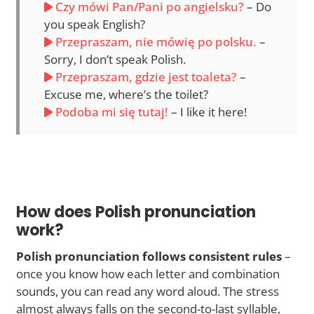
Czy mówi Pan/Pani po angielsku?
– Do
you speak English?
Przepraszam, nie mówię po polsku.
–
Sorry, I don’t speak Polish.
Przepraszam, gdzie jest toaleta?
–
Excuse me, where’s the toilet?
Podoba mi się tutaj!
– I like it here!
How does Polish pronunciation
work?
Polish pronunciation follows consistent rules
–
once you know how each letter and combination
sounds, you can read any word aloud. The stress
almost always falls on the second-to-last syllable,