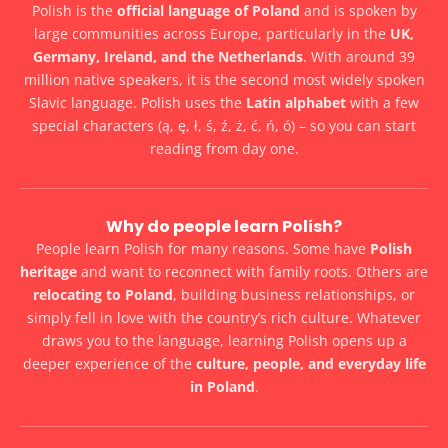
Polish is the
official language of Poland
and is spoken by
large communities across Europe, particularly in the
UK,
Germany, Ireland, and the Netherlands
. With around 39
million native speakers, it is the second most widely spoken
Slavic language. Polish uses the
Latin alphabet
with a few
special characters (ą, ę, ł, ś, ź, ż, ć, ń, ó) – so you can start
reading from day one.
Why do people learn Polish?
People learn Polish for many reasons. Some have
Polish
heritage
and want to reconnect with family roots. Others are
relocating to Poland
, building business relationships, or
simply fell in love with the country’s rich culture. Whatever
draws you to the language, learning Polish opens up a
deeper experience of the
culture, people, and everyday life
in Poland
.