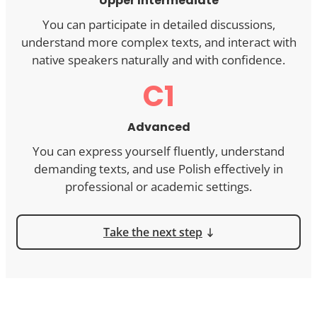
Upper Intermediate
You can participate in detailed discussions,
understand more complex texts, and interact with
native speakers naturally and with confidence.
C1
Advanced
You can express yourself fluently, understand
demanding texts, and use Polish effectively in
professional or academic settings.
Take the next step