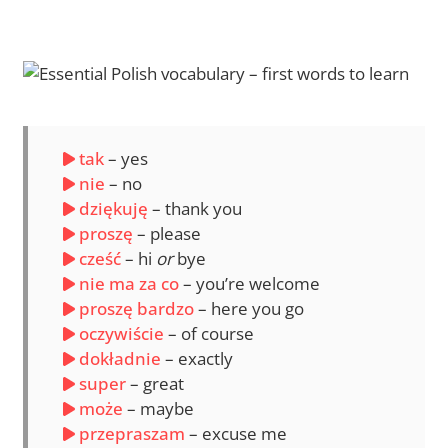
tak
– yes
nie
– no
dziękuję
– thank you
proszę
– please
cześć
– hi
or
bye
nie ma za co
– you’re welcome
proszę bardzo
– here you go
oczywiście
– of course
dokładnie
– exactly
super
– great
może
– maybe
przepraszam
– excuse me