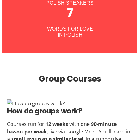
POLISH SPEAKERS
7
WORDS FOR LOVE
IN POLISH
Group Courses
How do groups work?
Courses run for
12 weeks
with one
90-minute
lesson per week
, live via Google Meet. You’ll learn in
a
small group at a similar level
, in a supportive