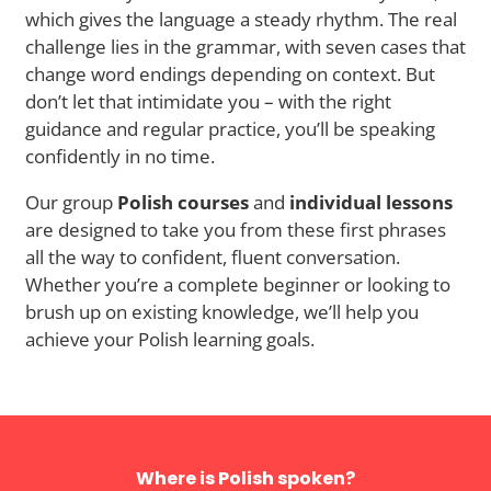
which gives the language a steady rhythm. The real
challenge lies in the grammar, with seven cases that
change word endings depending on context. But
don’t let that intimidate you – with the right
guidance and regular practice, you’ll be speaking
confidently in no time.
Our group
Polish courses
and
individual lessons
are designed to take you from these first phrases
all the way to confident, fluent conversation.
Whether you’re a complete beginner or looking to
brush up on existing knowledge, we’ll help you
achieve your Polish learning goals.
Where is Polish spoken?