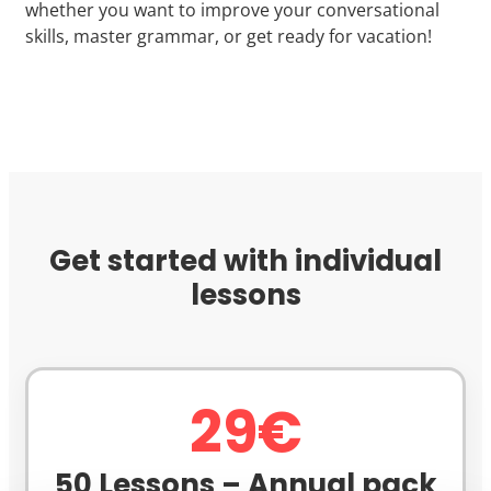
whether you want to improve your conversational
skills, master grammar, or get ready for vacation!
Get started with individual
lessons
29€
50 Lessons – Annual pack