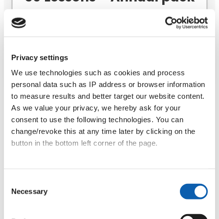
(valid for 12 months)
Challenge yourself to learn every week!
Privacy settings
Book a free trial lesson
We use technologies such as cookies and process
personal data such as IP address or browser information
to measure results and better target our website content.
37€
As we value your privacy, we hereby ask for your
consent to use the following technologies. You can
30 Lessons – Maxi
change/revoke this at any time later by clicking on the
(valid for 12 months)
button in the bottom left corner of the page.
41€
Data privacy
|
Terms & Conditions
Consent
15 Lessons – Medium
Necessary
Selection
(valid for 6 months)