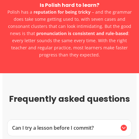
Is Polish hard to learn?
Polish has a
reputation for being tricky
– and the grammar
does take some getting used to, with seven cases and
consonant clusters that can look intimidating. But the good
news is that
pronunciation is consistent and rule-based
:
every letter sounds the same every time. With the right
teacher and regular practice, most learners make faster
progress than they expected.
Frequently asked questions
Can I try a lesson before I commit?