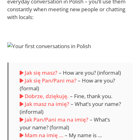
everyday conversation in Polish – you’ll use them
constantly when meeting new people or chatting
with locals:
Jak się masz?
– How are you? (informal)
Jak się Pan/Pani ma?
– How are you?
(formal)
Dobrze, dziękuję.
– Fine, thank you.
Jak masz na imię?
– What’s your name?
(informal)
Jak Pan/Pani ma na imię?
– What’s
your name? (formal)
Mam na imię …
– My name is …