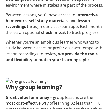
environment where mistakes are part of the process.
Between lessons, you’ll have access to
interactive
homework, self-study materials
, and
lesson
recordings
through our classroom app. Each month
there’s an optional
check-in test
to track progress.
Whether you’re an ambitious learner who wants to
study between classes or prefer a slower tempo with
lesson recordings to review,
we provide the tools
and flexibility to match your learning style
.
Why group learning?
Great value for money
– group lessons are the
most cost-effective way of learning. At less than 11€
per teaching hour, group learning is less than a third