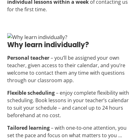
individual lessons within a week
of contacting us
for the first time.
Why learn individually?
Personal teacher
– you’ll be assigned your own
teacher, given access to their calendar, and you’re
welcome to contact them any time with questions
through our classroom app.
Flexible scheduling
– enjoy complete flexibility with
scheduling. Book lessons in your teacher’s calendar
to suit your schedule – and cancel up to 24 hours
beforehand at no cost.
Tailored learning
– with one-to-one attention, you
set the pace and focus on what matters to you …