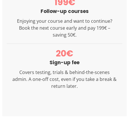
199€
Follow-up courses
Enjoying your course and want to continue?
Book the next course early and pay 199€ –
saving 50€.
20€
Sign-up fee
Covers testing, trials & behind-the-scenes
admin. A one-off cost, even if you take a break &
return later.