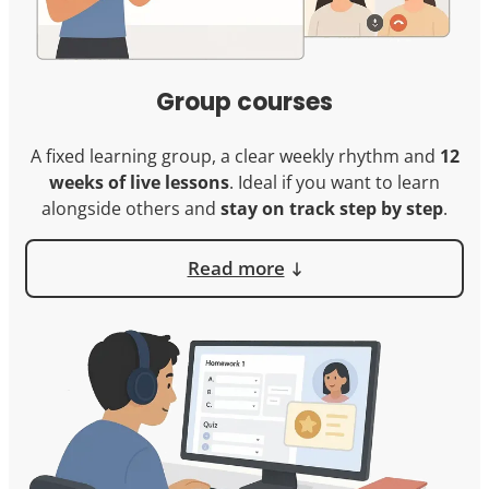
Group courses
A fixed learning group, a clear weekly rhythm and
12
weeks of live lessons
. Ideal if you want to learn
alongside others and
stay on track step by step
.
Read more