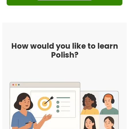
How would you like to learn
Polish?