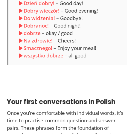
Dzień dobry!
– Good day!
Dobry wieczór!
– Good evening!
Do widzenia!
– Goodbye!
Dobranoc!
– Good night!
dobrze
– okay / good
Na zdrowie!
– Cheers!
Smacznego!
– Enjoy your meal!
wszystko dobrze
– all good
Your first conversations in Polish
Once you’re comfortable with individual words, it’s
time to practise common question-and-answer
pairs. These phrases form the foundation of