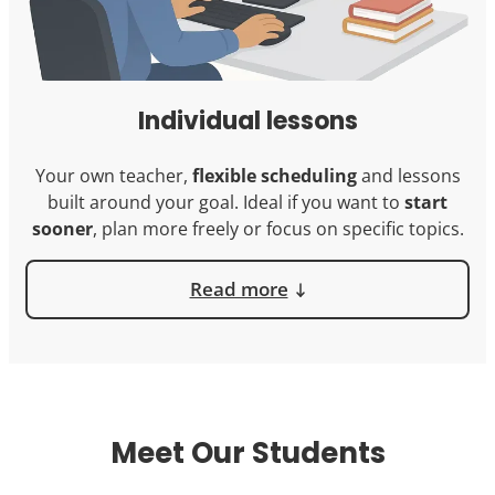
Individual lessons
Your own teacher,
flexible scheduling
and lessons
built around your goal. Ideal if you want to
start
sooner
, plan more freely or focus on specific topics.
Read more
Meet Our Students