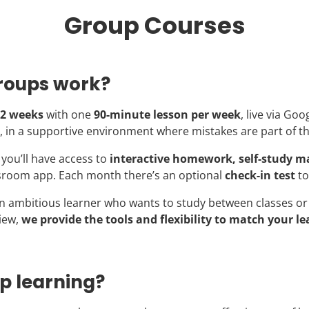
Group Courses
roups work?
2 weeks
with one
90-minute lesson per week
, live via Goo
, in a supportive environment where mistakes are part of t
you’ll have access to
interactive homework, self-study ma
sroom app. Each month there’s an optional
check-in test
to
n ambitious learner who wants to study between classes or 
iew,
we provide the tools and flexibility to match your le
p learning?