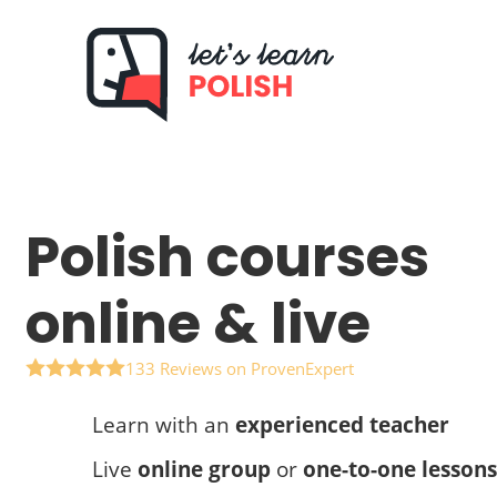
Skip
to
content
Polish courses
online & live
133 Reviews on ProvenExpert
Learn with an
experienced teacher
Live
online group
or
one-to-one lessons