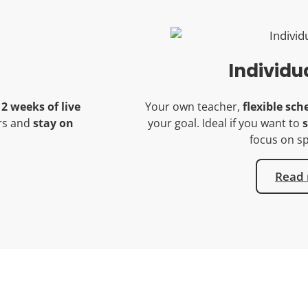
Individu
12 weeks of live
Your own teacher,
flexible sch
ers and
stay on
your goal. Ideal if you want to
s
focus on sp
Read