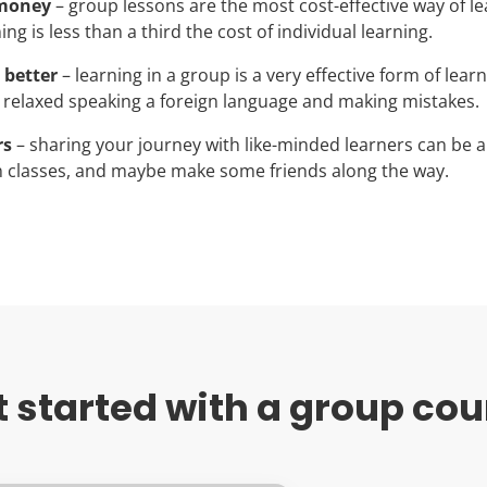
 money
– group lessons are the most cost-effective way of le
ng is less than a third the cost of individual learning.
 better
– learning in a group is a very effective form of lear
 relaxed speaking a foreign language and making mistakes.
rs
– sharing your journey with like-minded learners can be a
 classes, and maybe make some friends along the way.
t started with a group cou