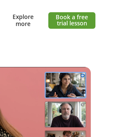
l
Explore
Book a free
trial lesson
more