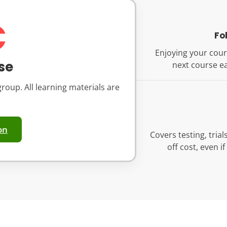
€
Fo
Enjoying your cour
se
next course ea
roup. All learning materials are
on
Covers testing, tria
off cost, even i