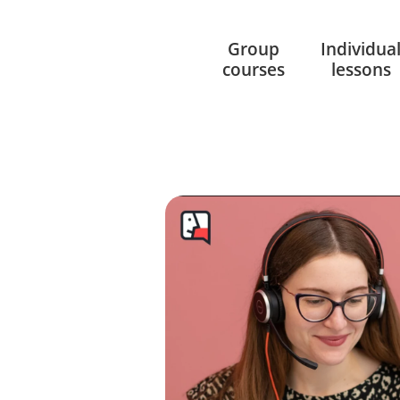
Group
Individua
courses
lessons