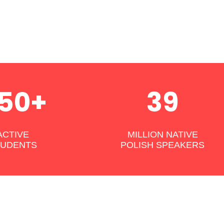
50+
39
ACTIVE
MILLION NATIVE
TUDENTS
POLISH SPEAKERS