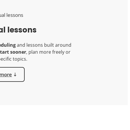
al lessons
eduling
and lessons built around
tart sooner
, plan more freely or
ecific topics.
 more