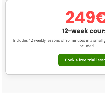
249
12-week cour
Includes 12 weekly lessons of 90 minutes in a small g
included.
Book a free trial less