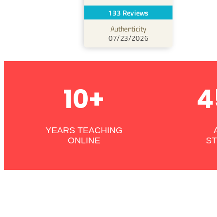
133 Reviews
Authenticity
07/23/2026
10+
4
YEARS TEACHING
ONLINE
S