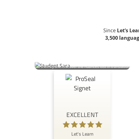
Since
Let’s Le
3,500 languag
Sara | Student
An Italian marketer in Austria learns Polish to connect with her
partner’s family and discover the nuances lost in translation.
EXCELLENT
Let's Learn