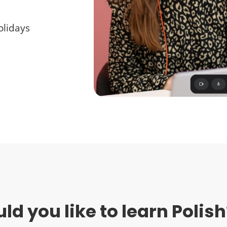
holidays
d you like to learn Polish