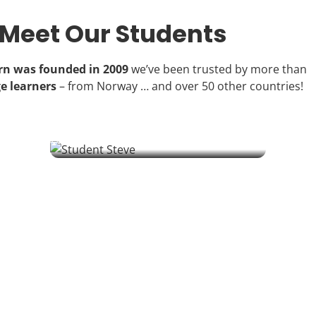
Meet Our Students
arn was founded in 2009
we’ve been trusted by more than
e learners
– from Norway … and over 50 other countries!
Steve | Student
A retired IT manager from South Wales is learning Polish to
connect with his partner's family – one challenging sound at a
time.