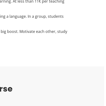
arning. At less than 11€ per teaching
ning a language. In a group, students
 big boost. Motivate each other, study
rse