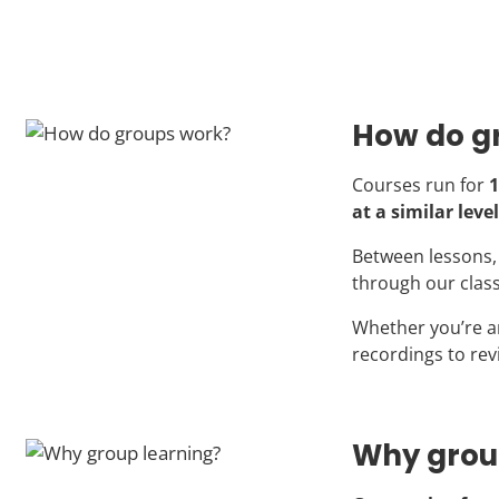
How do g
Courses run for
1
at a similar level
Between lessons, 
through our clas
Whether you’re a
recordings to rev
Why grou