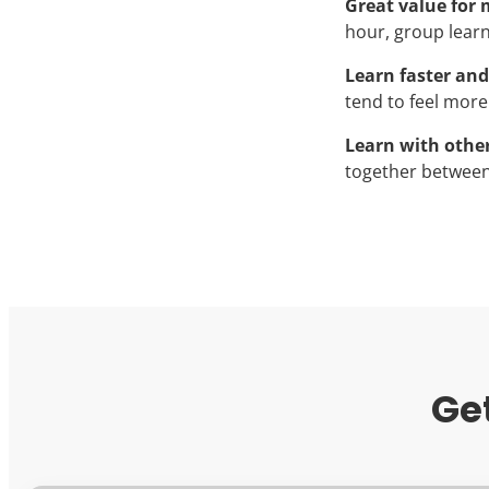
Great value for
hour, group learni
Learn faster and
tend to feel more
Learn with othe
together between
Ge