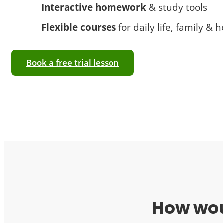
Interactive homework
& study tools
Flexible courses
for daily life, family & 
Book a free trial lesson
How woul