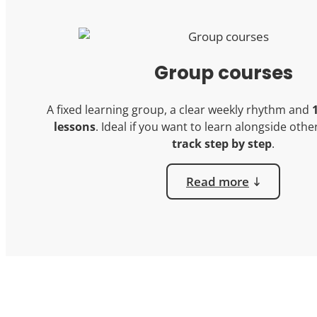
Group courses
A fixed learning group, a clear weekly rhythm and
lessons
. Ideal if you want to learn alongside oth
track step by step
.
Read more