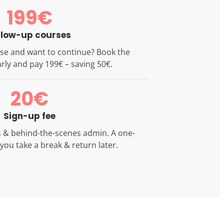
199€
llow-up courses
se and want to continue? Book the
rly and pay 199€ – saving 50€.
20€
Sign-up fee
ls & behind-the-scenes admin. A one-
f you take a break & return later.