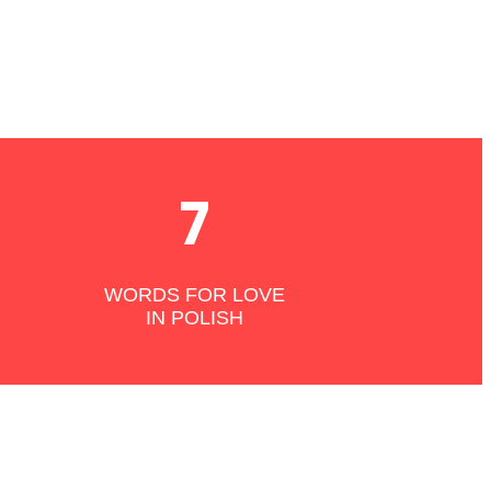
7
WORDS FOR LOVE
IN POLISH