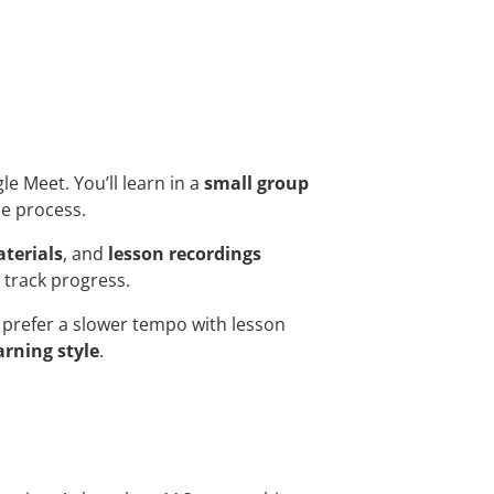
gle Meet. You’ll learn in a
small group
he process.
terials
, and
lesson recordings
 track progress.
prefer a slower tempo with lesson
arning style
.