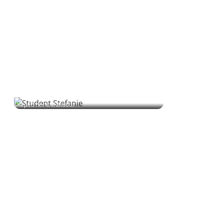
Stefanie | Student
Stefanie grew up alongside Polish seasonal workers on her
family’s farm. Decades later, she’s finally learning the language
that shaped her childhood.