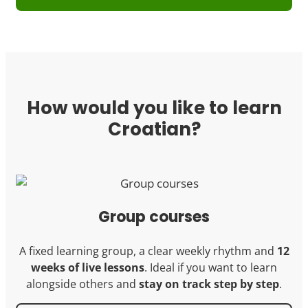
How would you like to learn
Croatian?
Group courses
A fixed learning group, a clear weekly rhythm and
12
weeks of live lessons
. Ideal if you want to learn
alongside others and
stay on track step by step
.