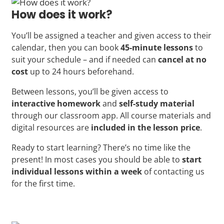
How does it work?
You’ll be assigned a teacher and given access to their
calendar, then you can book
45-minute lessons
to
suit your schedule – and if needed can
cancel at no
cost
up to 24 hours beforehand.
Between lessons, you’ll be given access to
interactive homework
and
self-study material
through our classroom app. All course materials and
digital resources are
included in the lesson price
.
Ready to start learning? There’s no time like the
present! In most cases you should be able to
start
individual lessons within a week
of contacting us
for the first time.