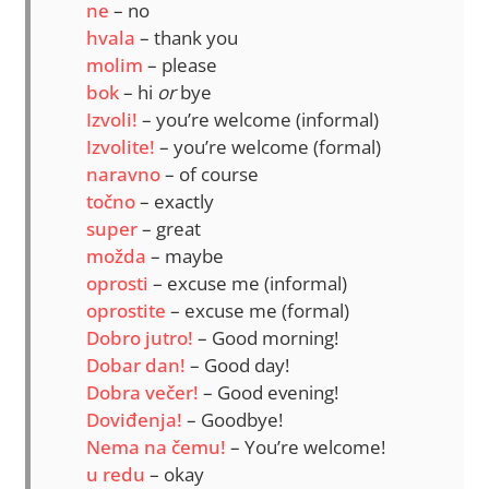
ne
– no
hvala
– thank you
molim
– please
bok
– hi
or
bye
Izvoli!
– you’re welcome (informal)
Izvolite!
– you’re welcome (formal)
naravno
– of course
točno
– exactly
super
– great
možda
– maybe
oprosti
– excuse me (informal)
oprostite
– excuse me (formal)
Dobro jutro!
– Good morning!
Dobar dan!
– Good day!
Dobra večer!
– Good evening!
Doviđenja!
– Goodbye!
Nema na čemu!
– You’re welcome!
u redu
– okay