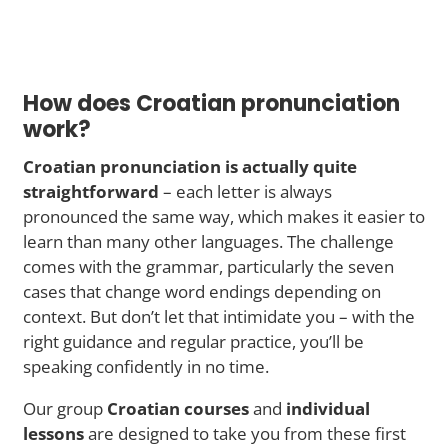
How does Croatian pronunciation
work?
Croatian pronunciation is actually quite
straightforward
– each letter is always
pronounced the same way, which makes it easier to
learn than many other languages. The challenge
comes with the grammar, particularly the seven
cases that change word endings depending on
context. But don’t let that intimidate you – with the
right guidance and regular practice, you’ll be
speaking confidently in no time.
Our group
Croatian courses
and
individual
lessons
are designed to take you from these first