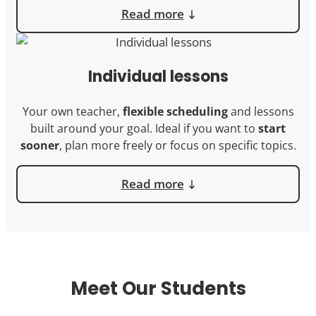
Read more
Individual lessons
Your own teacher,
flexible scheduling
and lessons
built around your goal. Ideal if you want to
start
sooner
, plan more freely or focus on specific topics.
Read more
Meet Our Students