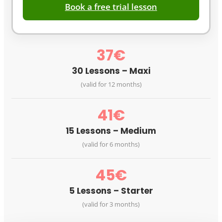
Book a free trial lesson
37€
30 Lessons – Maxi
(valid for 12 months)
41€
15 Lessons – Medium
(valid for 6 months)
45€
5 Lessons – Starter
(valid for 3 months)