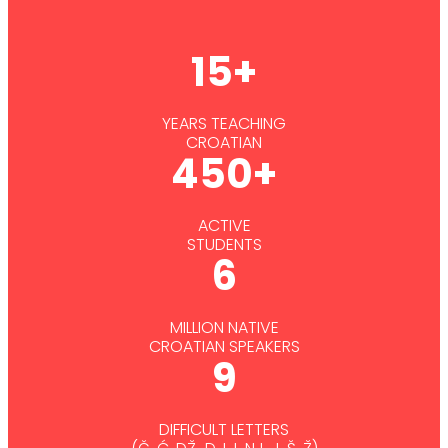
15+
YEARS TEACHING
CROATIAN
450+
ACTIVE
STUDENTS
6
MILLION NATIVE
CROATIAN SPEAKERS
9
DIFFICULT LETTERS