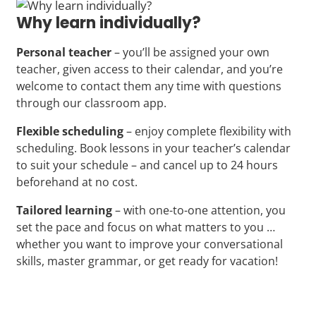
Why learn individually?
Personal teacher
– you’ll be assigned your own
teacher, given access to their calendar, and you’re
welcome to contact them any time with questions
through our classroom app.
Flexible scheduling
– enjoy complete flexibility with
scheduling. Book lessons in your teacher’s calendar
to suit your schedule – and cancel up to 24 hours
beforehand at no cost.
Tailored learning
– with one-to-one attention, you
set the pace and focus on what matters to you …
whether you want to improve your conversational
skills, master grammar, or get ready for vacation!