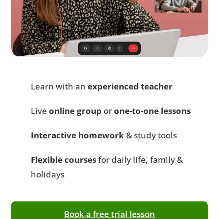
Learn with an
experienced teacher
Live
online group
or
one-to-one lessons
Interactive homework
& study tools
Flexible courses
for daily life, family &
holidays
Book a free trial lesson