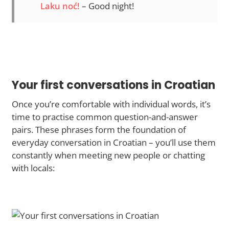
Laku noć!
– Good night!
Your first conversations in Croatian
Once you’re comfortable with individual words, it’s
time to practise common question-and-answer
pairs. These phrases form the foundation of
everyday conversation in Croatian – you’ll use them
constantly when meeting new people or chatting
with locals: