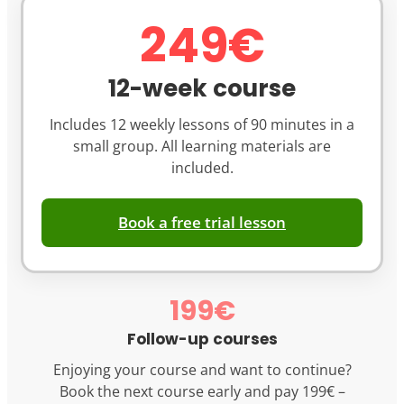
249€
12-week course
Includes 12 weekly lessons of 90 minutes in a
small group. All learning materials are
included.
Book a free trial lesson
199€
Follow-up courses
Enjoying your course and want to continue?
Book the next course early and pay 199€ –