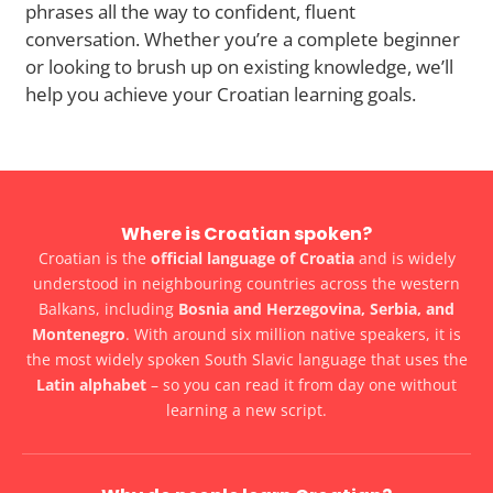
phrases all the way to confident, fluent
conversation. Whether you’re a complete beginner
or looking to brush up on existing knowledge, we’ll
help you achieve your Croatian learning goals.
Where is Croatian spoken?
Croatian is the
official language of Croatia
and is widely
understood in neighbouring countries across the western
Balkans, including
Bosnia and Herzegovina, Serbia, and
Montenegro
. With around six million native speakers, it is
the most widely spoken South Slavic language that uses the
Latin alphabet
– so you can read it from day one without
learning a new script.