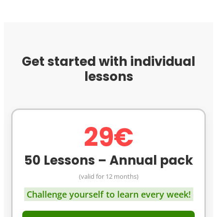
Get started with individual
lessons
29€
50 Lessons – Annual pack
(valid for 12 months)
Challenge yourself to learn every week!