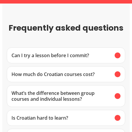
Frequently asked questions
Can I try a lesson before I commit?
How much do Croatian courses cost?
What’s the difference between group
courses and individual lessons?
Is Croatian hard to learn?