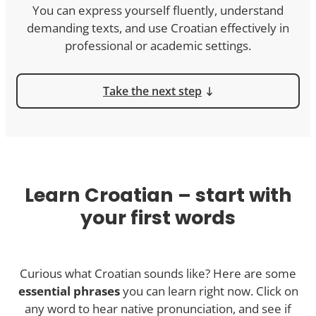
You can express yourself fluently, understand
demanding texts, and use Croatian effectively in
professional or academic settings.
Take the next step
Learn Croatian – start with
your first words
Curious what Croatian sounds like? Here are some
essential phrases
you can learn right now. Click on
any word to hear native pronunciation, and see if