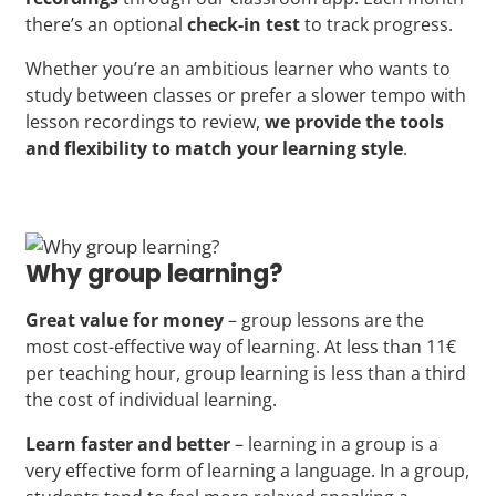
there’s an optional
check-in test
to track progress.
Whether you’re an ambitious learner who wants to
study between classes or prefer a slower tempo with
lesson recordings to review,
we provide the tools
and flexibility to match your learning style
.
Why group learning?
Great value for money
– group lessons are the
most cost-effective way of learning. At less than 11€
per teaching hour, group learning is less than a third
the cost of individual learning.
Learn faster and better
– learning in a group is a
very effective form of learning a language. In a group,