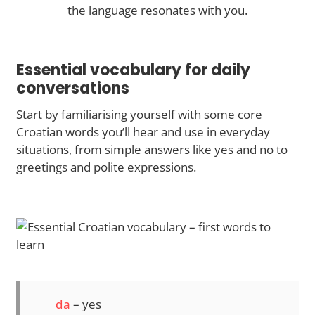
the language resonates with you.
Essential vocabulary for daily
conversations
Start by familiarising yourself with some core
Croatian words you’ll hear and use in everyday
situations, from simple answers like yes and no to
greetings and polite expressions.
da
– yes