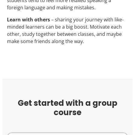
students tend to feel more relaxed speaking a
foreign language and making mistakes.
Learn with others
– sharing your journey with like-
minded learners can be a big boost. Motivate each
other, study together between classes, and maybe
make some friends along the way.
Get started with a group
course