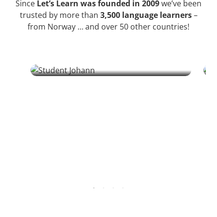
Since
Let’s Learn was founded in 2009
we’ve been
trusted by more than
3,500 language learners
–
from Norway … and over 50 other countries!
Ursula
Johann | Student
From sa
A retired Austrian dentist discovers Croatian
connect
through literature and a colleague, finding
bridges
structure and challenge in his 70s.
relation