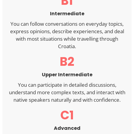
B1
Intermediate
You can follow conversations on everyday topics,
express opinions, describe experiences, and deal
with most situations while travelling through
Croatia.
B2
Upper Intermediate
You can participate in detailed discussions,
understand more complex texts, and interact with
native speakers naturally and with confidence.
C1
Advanced