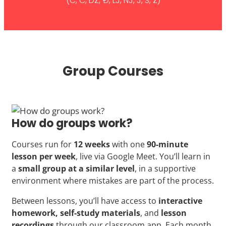
(Č, Ć, DŽ, Đ, LJ, NJ, J, Š, Ž)
Group Courses
How do groups work?
Courses run for
12 weeks
with one
90-minute
lesson per week
, live via Google Meet. You’ll learn in
a
small group at a similar level
, in a supportive
environment where mistakes are part of the process.
Between lessons, you’ll have access to
interactive
homework, self-study materials
, and
lesson
recordings
through our classroom app. Each month