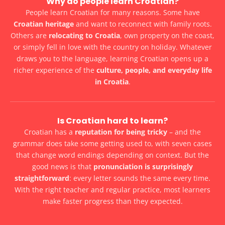
Why do people learn Croatian?
People learn Croatian for many reasons. Some have
Croatian heritage
and want to reconnect with family roots.
Others are
relocating to Croatia
, own property on the coast,
or simply fell in love with the country on holiday. Whatever
draws you to the language, learning Croatian opens up a
richer experience of the
culture, people, and everyday life
in Croatia
.
Is Croatian hard to learn?
Croatian has a
reputation for being tricky
– and the
grammar does take some getting used to, with seven cases
that change word endings depending on context. But the
good news is that
pronunciation is surprisingly
straightforward
: every letter sounds the same every time.
With the right teacher and regular practice, most learners
make faster progress than they expected.