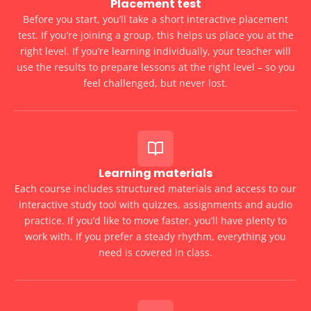
Placement test
Before you start, you’ll take a short interactive placement
test. If you’re joining a group, this helps us place you at the
right level. If you’re learning individually, your teacher will
use the results to prepare lessons at the right level – so you
feel challenged, but never lost.
Learning materials
Each course includes structured materials and access to our
interactive study tool with quizzes, assignments and audio
practice. If you’d like to move faster, you’ll have plenty to
work with. If you prefer a steady rhythm, everything you
need is covered in class.