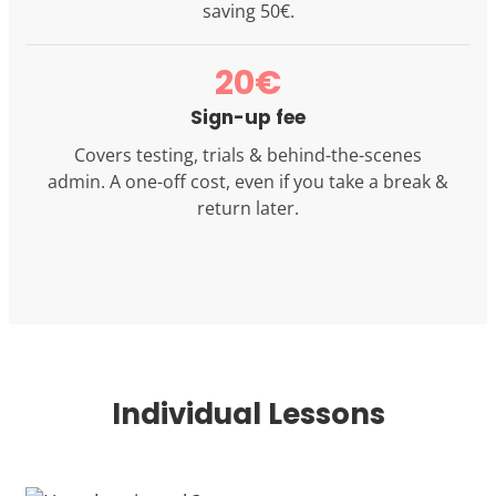
saving 50€.
20€
Sign-up fee
Covers testing, trials & behind-the-scenes
admin. A one-off cost, even if you take a break &
return later.
Individual Lessons