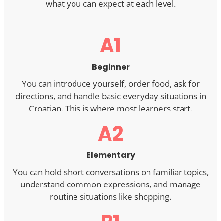
what you can expect at each level.
A1
Beginner
You can introduce yourself, order food, ask for
directions, and handle basic everyday situations in
Croatian. This is where most learners start.
A2
Elementary
You can hold short conversations on familiar topics,
understand common expressions, and manage
routine situations like shopping.