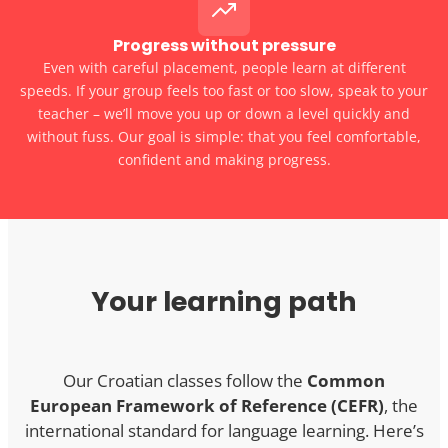
Progress without pressure
Even with careful placement, people learn at different
speeds. If your group feels too fast or too slow, speak to your
teacher – we’ll move you up or down a level quickly and
without fuss. Our goal is simple: that you feel comfortable,
confident and making progress.
Your learning path
Our Croatian classes follow the
Common
European Framework of Reference (CEFR)
, the
international standard for language learning. Here’s