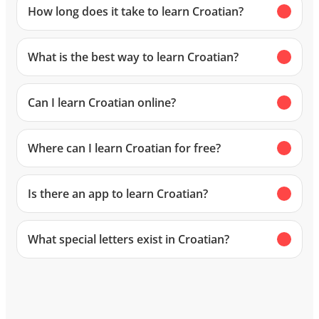
How long does it take to learn Croatian?
What is the best way to learn Croatian?
Can I learn Croatian online?
Where can I learn Croatian for free?
Is there an app to learn Croatian?
What special letters exist in Croatian?