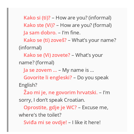
Kako si (ti)?
– How are you? (informal)
Kako ste (Vi)?
– How are you? (formal)
Ja sam dobro.
– I’m fine.
Kako se (ti) zoveš?
– What’s your name?
(informal)
Kako se (Vi) zovete?
– What’s your
name? (formal)
Ja se zovem …
– My name is …
Govorite li engleski?
– Do you speak
English?
Žao mi je, ne govorim hrvatski.
– I’m
sorry, I don’t speak Croatian.
Oprostite, gdje je WC?
– Excuse me,
where’s the toilet?
Sviđa mi se ovdje!
– I like it here!