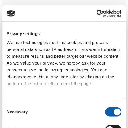
Privacy settings
We use technologies such as cookies and process
Language holidays in
personal data such as IP address or browser information
Croatia
to measure results and better target our website content.
As we value your privacy, we hereby ask for your
5 days in Zadar or Zagreb: learn Croatian on
consent to use the following technologies. You can
location – with expert teachers, cultural immersion
change/revoke this at any time later by clicking on the
and activities.
button in the bottom left corner of the page.
Learn more
Data privacy
|
Terms & Conditions
Consent
Necessary
Selection