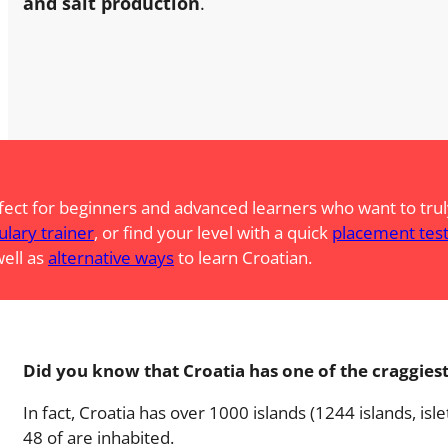
and salt production
.
fect for beginners and advanced learners who want to truly
ulary trainer
, or find your level with a quick
placement tes
well as
alternative ways
to learn Croatian.
Did you know that Croatia has one of the craggiest
In fact, Croatia has over 1000 islands (1244 islands, isle
48 of are inhabited.