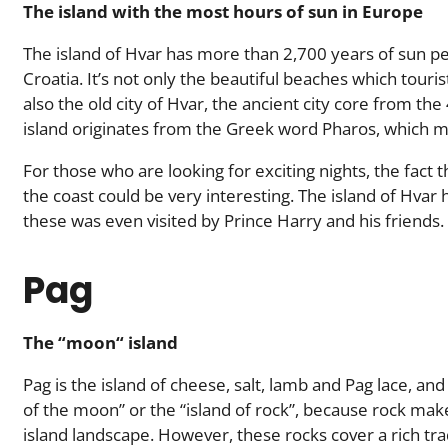
The island with the most hours of sun in Europe
The island of Hvar has more than 2,700 years of sun per
Croatia. It’s not only the beautiful beaches which tourist
also the old city of Hvar, the ancient city core from th
island originates from the Greek word Pharos, which m
For those who are looking for exciting nights, the fact t
the coast could be very interesting. The island of Hvar 
these was even visited by Prince Harry and his friends.
Pag
The “moon“ island
Pag is the island of cheese, salt, lamb and Pag lace, and 
of the moon” or the “island of rock”, because rock ma
island landscape. However, these rocks cover a rich tra