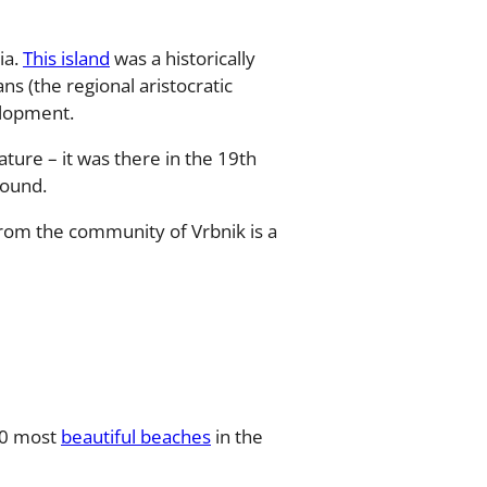
ia.
This island
was a historically
ns (the regional aristocratic
elopment.
ature – it was there in the 19th
found.
 from the community of Vrbnik is a
 10 most
beautiful beaches
in the