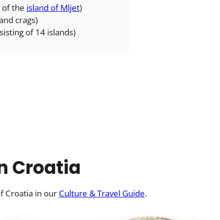
 of the
island of Mljet
)
 and crags)
isting of 14 islands)
in Croatia
f Croatia in our
Culture & Travel Guide
.