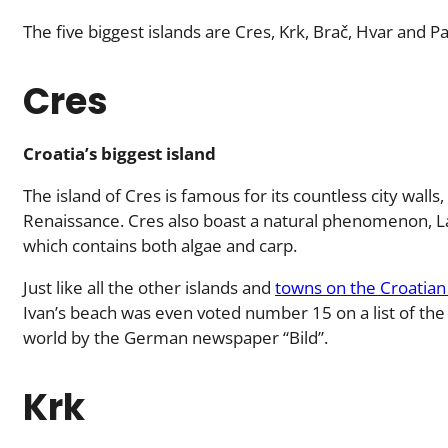
The five biggest islands are Cres, Krk, Brač, Hvar and Pa
Cres
Croatia’s biggest island
The island of Cres is famous for its countless city wall
Renaissance. Cres also boast a natural phenomenon, L
which contains both algae and carp.
Just like all the other islands and
towns on the Croatian
Ivan’s beach was even voted number 15 on a list of the
world by the German newspaper “Bild”.
Krk