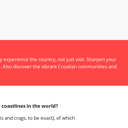
 experience the country, not just visit. Sharpen your
t
. Also discover the vibrant Croatian communities and
 coastlines in the world?
ts and crags, to be exact), of which