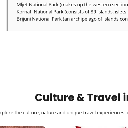
Mljet National Park (makes up the western section
Kornati National Park (consists of 89 islands, islets
Brijuni National Park (an archipelago of islands cons
Culture & Travel 
xplore the culture, nature and unique travel experiences o