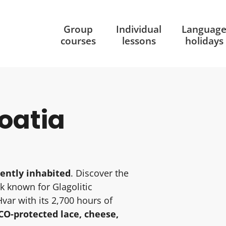
Group
Individual
Languag
courses
lessons
holidays
roatia
ently inhabited
. Discover the
rk known for Glagolitic
Hvar with its 2,700 hours of
O-protected lace, cheese,