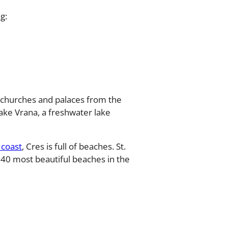
g:
s, churches and palaces from the
ake Vrana, a freshwater lake
 coast
, Cres is full of beaches. St.
 40 most beautiful beaches in the