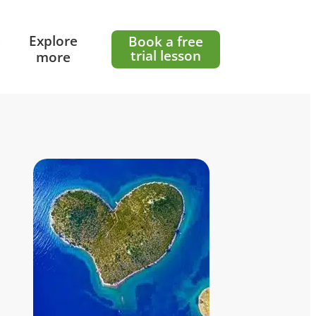
e
Explore
Book a free
trial lesson
more