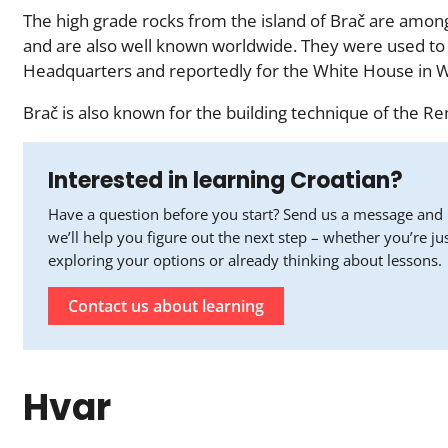
The high grade rocks from the island of Brač are amo
and are also well known worldwide. They were used to 
Headquarters and reportedly for the White House in W
Brač is also known for the building technique of the Ren
Interested in learning Croatian?
Have a question before you start? Send us a message and
we’ll help you figure out the next step – whether you’re ju
exploring your options or already thinking about lessons.
Contact us about learning
Hvar