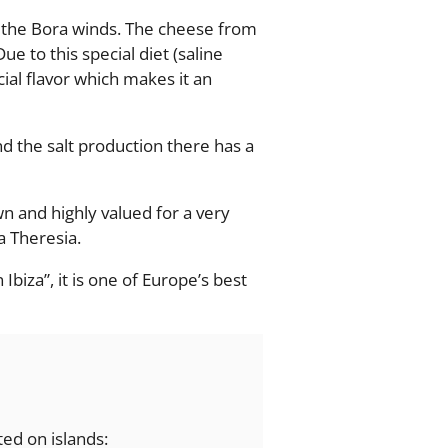
o the Bora winds. The cheese from
e to this special diet (saline
ial flavor which makes it an
and the salt production there has a
n and highly valued for a very
a Theresia.
Ibiza”, it is one of Europe’s best
ted on islands: