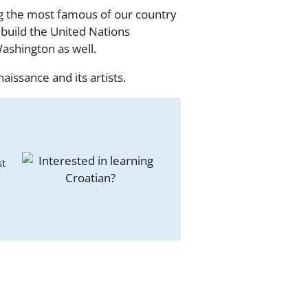
ng the most famous of our country
build the United Nations
ashington as well.
aissance and its artists.
st