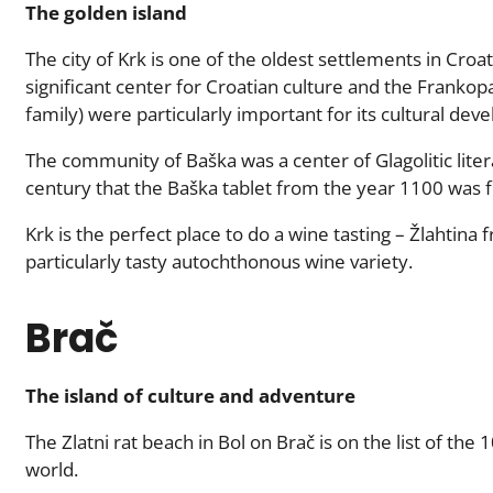
The golden island
The city of Krk is one of the oldest settlements in Croat
significant center for Croatian culture and the Frankopa
family) were particularly important for its cultural dev
The community of Baška was a center of Glagolitic liter
century that the Baška tablet from the year 1100 was 
Krk is the perfect place to do a wine tasting – Žlahtina
particularly tasty autochthonous wine variety.
Brač
The island of culture and adventure
The Zlatni rat beach in Bol on Brač is on the list of the
world.