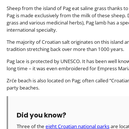
Sheep from the island of Pag eat saline grass thanks t
Pag is made exclusively from the milk of these sheep. Du
grass and various medicinal herbs), Pag lamb has a spec
international specialty.
The majority of Croatian salt originates on this island 
tradition stretching back over more than 1000 years.
Pag lace is protected by UNESCO. It has been well know
long time – it was even embroidered for Empress Mari
Zrće beach is also located on Pag; often called “Croatian 
party beaches.
Did you know?
Three of the
eight Croatian national parks
are loca