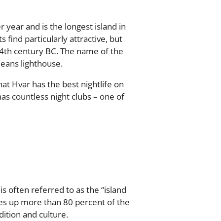
 year and is the longest island in
s find particularly attractive, but
e 4th century BC. The name of the
eans lighthouse.
hat Hvar has the best nightlife on
has countless night clubs – one of
is often referred to as the “island
kes up more than 80 percent of the
dition and culture.