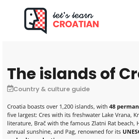
The islands of C
Country & culture guide
Croatia boasts over 1,200 islands, with
48 perman
five largest: Cres with its freshwater Lake Vrana, K
literature, Brač with the famous Zlatni Rat beach, 
annual sunshine, and Pag, renowned for its
UNESC