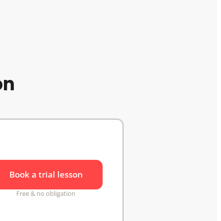
on
Book a trial lesson
Free & no obligation