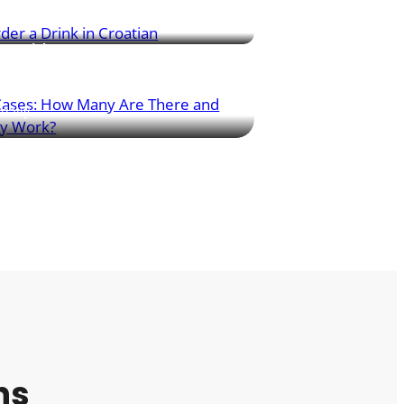
sentials
s seven grammatical cases – this article
 simple overview and shows how each
daily.
ns