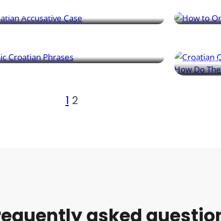
ons, and destinations.
like a local.
versation Basics
Grammar Es
n essential Croatian phrases for travel – from
tings to food, directions, and asking for help
Croatian ha
n needed.
gives you a
one is used 
1
2
requently asked questio