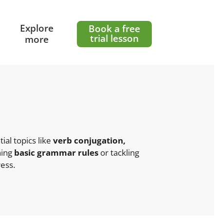
e
Explore
Book a free
trial lesson
more
ial topics like
verb conjugation,
ning
basic grammar rules
or tackling
ess.