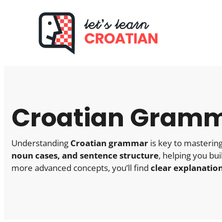
Skip
to
content
Croatian Gramm
Understanding
Croatian grammar
is key to mastering
noun cases, and sentence structure
, helping you bu
more advanced concepts, you’ll find
clear explanatio