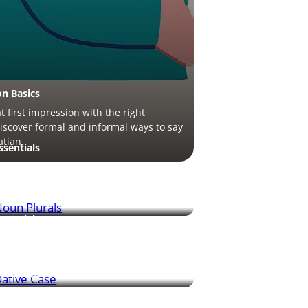
on Basics
 first impression with the right
discover formal and informal ways to say
atian.
sentials
 Croatian nouns is easy once you learn
patterns – this guide walks you through
.
sentials
case shows “to whom” or “for whom”
s done – this guide explains its use
cal examples.
ituations
re is huge in Croatia – learn essential
tips to order your favorite drink just