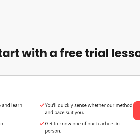
tart with a free trial less
e and learn
You'll quickly sense whether our method
and pace suit you.
in
Get to know one of our teachers in
person.