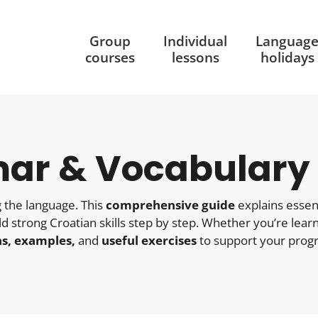
Group
Individual
Languag
courses
lessons
holidays
ar & Vocabulary
 the language. This
comprehensive guide
explains essent
ild strong Croatian skills step by step. Whether you’re lear
ns, examples,
and
useful exercises
to support your progr