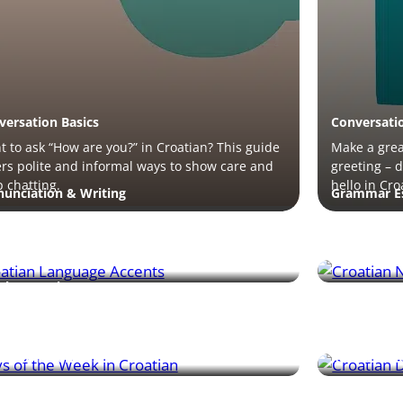
versation Basics
Conversati
 to ask “How are you?” in Croatian? This guide
Make a great
rs polite and informal ways to show care and
greeting – 
 chatting.
hello in Cro
nunciation & Writing
Grammar Es
rn how Croatian word stress and accent
Pluralizing
erns affect pronunciation – with tips to help
the gender 
 sound more natural.
all key rules
bers & Time
Grammar Es
 of the week in Croatian are easy to remember
The dative 
scover their meanings and learn how to use
something i
 in conversation.
with practi
mmar Essentials
Real-Life S
n how the accusative case works with and
Coffee cultu
out prepositions to describe movement,
phrases and 