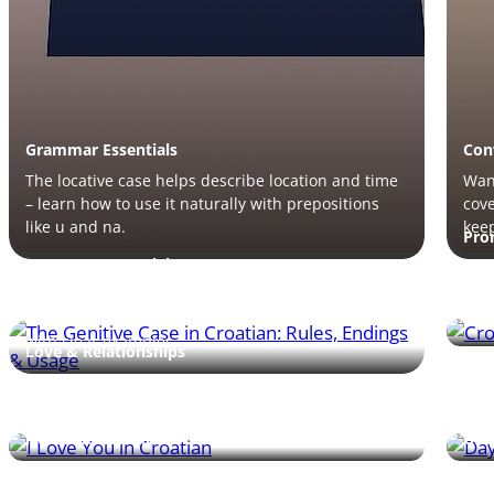
Grammar Essentials
Con
The locative case helps describe location and time
Want
– learn how to use it naturally with prepositions
cove
like u and na.
keep
Pro
Grammar Essentials
Lea
patt
The genitive case is tricky but key – learn how it
you
expresses possession and follows prepositions
with clear examples.
Love & Relationships
Num
Is your partner Croatian? Learn phrases of
Days
affection, romantic expressions, and grammar tips
– di
to speak with warmth.
them
Numbers & Time
Gra
Learn to count, ask prices, and share phone
Lear
numbers in Croatian – this guide teaches key
with