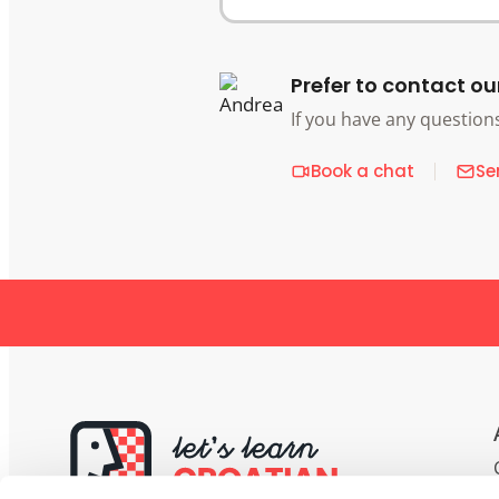
Prefer to contact ou
If you have any question
Book a chat
Se