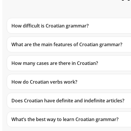
How difficult is Croatian grammar?
What are the main features of Croatian grammar?
How many cases are there in Croatian?
How do Croatian verbs work?
Does Croatian have definite and indefinite articles?
What’s the best way to learn Croatian grammar?