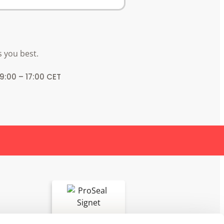
s you best.
 9:00 – 17:00 CET