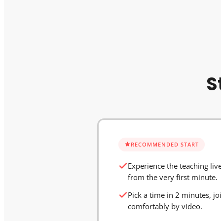
S
RECOMMENDED START
Experience the teaching liv
from the very first minute.
Pick a time in 2 minutes, jo
comfortably by video.