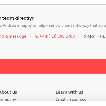
r team directly?
s, Andrea is happy to help – simply choose the way that suit
nd a message
+44 (161) 768 5708
Mon – Fri,
About us
Learn with us
Company
Croatian courses
Careers
Group courses