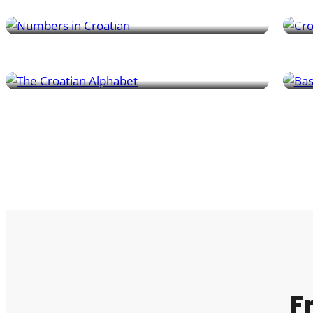
numbers and useful phrases.
acti
Pronunciation & Writing
Con
Master the Croatian alphabet, including unique
Lear
sounds and spelling tips – especially for tricky
gree
pairs like č and ć.
whe
F