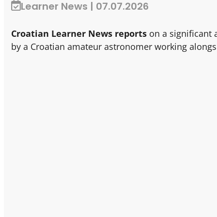
Learner News | 07.07.2026
Croatian Learner News reports
on a significant
by a Croatian amateur astronomer working alongs