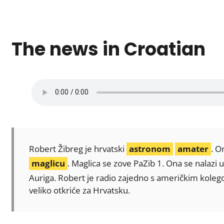
The news in Croatian
Robert Žibreg je hrvatski
astronom
amater
. O
maglicu
. Maglica se zove PaZib 1. Ona se nalazi 
Auriga. Robert je radio zajedno s američkim kol
veliko otkriće za Hrvatsku.