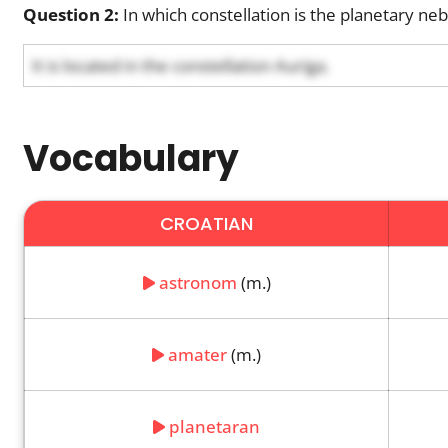
Question 2:
In which constellation is the planetary neb
It is located in the constellation Auriga.
Vocabulary
CROATIAN
astronom
(m.)
amater
(m.)
planetaran