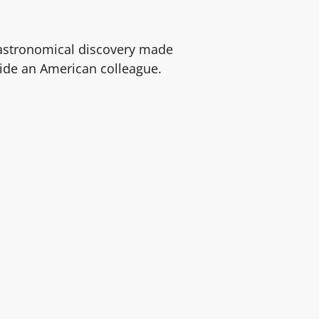
 astronomical discovery made
ide an American colleague.