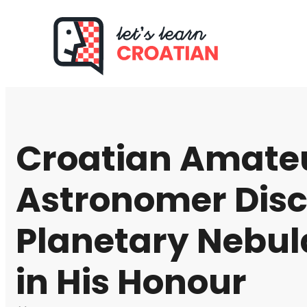
Croatian Amate
Astronomer Dis
Planetary Nebu
in His Honour