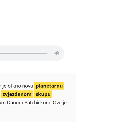
n je otkrio novu
planetarnu
u
zvjezdanom
skupu
egom Danom Patchickom. Ovo je