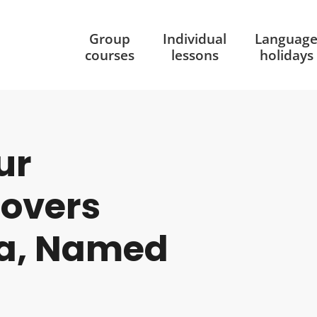
Group
Individual
Languag
courses
lessons
holidays
ur
covers
la, Named