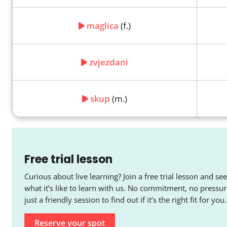
maglica
(f.)
zvjezdani
skup
(m.)
Free trial lesson
Curious about live learning? Join a free trial lesson and see
what it’s like to learn with us. No commitment, no pressur
just a friendly session to find out if it’s the right fit for you.
Reserve your spot