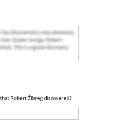
 has discovered a new planetary
e star cluster Auriga. Robert
ick. This is a great discovery
that Robert Žibreg discovered?