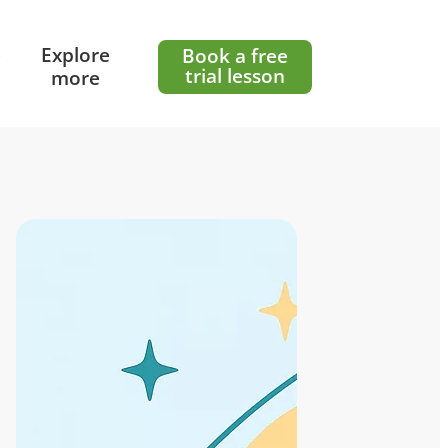
e
Explore
Book a free
trial lesson
more