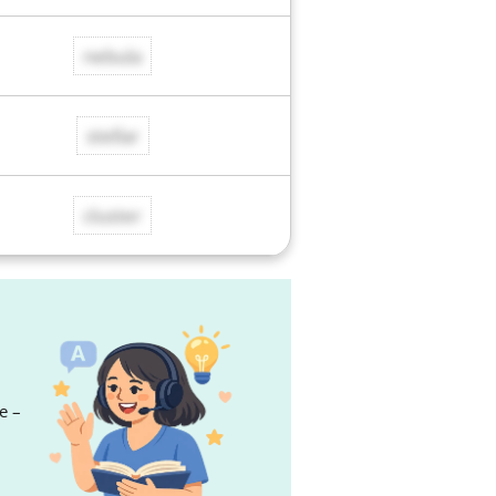
nebula
stellar
cluster
e –