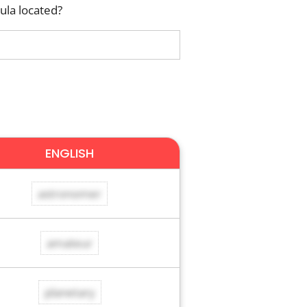
ula located?
ENGLISH
astronomer
amateur
planetary