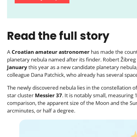
Read the full story
A
Croatian amateur astronomer
has made the countr
planetary nebula named after its finder. Robert Žibreg 
January
this year as a new candidate planetary nebula,
colleague Dana Patchick, who already has several spac
The newly discovered nebula lies in the constellation o
star cluster
Messier 37
. It is notably small, measuring
comparison, the apparent size of the Moon and the Sun
arcminutes, or half a degree.