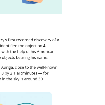
y’s first recorded discovery of a
identified the object on
4
 with the help of his American
e objects bearing his name.
f Auriga, close to the well-known
 1.8 by 2.1 arcminutes — for
 in the sky is around 30