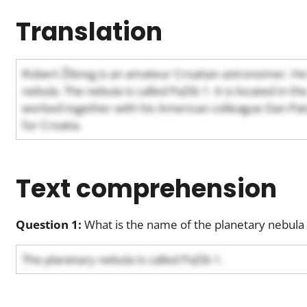
Translation
Robert Žibreg is an amateur Croatian astronomer. He
nebula. The nebula is called PaZib 1. It is located in th
worked together with his American colleague Dan Patch
for Croatia.
Text comprehension
Question 1:
What is the name of the planetary nebula 
The planetary nebula is called PaZib 1.