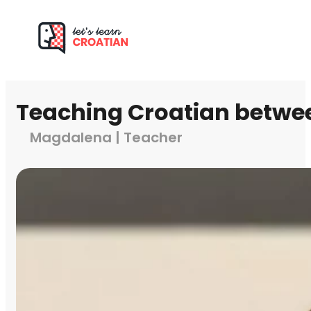
Teaching Croatian betwee
Magdalena | Teacher