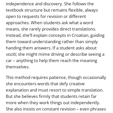
independence and discovery. She follows the
textbook structure but remains flexible, always
open to requests for revision or different
approaches. When students ask what a word
means, she rarely provides direct translations.
Instead, she’ll explain concepts in Croatian, guiding
them toward understanding rather than simply
handing them answers. If a student asks about
voziti
, she might mime driving or describe seeing a
car – anything to help them reach the meaning
themselves.
This method requires patience, though occasionally
she encounters words that defy creative
explanation and must resort to simple translation.
But she believes firmly that students retain far
more when they work things out independently.
She also insists on constant revision – even phrases