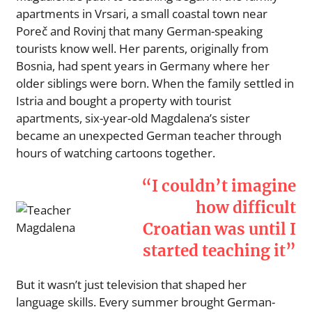
apartments in Vrsari, a small coastal town near
Poreč and Rovinj that many German-speaking
tourists know well. Her parents, originally from
Bosnia, had spent years in Germany where her
older siblings were born. When the family settled in
Istria and bought a property with tourist
apartments, six-year-old Magdalena’s sister
became an unexpected German teacher through
hours of watching cartoons together.
“I couldn’t imagine
how difficult
Croatian was until I
started teaching it”
But it wasn’t just television that shaped her
language skills. Every summer brought German-