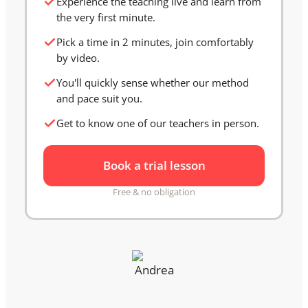
Experience the teaching live and learn from
the very first minute.
Pick a time in 2 minutes, join comfortably
by video.
You'll quickly sense whether our method
and pace suit you.
Get to know one of our teachers in person.
Book a trial lesson
Free & no obligation