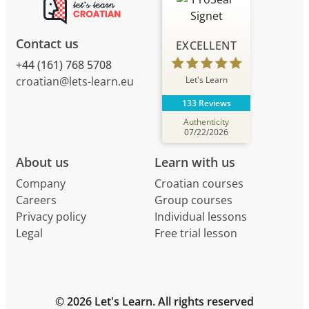
Contact us
EXCELLENT
+44 (161) 768 5708
Let's Learn
croatian@lets-learn.eu
133 Reviews
Authenticity
07/22/2026
About us
Learn with us
Company
Croatian courses
Careers
Group courses
Privacy policy
Individual lessons
Legal
Free trial lesson
© 2026 Let's Learn. All rights reserved