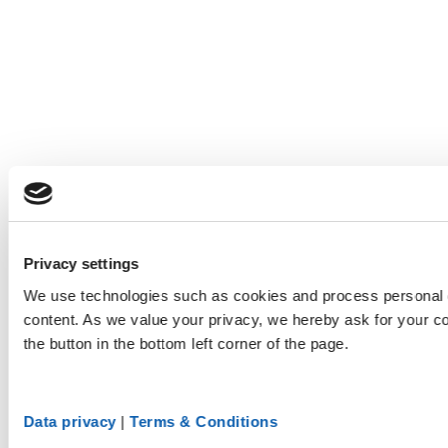
Privacy settings
We use technologies such as cookies and process personal d
content. As we value your privacy, we hereby ask for your co
the button in the bottom left corner of the page.
Data privacy
|
Terms & Conditions