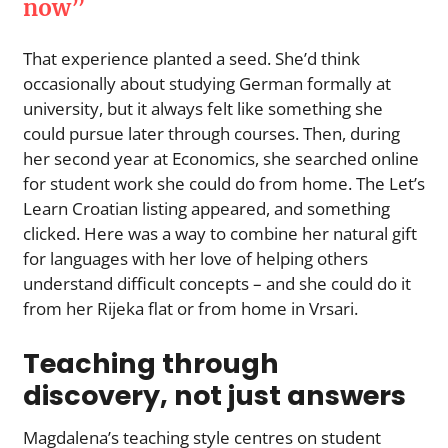
now”
That experience planted a seed. She’d think
occasionally about studying German formally at
university, but it always felt like something she
could pursue later through courses. Then, during
her second year at Economics, she searched online
for student work she could do from home. The Let’s
Learn Croatian listing appeared, and something
clicked. Here was a way to combine her natural gift
for languages with her love of helping others
understand difficult concepts – and she could do it
from her Rijeka flat or from home in Vrsari.
Teaching through
discovery, not just answers
Magdalena’s teaching style centres on student