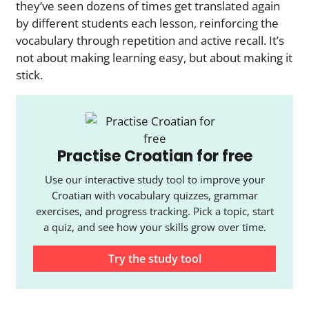
they’ve seen dozens of times get translated again
by different students each lesson, reinforcing the
vocabulary through repetition and active recall. It’s
not about making learning easy, but about making it
stick.
Practise Croatian for free
Use our interactive study tool to improve your
Croatian with vocabulary quizzes, grammar
exercises, and progress tracking. Pick a topic, start
a quiz, and see how your skills grow over time.
Try the study tool