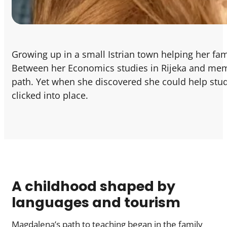
Growing up in a small Istrian town helping her fa
Between her Economics studies in Rijeka and memor
path. Yet when she discovered she could help stud
clicked into place.
A childhood shaped by
languages and tourism
Magdalena’s path to teaching began in the family