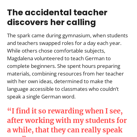
The accidental teacher
discovers her calling
The spark came during gymnasium, when students
and teachers swapped roles for a day each year.
While others chose comfortable subjects,
Magdalena volunteered to teach German to
complete beginners. She spent hours preparing
materials, combining resources from her teacher
with her own ideas, determined to make the
language accessible to classmates who couldn’t
speak a single German word.
“I find it so rewarding when I see,
after working with my students for
a while, that they can really speak