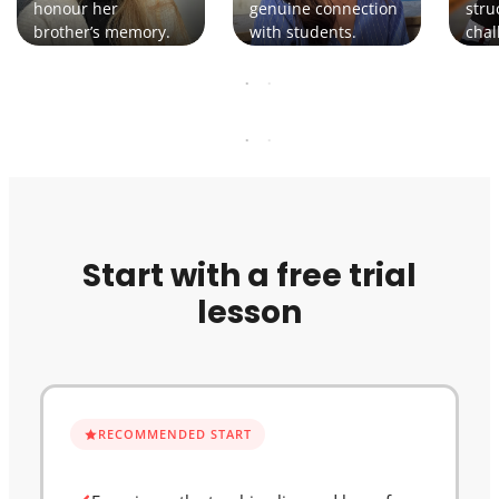
honour her
genuine connection
stru
brother’s memory.
with students.
chal
Start with a free trial
lesson
RECOMMENDED START