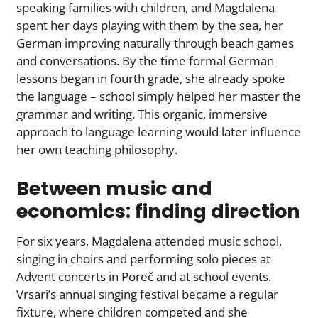
speaking families with children, and Magdalena
spent her days playing with them by the sea, her
German improving naturally through beach games
and conversations. By the time formal German
lessons began in fourth grade, she already spoke
the language – school simply helped her master the
grammar and writing. This organic, immersive
approach to language learning would later influence
her own teaching philosophy.
Between music and
economics: finding direction
For six years, Magdalena attended music school,
singing in choirs and performing solo pieces at
Advent concerts in Poreč and at school events.
Vrsari’s annual singing festival became a regular
fixture, where children competed and she