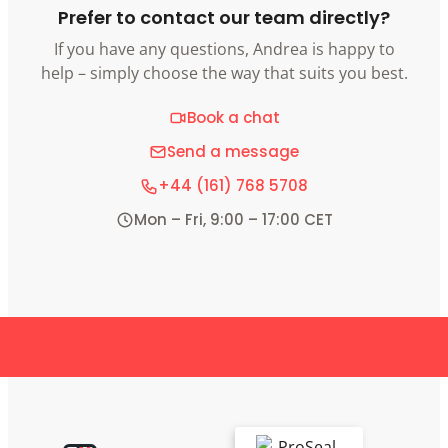
Prefer to contact our team directly?
If you have any questions, Andrea is happy to
help – simply choose the way that suits you best.
Book a chat
Send a message
+44 (161) 768 5708
Mon – Fri, 9:00 – 17:00 CET