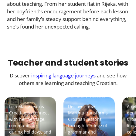
about teaching. From her student flat in Rijeka, with
her boyfriend’s encouragement before each lesson
and her family’s steady support behind everything,
she’s found her unexpected calling.
Teacher and student stories
Discover
inspiring language journeys
and see how
others are learning and teaching Croatian.
Lisa Marie |
Student
Martina | Teacher
Joha
Lisa Marie learns
Discover how
A re
Croatian to connect
Martina transforms
dent
with her heritage,
Croatian lessons
Croa
communicate
through her love of
lite
during holidays, and
grammar and
coll