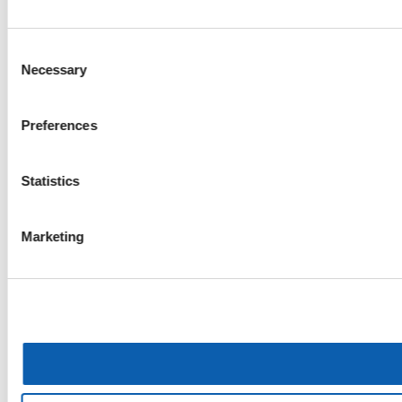
Consent
Necessary
Selection
Preferences
Statistics
Marketing