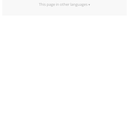
This page in other languages