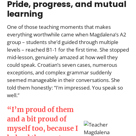
Pride, progress, and mutual
learning
One of those teaching moments that makes
everything worthwhile came when Magdalena’s A2
group – students she’d guided through multiple
levels – reached B1-1 for the first time. She stopped
mid-lesson, genuinely amazed at how well they
could speak. Croatian’s seven cases, numerous
exceptions, and complex grammar suddenly
seemed manageable in their conversations. She
told them honestly: “I’m impressed. You speak so
well.”
“I’m proud of them
and a bit proud of
myself too, because I