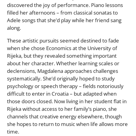
discovered the joy of performance. Piano lessons
filled her afternoons – from classical sonatas to
Adele songs that she’d play while her friend sang
along.
These artistic pursuits seemed destined to fade
when she chose Economics at the University of
Rijeka, but they revealed something important
about her character. Whether learning scales or
declensions, Magdalena approaches challenges
systematically. She’d originally hoped to study
psychology or speech therapy – fields notoriously
difficult to enter in Croatia – but adapted when
those doors closed. Now living in her student flat in
Rijeka without access to her family’s piano, she
channels that creative energy elsewhere, though
she hopes to return to music when life allows more
time.