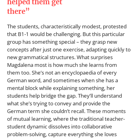
helped them get
there”
The students, characteristically modest, protested
that B1-1 would be challenging. But this particular
group has something special – they grasp new
concepts after just one exercise, adapting quickly to
new grammatical structures. What surprises
Magdalena most is how much she learns from
them too. She’s not an encyclopaedia of every
German word, and sometimes when she has a
mental block while explaining something, her
students help bridge the gap. They’ll understand
what she’s trying to convey and provide the
German term she couldn’t recall. These moments
of mutual learning, where the traditional teacher-
student dynamic dissolves into collaborative
problem-solving, capture everything she loves