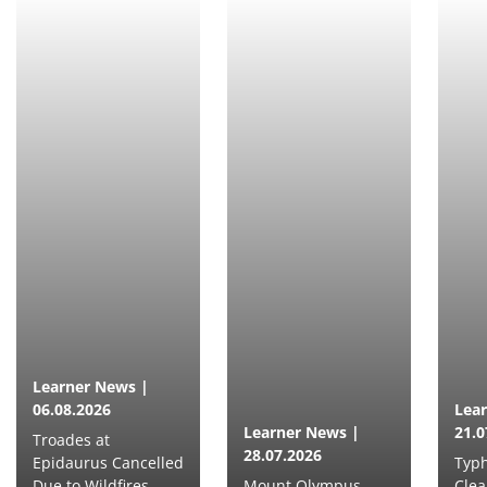
Learner News |
06.08.2026
Lea
Learner News |
21.0
Troades at
28.07.2026
Epidaurus Cancelled
Typh
Due to Wildfires
Mount Olympus
Clea