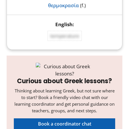
θερμοκρασία
(f.)
temperature
Curious about Greek lessons?
Thinking about learning Greek, but not sure where
to start? Book a friendly video chat with our
learning coordinator and get personal guidance on
teachers, groups, and next steps.
Book a coordinator chat