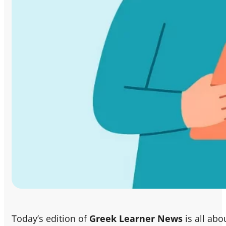
Today’s edition of
Greek Learner News
is all abo