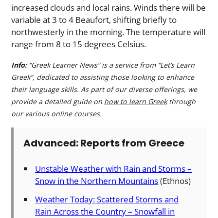
increased clouds and local rains. Winds there will be
variable at 3 to 4 Beaufort, shifting briefly to
northwesterly in the morning. The temperature will
range from 8 to 15 degrees Celsius.
Info:
“Greek Learner News” is a service from “Let’s Learn
Greek”, dedicated to assisting those looking to enhance
their language skills. As part of our diverse offerings, we
provide a detailed guide on
how to learn Greek
through
our various online courses.
Advanced: Reports from Greece
Unstable Weather with Rain and Storms –
Snow in the Northern Mountains
(Ethnos)
Weather Today: Scattered Storms and
Rain Across the Country – Snowfall in