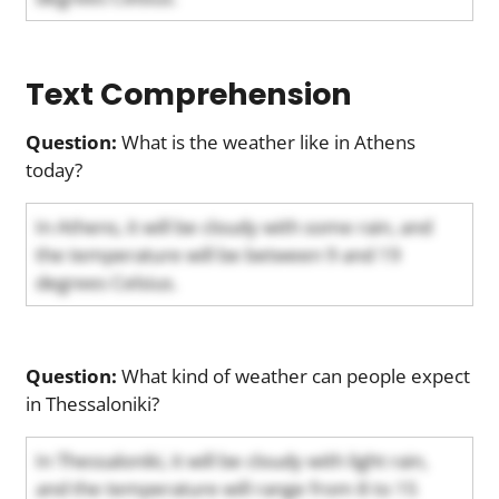
Text Comprehension
Question:
What is the weather like in Athens
today?
In Athens, it will be cloudy with some rain, and
the temperature will be between 9 and 19
degrees Celsius.
Question:
What kind of weather can people expect
in Thessaloniki?
In Thessaloniki, it will be cloudy with light rain,
and the temperature will range from 8 to 15