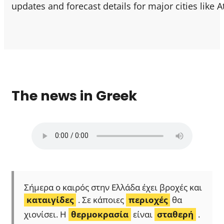
updates and forecast details for major cities like 
The news in Greek
Σήμερα ο καιρός στην Ελλάδα έχει βροχές και
καταιγίδες
. Σε κάποιες
περιοχές
θα
χιονίσει. Η
θερμοκρασία
είναι
σταθερή
.