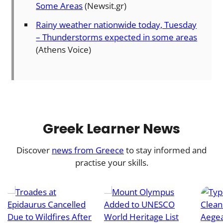
Some Areas
(Newsit.gr)
Rainy weather nationwide today, Tuesday
– Thunderstorms expected in some areas
(Athens Voice)
Greek Learner News
Discover
news from Greece
to stay informed and
practise your skills.