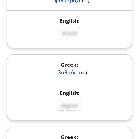
ψιλοβρόχι
(n.)
drizzle
βαθμός
(m.)
degree