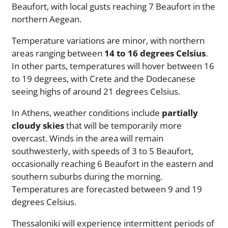
Beaufort, with local gusts reaching 7 Beaufort in the
northern Aegean.
Temperature variations are minor, with northern
areas ranging between
14 to 16 degrees Celsius
.
In other parts, temperatures will hover between 16
to 19 degrees, with Crete and the Dodecanese
seeing highs of around 21 degrees Celsius.
In Athens, weather conditions include
partially
cloudy skies
that will be temporarily more
overcast. Winds in the area will remain
southwesterly, with speeds of 3 to 5 Beaufort,
occasionally reaching 6 Beaufort in the eastern and
southern suburbs during the morning.
Temperatures are forecasted between 9 and 19
degrees Celsius.
Thessaloniki will experience intermittent periods of