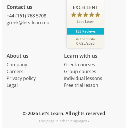
Contact us
EXCELLENT
+44 (161) 768 5708
Let's Learn
greek@lets-learn.eu
133 Reviews
Authenticity
07/25/2026
About us
Learn with us
Company
Greek courses
Careers
Group courses
Privacy policy
Individual lessons
Legal
Free trial lesson
© 2026 Let's Learn. All rights reserved
This page in other languages