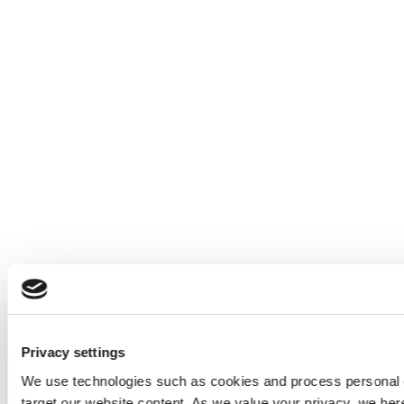
Privacy settings
We use technologies such as cookies and process personal d
target our website content. As we value your privacy, we he