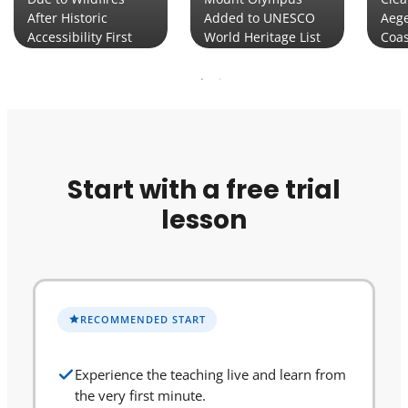
After Historic
Added to UNESCO
Aege
Accessibility First
World Heritage List
Coas
Start with a free trial
lesson
RECOMMENDED START
Experience the teaching live and learn from
the very first minute.