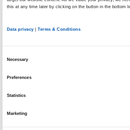
this at any time later by clicking on the button in the bottom l
Data privacy
|
Terms & Conditions
Consent
Necessary
Selection
Preferences
Statistics
Marketing