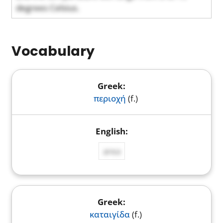
degrees Celsius.
Vocabulary
περιοχή
(f.)
area
καταιγίδα
(f.)