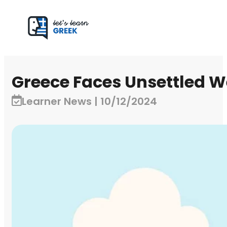
Greece Faces Unsettled W
Learner News | 10/12/2024