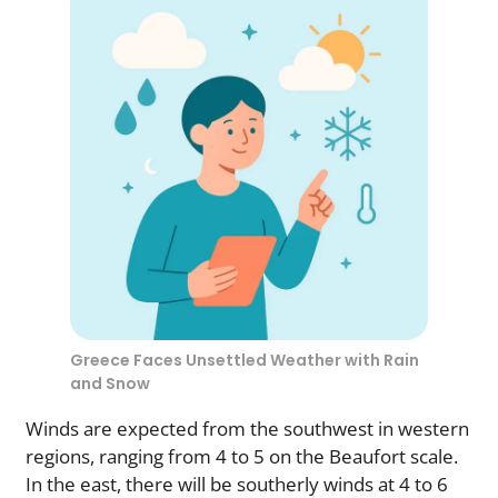
Greece Faces Unsettled Weather with Rain
and Snow
Winds are expected from the southwest in western
regions, ranging from 4 to 5 on the Beaufort scale.
In the east, there will be southerly winds at 4 to 6