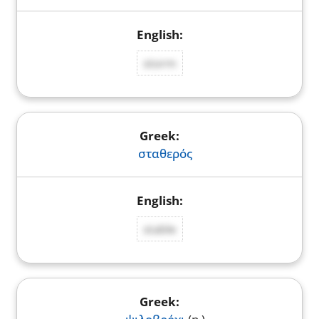
storm
σταθερός
stable