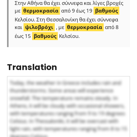
Στην Αθήνα θα έχει σύννεφα και λίγες βροχές
με
θερμοκρασία
από 9 έως 19
βαθμούς
Κελσίου. Στη Θεσσαλονίκη θα έχει σύννεφα
και
ψιλοβρόχι
, με
θερμοκρασία
από 8
έως 15
βαθμούς
Κελσίου.
Translation
Today, the weather in Greece includes rain and
thunderstorms. Some areas will experience
snowfall. The temperature remains steady. In
Athens, it will be cloudy with occasional showers,
with temperatures ranging from 9 to 19 degrees
Celsius. In Thessaloniki, it will be overcast with
light rain, with temperatures ranging from 8 to 15
degrees Celsius.