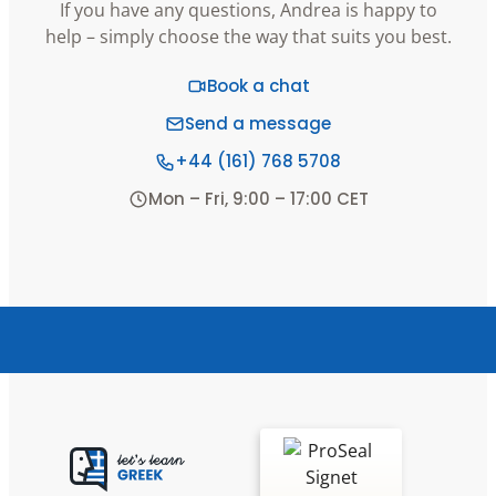
If you have any questions, Andrea is happy to
help – simply choose the way that suits you best.
Book a chat
Send a message
+44 (161) 768 5708
Mon – Fri, 9:00 – 17:00 CET