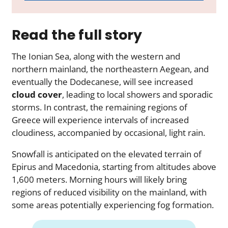
Read the full story
The Ionian Sea, along with the western and
northern mainland, the northeastern Aegean, and
eventually the Dodecanese, will see increased
cloud cover
, leading to local showers and sporadic
storms. In contrast, the remaining regions of
Greece will experience intervals of increased
cloudiness, accompanied by occasional, light rain.
Snowfall is anticipated on the elevated terrain of
Epirus and Macedonia, starting from altitudes above
1,600 meters. Morning hours will likely bring
regions of reduced visibility on the mainland, with
some areas potentially experiencing fog formation.