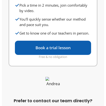
Pick a time in 2 minutes, join comfortably
by video.
You'll quickly sense whether our method
and pace suit you.
Get to know one of our teachers in person.
Book a trial lesson
Free & no obligation
Prefer to contact our team directly?