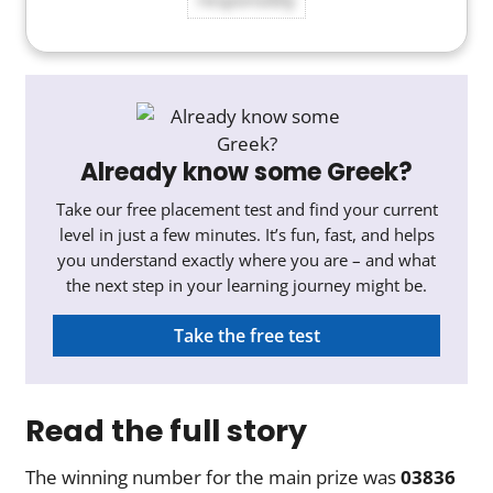
Already know some Greek?
Take our free placement test and find your current
level in just a few minutes. It’s fun, fast, and helps
you understand exactly where you are – and what
the next step in your learning journey might be.
Take the free test
Read the full story
The winning number for the main prize was
03836