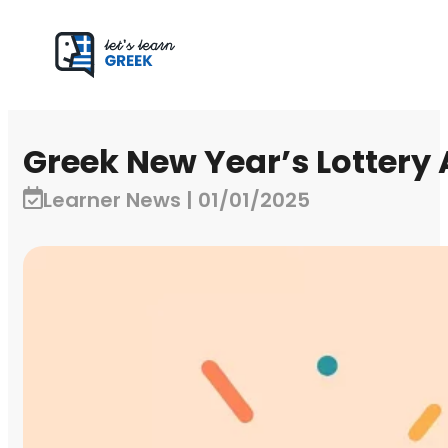
Greek New Year’s Lottery
Learner News | 01/01/2025