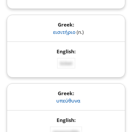
εισιτήριο
(n.)
ticket
υπεύθυνα
responsibly