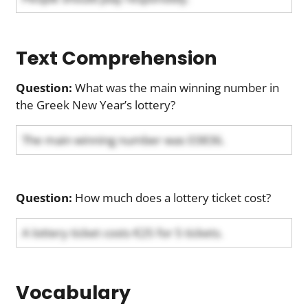
Text Comprehension
Question:
What was the main winning number in
the Greek New Year’s lottery?
The main winning number was 03836.
Question:
How much does a lottery ticket cost?
A lottery ticket costs €25 for 5 tickets.
Vocabulary