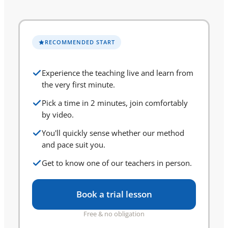
RECOMMENDED START
Experience the teaching live and learn from
the very first minute.
Pick a time in 2 minutes, join comfortably
by video.
You'll quickly sense whether our method
and pace suit you.
Get to know one of our teachers in person.
Book a trial lesson
Free & no obligation