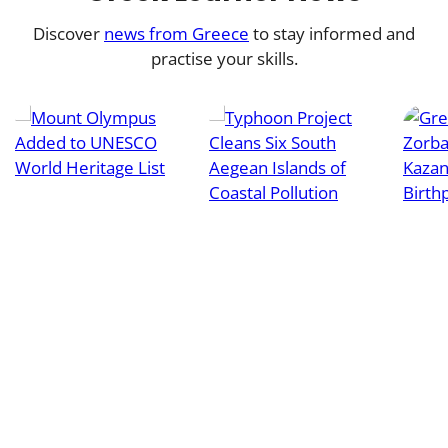
Discover
news from Greece
to stay informed and
practise your skills.