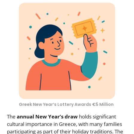
Greek New Year’s Lottery Awards €5 Million
The
annual New Year’s draw
holds significant
cultural importance in Greece, with many families
participating as part of their holiday traditions. The