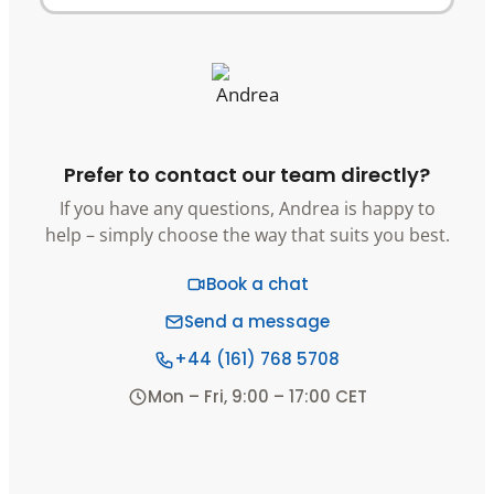
Prefer to contact our team directly?
If you have any questions, Andrea is happy to
help – simply choose the way that suits you best.
Book a chat
Send a message
+44 (161) 768 5708
Mon – Fri, 9:00 – 17:00 CET