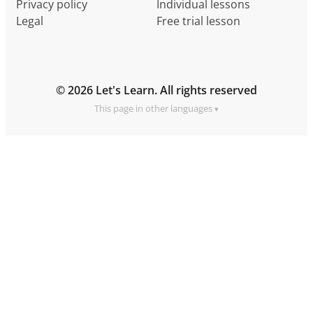
Privacy policy
Individual lessons
Legal
Free trial lesson
© 2026 Let's Learn. All rights reserved
This page in other languages