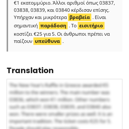
€1 εκατομμύριο. Άλλοι αριθμοί όπως 03837,
03838, 03839, και 03840 κέρδισαν επίσης.
Υπήρχαν και μικρότερα
βραβεία
. Είναι
σημαντική
παράδοση
. Το
εισιτήριο
κοστίζει €25 για 5. Οι άνθρωποι πρέπει να
παίζουν
υπεύθυνα
.
Translation
The New Year’s Raffle in Greece awarded €5
million to the winners. The main number was
03836, which won €1 million. Other numbers
such as 03837, 03838, 03839, and 03840 also
won. There were smaller prizes as well. It is an
important tradition. The ticket costs €25 for 5.
People should play responsibly.