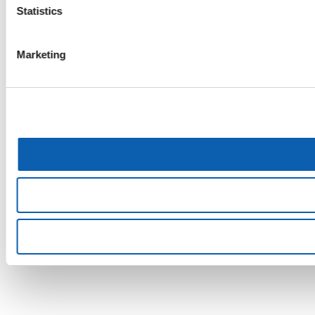
Statistics
Marketing