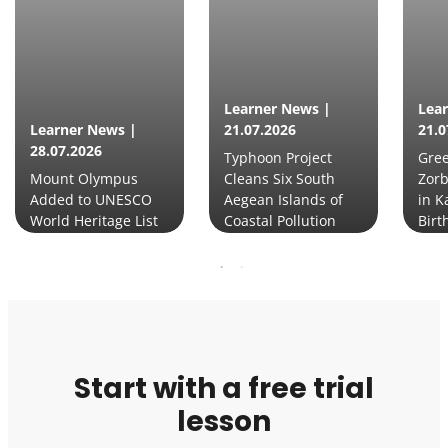
Learner News |
Lea
Learner News |
21.07.2026
21.0
28.07.2026
Typhoon Project
Gre
Mount Olympus
Cleans Six South
Zorb
Added to UNESCO
Aegean Islands of
in K
World Heritage List
Coastal Pollution
Birt
Start with a free trial
lesson