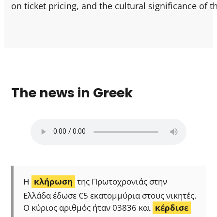
on ticket pricing, and the cultural significance of 
The news in Greek
Η
κλήρωση
της Πρωτοχρονιάς στην
Ελλάδα έδωσε €5 εκατομμύρια στους νικητές.
Ο κύριος αριθμός ήταν 03836 και
κέρδισε