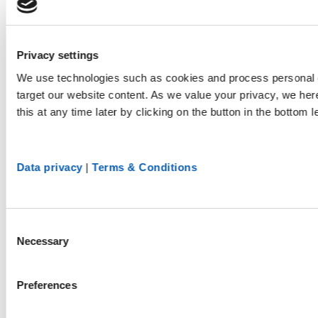
Privacy settings
We use technologies such as cookies and process personal d
target our website content. As we value your privacy, we he
this at any time later by clicking on the button in the bottom l
Data privacy
|
Terms & Conditions
Consent
Necessary
Selection
Preferences