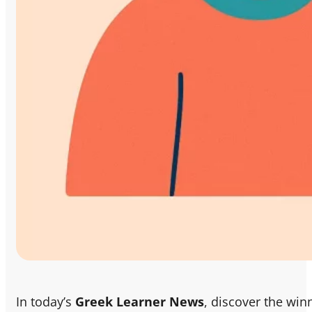
In today’s
Greek Learner News
, discover the win