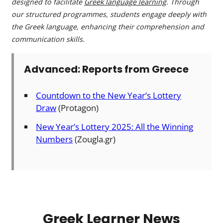
designed to facilitate
Greek language learning
. Through
our structured programmes, students engage deeply with
the Greek language, enhancing their comprehension and
communication skills.
Advanced: Reports from Greece
Countdown to the New Year’s Lottery
Draw
(Protagon)
New Year’s Lottery 2025: All the Winning
Numbers
(Zougla.gr)
Greek Learner News