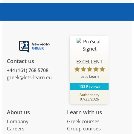
Contact us
EXCELLENT
+44 (161) 768 5708
Let's Learn
greek@lets-learn.eu
133 Reviews
Authenticity
07/23/2026
About us
Learn with us
Company
Greek courses
Careers
Group courses