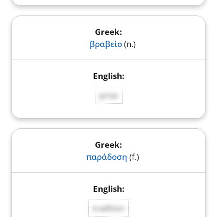
βραβείο
(n.)
prize
παράδοση
(f.)
tradition