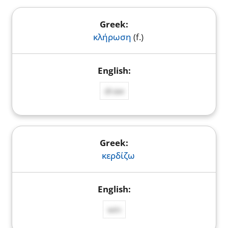
κλήρωση
(f.)
draw
κερδίζω
win