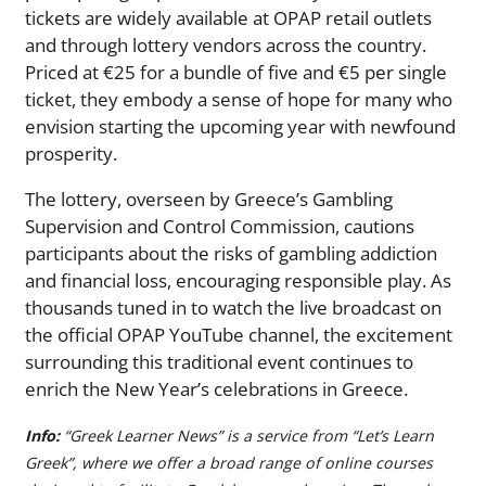
tickets are widely available at OPAP retail outlets
and through lottery vendors across the country.
Priced at €25 for a bundle of five and €5 per single
ticket, they embody a sense of hope for many who
envision starting the upcoming year with newfound
prosperity.
The lottery, overseen by Greece’s Gambling
Supervision and Control Commission, cautions
participants about the risks of gambling addiction
and financial loss, encouraging responsible play. As
thousands tuned in to watch the live broadcast on
the official OPAP YouTube channel, the excitement
surrounding this traditional event continues to
enrich the New Year’s celebrations in Greece.
Info:
“Greek Learner News” is a service from “Let’s Learn
Greek”, where we offer a broad range of online courses