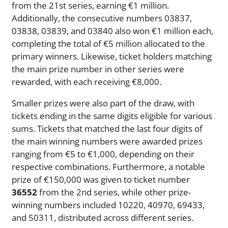
from the 21st series, earning €1 million.
Additionally, the consecutive numbers 03837,
03838, 03839, and 03840 also won €1 million each,
completing the total of €5 million allocated to the
primary winners. Likewise, ticket holders matching
the main prize number in other series were
rewarded, with each receiving €8,000.
Smaller prizes were also part of the draw, with
tickets ending in the same digits eligible for various
sums. Tickets that matched the last four digits of
the main winning numbers were awarded prizes
ranging from €5 to €1,000, depending on their
respective combinations. Furthermore, a notable
prize of €150,000 was given to ticket number
36552
from the 2nd series, while other prize-
winning numbers included 10220, 40970, 69433,
and 50311, distributed across different series.