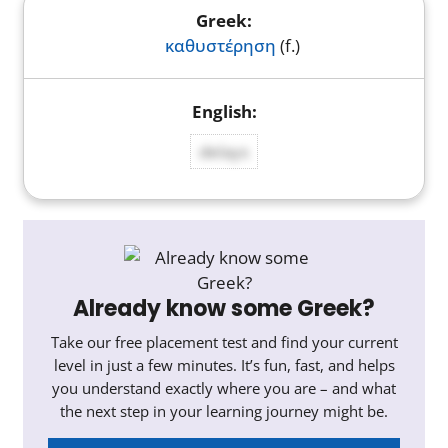
καθυστέρηση
(f.)
delays
Already know some Greek?
Take our free placement test and find your current
level in just a few minutes. It’s fun, fast, and helps
you understand exactly where you are – and what
the next step in your learning journey might be.