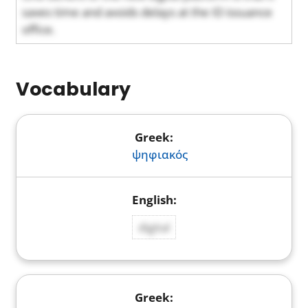
saves time and avoids delays at the ID issuance
office.
Vocabulary
ψηφιακός
digital