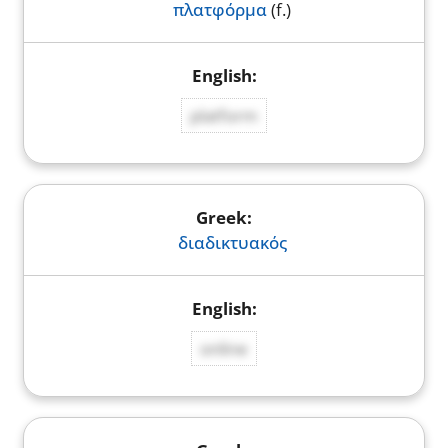
πλατφόρμα
(f.)
platform
διαδικτυακός
online