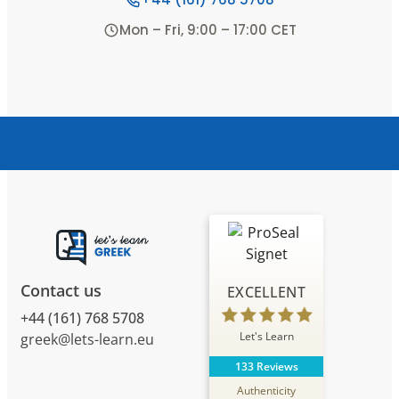
Mon – Fri, 9:00 – 17:00 CET
Contact us
EXCELLENT
+44 (161) 768 5708
Let's Learn
greek@lets-learn.eu
133 Reviews
Authenticity