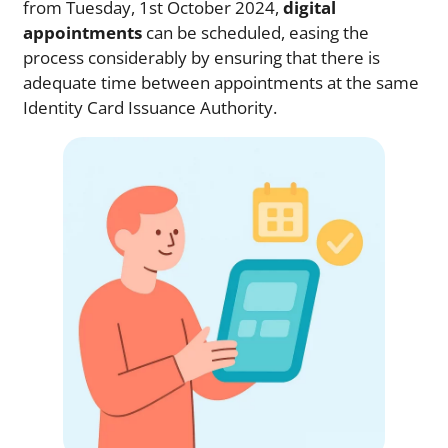
from Tuesday, 1st October 2024,
digital
appointments
can be scheduled, easing the
process considerably by ensuring that there is
adequate time between appointments at the same
Identity Card Issuance Authority.