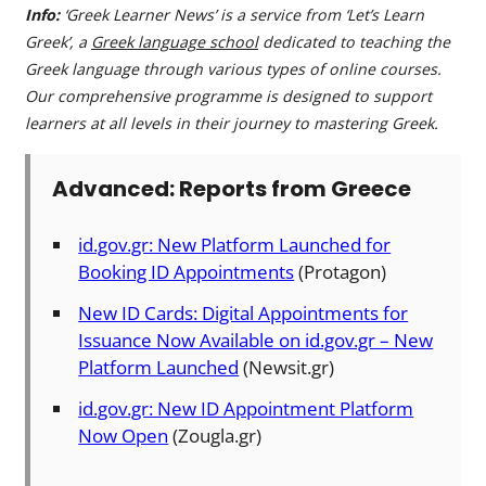
Info:
‘Greek Learner News’ is a service from ‘Let’s Learn
Greek’, a
Greek language school
dedicated to teaching the
Greek language through various types of online courses.
Our comprehensive programme is designed to support
learners at all levels in their journey to mastering Greek.
Advanced: Reports from Greece
id.gov.gr: New Platform Launched for
Booking ID Appointments
(Protagon)
New ID Cards: Digital Appointments for
Issuance Now Available on id.gov.gr – New
Platform Launched
(Newsit.gr)
id.gov.gr: New ID Appointment Platform
Now Open
(Zougla.gr)