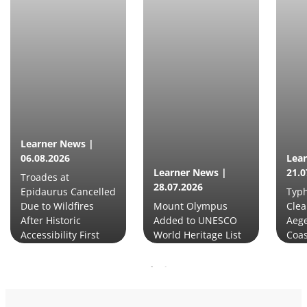
Learner News |
06.08.2026
Lea
Learner News |
21.0
Troades at
28.07.2026
Epidaurus Cancelled
Typh
Due to Wildfires
Mount Olympus
Clea
After Historic
Added to UNESCO
Aege
Accessibility First
World Heritage List
Coas