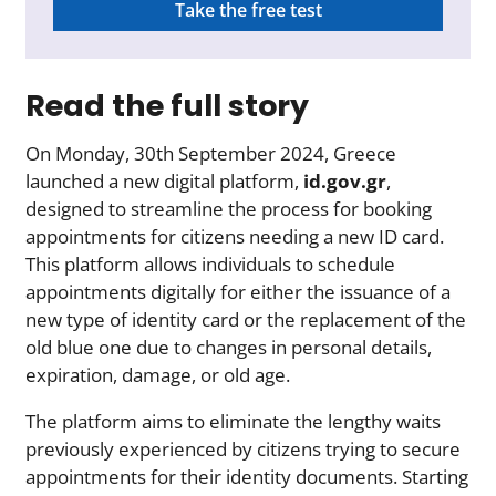
Take the free test
Read the full story
On Monday, 30th September 2024, Greece
launched a new digital platform,
id.gov.gr
,
designed to streamline the process for booking
appointments for citizens needing a new ID card.
This platform allows individuals to schedule
appointments digitally for either the issuance of a
new type of identity card or the replacement of the
old blue one due to changes in personal details,
expiration, damage, or old age.
The platform aims to eliminate the lengthy waits
previously experienced by citizens trying to secure
appointments for their identity documents. Starting