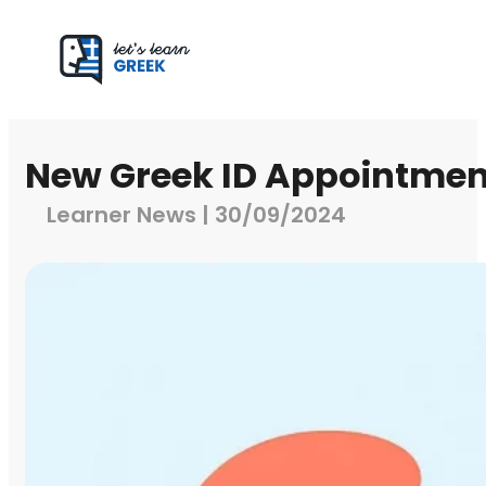
New Greek ID Appointmen
Learner News | 30/09/2024