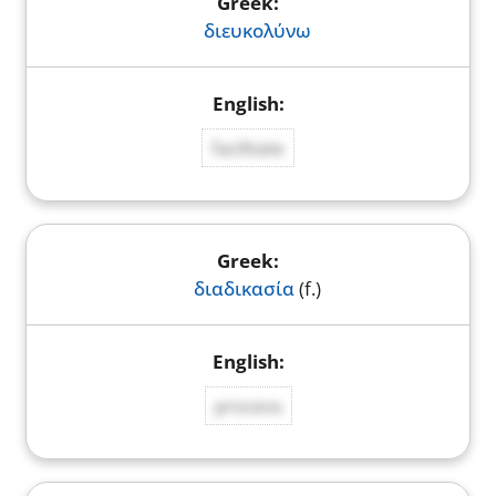
διευκολύνω
facilitate
διαδικασία
(f.)
process