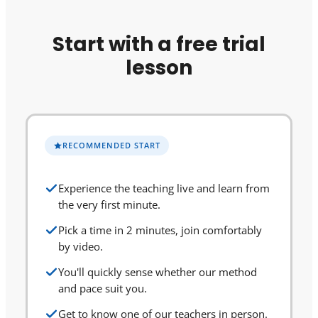
Start with a free trial
lesson
RECOMMENDED START
Experience the teaching live and learn from
the very first minute.
Pick a time in 2 minutes, join comfortably
by video.
You'll quickly sense whether our method
and pace suit you.
Get to know one of our teachers in person.