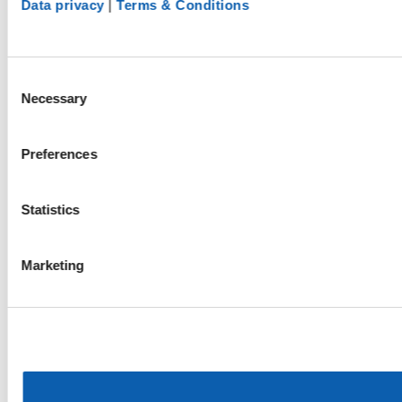
Data privacy
|
Terms & Conditions
Consent
Necessary
Selection
Preferences
Statistics
Marketing