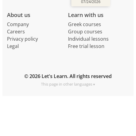
07/24/2026
About us
Learn with us
Company
Greek courses
Careers
Group courses
Privacy policy
Individual lessons
Legal
Free trial lesson
© 2026 Let's Learn. All rights reserved
This page in other languages