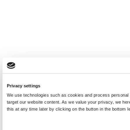
Privacy settings
We use technologies such as cookies and process personal d
target our website content. As we value your privacy, we he
this at any time later by clicking on the button in the bottom l