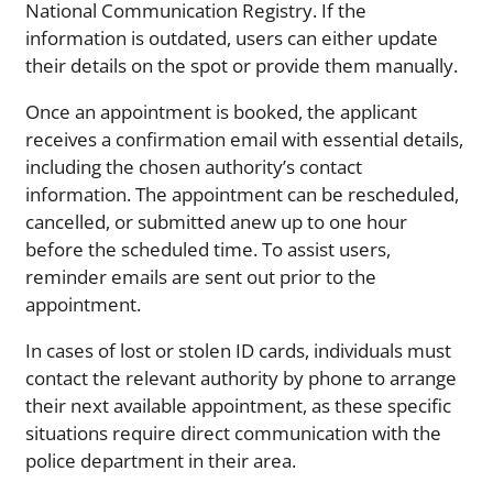
National Communication Registry. If the
information is outdated, users can either update
their details on the spot or provide them manually.
Once an appointment is booked, the applicant
receives a confirmation email with essential details,
including the chosen authority’s contact
information. The appointment can be rescheduled,
cancelled, or submitted anew up to one hour
before the scheduled time. To assist users,
reminder emails are sent out prior to the
appointment.
In cases of lost or stolen ID cards, individuals must
contact the relevant authority by phone to arrange
their next available appointment, as these specific
situations require direct communication with the
police department in their area.