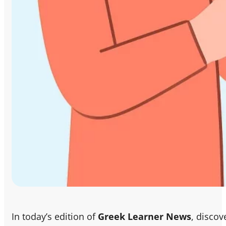
In today’s edition of
Greek Learner News
, discov