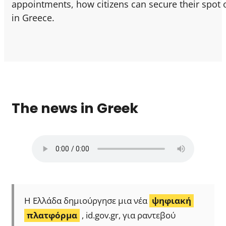
appointments, how citizens can secure their spot o
in Greece.
The news in Greek
Η Ελλάδα δημιούργησε μια νέα
ψηφιακή
πλατφόρμα
, id.gov.gr, για ραντεβού