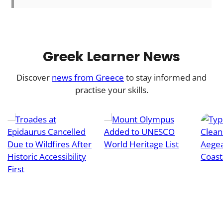
Greek Learner News
Discover
news from Greece
to stay informed and
practise your skills.