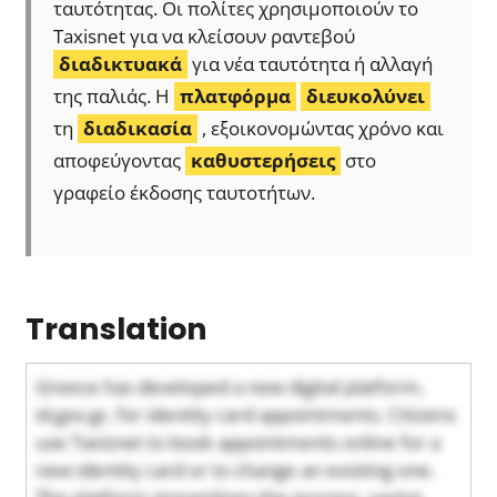
ταυτότητας. Οι πολίτες χρησιμοποιούν το
Taxisnet για να κλείσουν ραντεβού
διαδικτυακά
για νέα ταυτότητα ή αλλαγή
της παλιάς. Η
πλατφόρμα
διευκολύνει
τη
διαδικασία
, εξοικονομώντας χρόνο και
αποφεύγοντας
καθυστερήσεις
στο
γραφείο έκδοσης ταυτοτήτων.
Translation
Greece has developed a new digital platform,
id.gov.gr, for identity card appointments. Citizens
use Taxisnet to book appointments online for a
new identity card or to change an existing one.