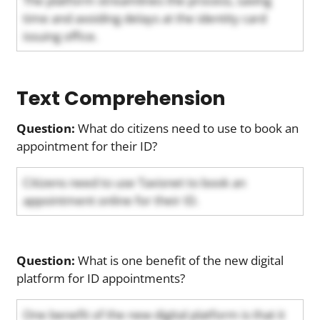
The platform streamlines the process, saving
time and avoiding delays at the identity card
issuing office.
Text Comprehension
Question:
What do citizens need to use to book an
appointment for their ID?
Citizens need to use Taxisnet to book an
appointment online for their ID.
Question:
What is one benefit of the new digital
platform for ID appointments?
One benefit of the new digital platform is that it