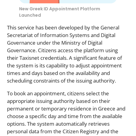
New Greek ID Appointment Platform
Launched
This service has been developed by the General
Secretariat of Information Systems and Digital
Governance under the Ministry of Digital
Governance. Citizens access the platform using
their Taxisnet credentials. A significant feature of
the system is its capability to adjust appointment
times and days based on the availability and
scheduling constraints of the issuing authority.
To book an appointment, citizens select the
appropriate issuing authority based on their
permanent or temporary residence in Greece and
choose a specific day and time from the available
options. The system automatically retrieves
personal data from the Citizen Registry and the