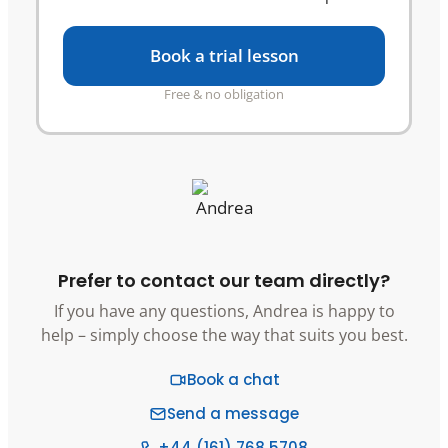
Book a trial lesson
Free & no obligation
Prefer to contact our team directly?
If you have any questions, Andrea is happy to
help – simply choose the way that suits you best.
Book a chat
Send a message
+44 (161) 768 5708