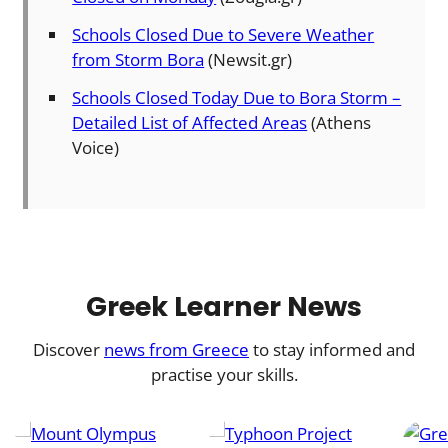
Schools Closed Due to Severe Weather
from Storm Bora
(Newsit.gr)
Schools Closed Today Due to Bora Storm –
Detailed List of Affected Areas
(Athens
Voice)
Greek Learner News
Discover
news from Greece
to stay informed and
practise your skills.