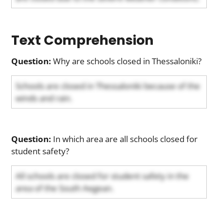
Text Comprehension
Question:
Why are schools closed in Thessaloniki?
Schools are closed in Thessaloniki because of the
winds and rain.
Question:
In which area are all schools closed for
student safety?
All schools are closed for student safety in the
area of the South Aegean.