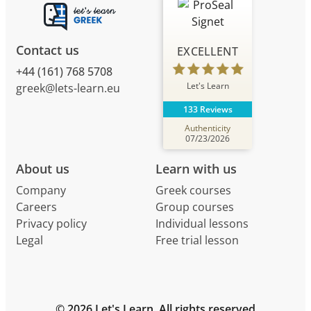
Contact us
EXCELLENT
+44 (161) 768 5708
Let's Learn
greek@lets-learn.eu
133 Reviews
Authenticity
07/23/2026
About us
Learn with us
Company
Greek courses
Careers
Group courses
Privacy policy
Individual lessons
Legal
Free trial lesson
© 2026 Let's Learn. All rights reserved