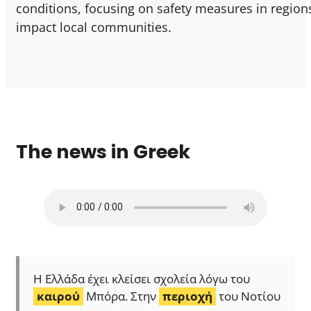
conditions, focusing on safety measures in region
impact local communities.
The news in Greek
Η Ελλάδα έχει κλείσει σχολεία λόγω του
καιρού
Μπόρα. Στην
περιοχή
του Νοτίου