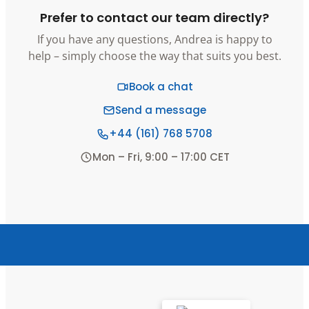
Prefer to contact our team directly?
If you have any questions, Andrea is happy to
help – simply choose the way that suits you best.
Book a chat
Send a message
+44 (161) 768 5708
Mon – Fri, 9:00 – 17:00 CET