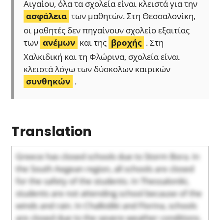
Αιγαίου, όλα τα σχολεία είναι κλειστά για την
ασφάλεια
των μαθητών. Στη Θεσσαλονίκη,
οι μαθητές δεν πηγαίνουν σχολείο εξαιτίας
των
ανέμων
και της
βροχής
. Στη
Χαλκιδική και τη Φλώρινα, σχολεία είναι
κλειστά λόγω των δύσκολων καιρικών
συνθηκών
.
Translation
Greece has closed schools due to Storm Bora. In
the South Aegean region, all schools are closed
for the safety of the students. In Thessaloniki,
students are not attending school because of the
winds and rain. In Chalkidiki and Florina, schools
are closed due to the severe weather conditions.