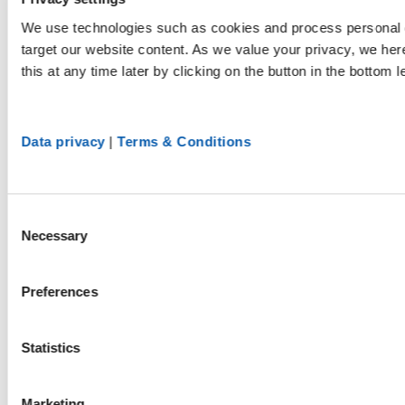
We use technologies such as cookies and process personal d
target our website content. As we value your privacy, we he
this at any time later by clicking on the button in the bottom l
Data privacy
|
Terms & Conditions
Consent
Necessary
Selection
Preferences
Statistics
Marketing