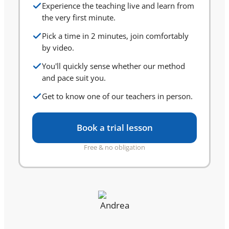
Experience the teaching live and learn from
the very first minute.
Pick a time in 2 minutes, join comfortably
by video.
You'll quickly sense whether our method
and pace suit you.
Get to know one of our teachers in person.
Book a trial lesson
Free & no obligation