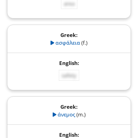
area
ασφάλεια
(f.)
safety
άνεμος
(m.)