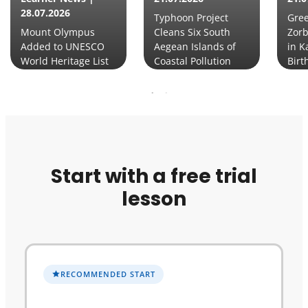
28.07.2026
Typhoon Project
Gre
Mount Olympus
Cleans Six South
Zorb
Added to UNESCO
Aegean Islands of
in K
World Heritage List
Coastal Pollution
Birt
Start with a free trial
lesson
RECOMMENDED START