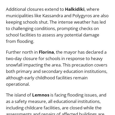
Additional closures extend to
Halkidiki
, where
municipalities like Kassandra and Polygyros are also
keeping schools shut. The intense weather has led
to challenging conditions, prompting checks on
school facilities to assess any potential damage
from flooding.
Further north in
Florina
, the mayor has declared a
two-day closure for schools in response to heavy
snowfall impacting the area. This precaution covers
both primary and secondary education institutions,
although early childhood facilities remain
operational.
The island of
Lemnos
is facing flooding issues, and
as a safety measure, all educational institutions,
including childcare facilities, are closed while the
assessments and repairs of affected buildings are