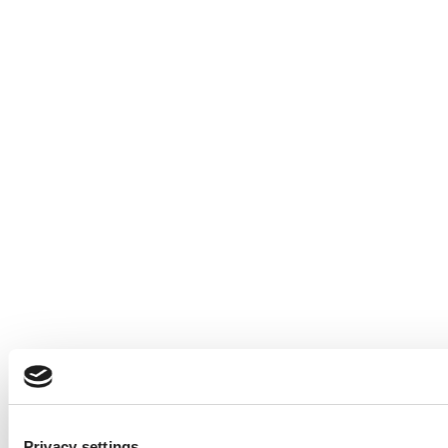
Privacy settings