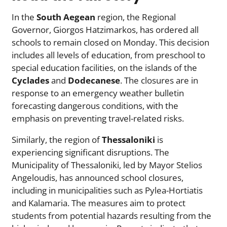
In the
South Aegean
region, the Regional
Governor, Giorgos Hatzimarkos, has ordered all
schools to remain closed on Monday. This decision
includes all levels of education, from preschool to
special education facilities, on the islands of the
Cyclades
and
Dodecanese
. The closures are in
response to an emergency weather bulletin
forecasting dangerous conditions, with the
emphasis on preventing travel-related risks.
Similarly, the region of
Thessaloniki
is
experiencing significant disruptions. The
Municipality of Thessaloniki, led by Mayor Stelios
Angeloudis, has announced school closures,
including in municipalities such as Pylea-Hortiatis
and Kalamaria. The measures aim to protect
students from potential hazards resulting from the