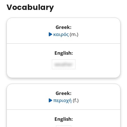
Vocabulary
καιρός
(m.)
weather
περιοχή
(f.)