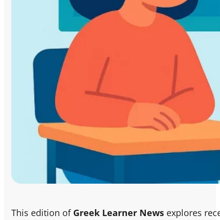
This edition of
Greek Learner News
explores rec