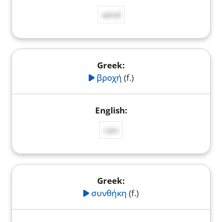
wind
βροχή
(f.)
rain
συνθήκη
(f.)