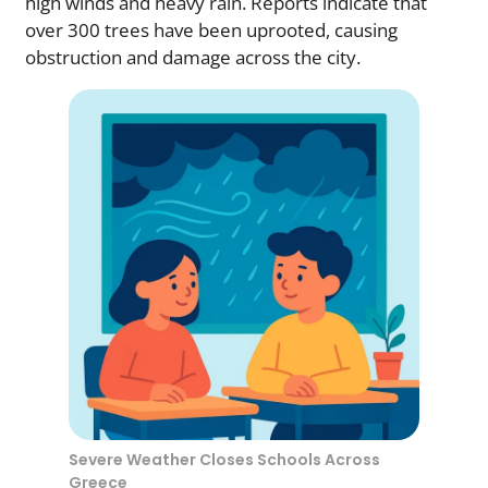
high winds and heavy rain. Reports indicate that
over 300 trees have been uprooted, causing
obstruction and damage across the city.
Severe Weather Closes Schools Across
Greece