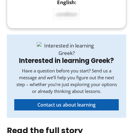
condition
Interested in learning Greek?
Have a question before you start? Send us a
message and we’ll help you figure out the next
step – whether you’re just exploring your options
or already thinking about lessons.
Contact us about learning
Read the full story