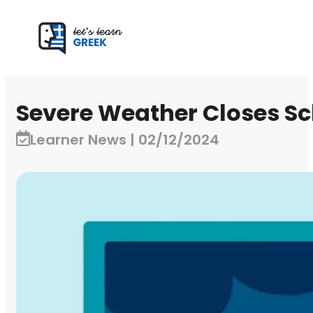
Severe Weather Closes Sc
Learner News | 02/12/2024