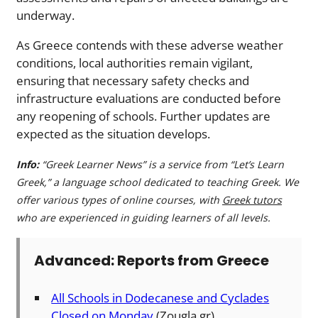
underway.
As Greece contends with these adverse weather
conditions, local authorities remain vigilant,
ensuring that necessary safety checks and
infrastructure evaluations are conducted before
any reopening of schools. Further updates are
expected as the situation develops.
Info:
“Greek Learner News” is a service from “Let’s Learn
Greek,” a language school dedicated to teaching Greek. We
offer various types of online courses, with
Greek tutors
who are experienced in guiding learners of all levels.
Advanced: Reports from Greece
All Schools in Dodecanese and Cyclades
Closed on Monday
(Zougla.gr)