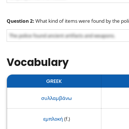
Question 2:
What kind of items were found by the poli
The police found ancient artifacts and weapons.
Vocabulary
GREEK
συλλαμβάνω
εμπλοκή
(f.)