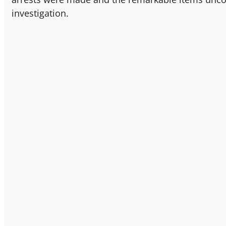
investigation.