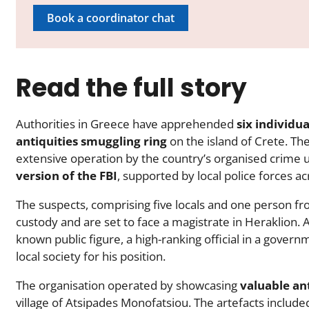
Book a coordinator chat
Read the full story
Authorities in Greece have apprehended
six individua
antiquities smuggling ring
on the island of Crete. Th
extensive operation by the country’s organised crime u
version of the FBI
, supported by local police forces ac
The suspects, comprising five locals and one person fr
custody and are set to face a magistrate in Heraklion. 
known public figure, a high-ranking official in a gover
local society for his position.
The organisation operated by showcasing
valuable ant
village of Atsipades Monofatsiou. The artefacts includ