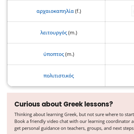
αρχαιοκαπηλία
(f.)
λειτουργός
(m.)
ύποπτος
(m.)
πολιτιστικός
Curious about Greek lessons?
Thinking about learning Greek, but not sure where to start
Book a friendly video chat with our learning coordinator 
get personal guidance on teachers, groups, and next steps