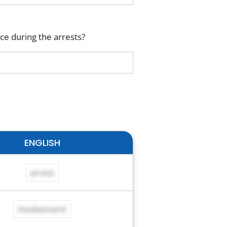
ce during the arrests?
ENGLISH
arrest
involvement