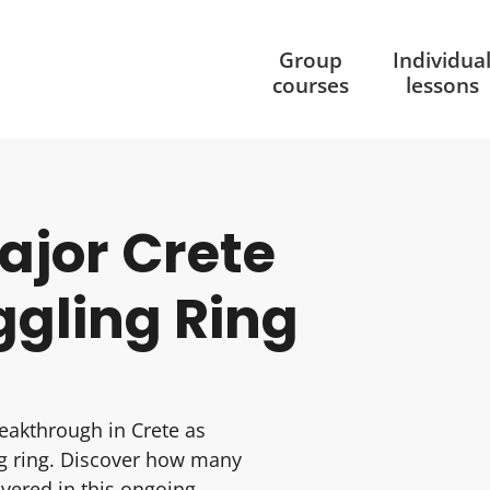
Group
Individua
courses
lessons
Major Crete
ggling Ring
eakthrough in Crete as
ng ring. Discover how many
vered in this ongoing