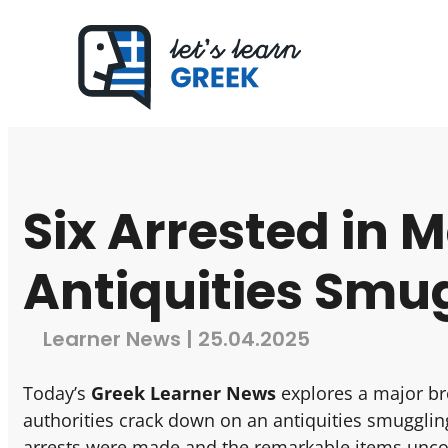
Six Arrested in 
Antiquities Smu
Learner News | 25.04.2025
Today’s
Greek Learner News
explores a major br
authorities crack down on an antiquities smuggli
arrests were made and the remarkable items unco