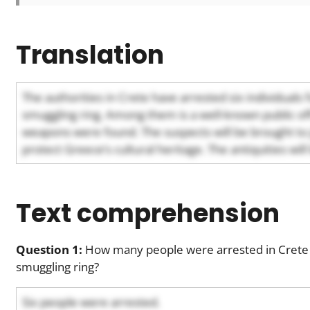
Translation
The authorities in Crete have arrested six individuals 
smuggling ring. Among them is a well-known public offi
weapons were found. The suspects will be brought to j
protect Greece’s cultural heritage. The antiquities wi
Text comprehension
Question 1:
How many people were arrested in Crete f
smuggling ring?
Six people were arrested.