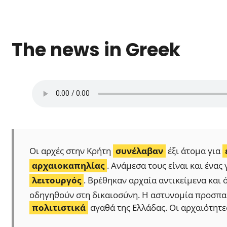
The news in Greek
Οι αρχές στην Κρήτη
συνέλαβαν
έξι άτομα για
αρχαιοκαπηλίας
. Ανάμεσα τους είναι και ένα
λειτουργός
. Βρέθηκαν αρχαία αντικείμενα και 
οδηγηθούν στη δικαιοσύνη. Η αστυνομία προσπαθ
πολιτιστικά
αγαθά της Ελλάδας. Οι αρχαιότητε