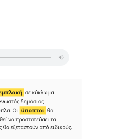
εμπλοκή
σε κύκλωμα
ς γνωστός δημόσιος
όπλα. Οι
ύποπτοι
θα
εί να προστατεύσει τα
ς θα εξεταστούν από ειδικούς.