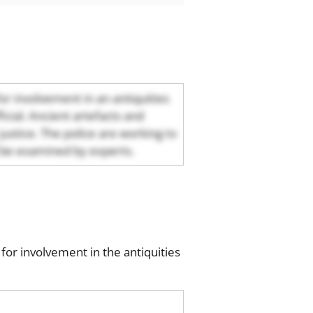
for involvement in an antiquities
cial. Ancient artefacts and
ustice. The police are working to
ll be examined by experts.
or involvement in the antiquities