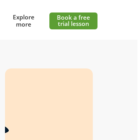
l
Explore
Book a free
trial lesson
more