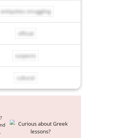
antiquities smuggling
official
suspects
cultural
?
and
.