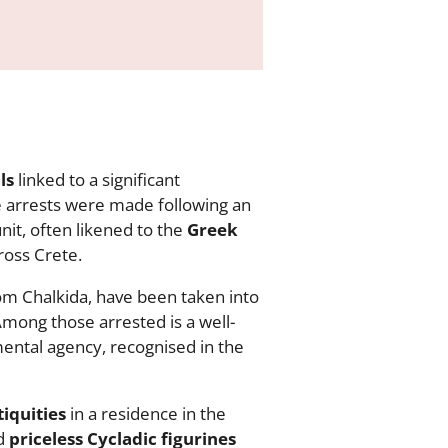
ls
linked to a significant
e arrests were made following an
nit, often likened to the
Greek
ross Crete.
om Chalkida, have been taken into
Among those arrested is a well-
nmental agency, recognised in the
iquities
in a residence in the
ed
priceless Cycladic figurines