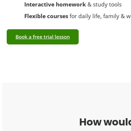
Interactive homework
& study tools
Flexible courses
for daily life, family & 
Book a free trial lesson
How would