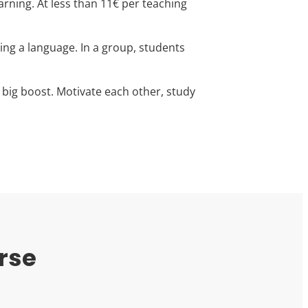
arning. At less than 11€ per teaching
ning a language. In a group, students
 big boost. Motivate each other, study
rse