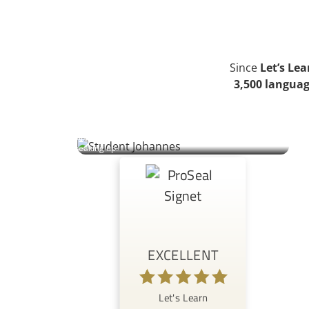
Since
Let’s Le
3,500 languag
Johannes | Student
An Austrian engineer reconnects with his grandmother’s
Ukrainian heritage whilst juggling work, sport, and the challenge
of speaking up.
EXCELLENT
Let's Learn