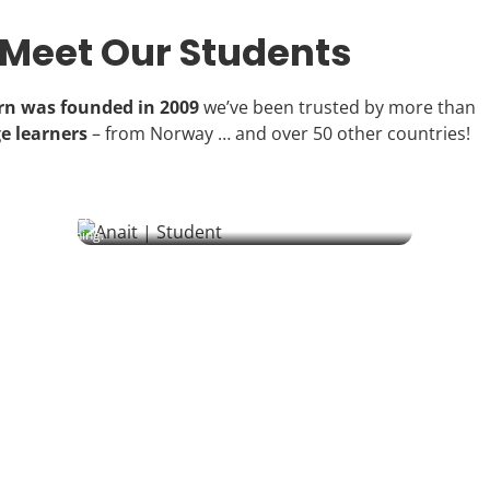
Meet Our Students
arn was founded in 2009
we’ve been trusted by more than
e learners
– from Norway … and over 50 other countries!
Anait | Student
From biochemistry labs to Ukrainian lessons – one German
student’s journey of solidarity and discovery through language
learning.