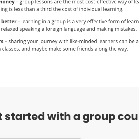
 money
– group lessons are the most cost-effective way of le
ng is less than a third the cost of individual learning.
 better
– learning in a group is a very effective form of lear
 relaxed speaking a foreign language and making mistakes.
rs
– sharing your journey with like-minded learners can be a
 classes, and maybe make some friends along the way.
t started with a group cou