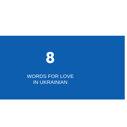
8
WORDS FOR LOVE
IN UKRAINIAN