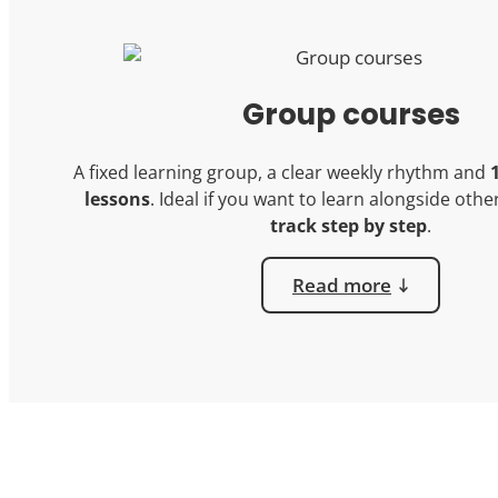
Group courses
A fixed learning group, a clear weekly rhythm and
lessons
. Ideal if you want to learn alongside oth
track step by step
.
Read more