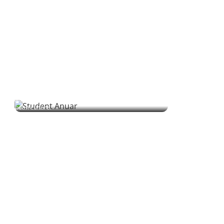
Anuar | Student
Anuar blends science and curiosity to explore Ukrainian,
building bridges between his Mexican roots and Eastern
European culture.