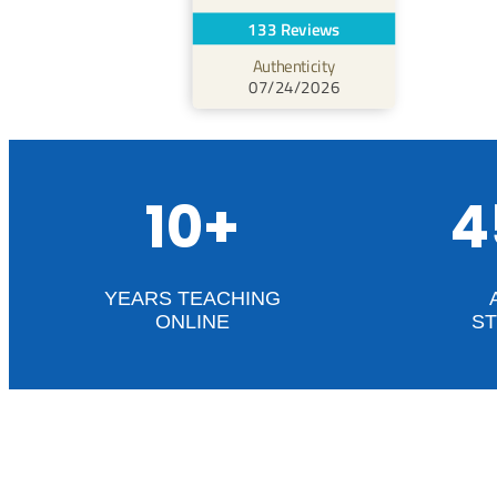
133 Reviews
Authenticity
07/24/2026
10+
4
YEARS TEACHING
ONLINE
S