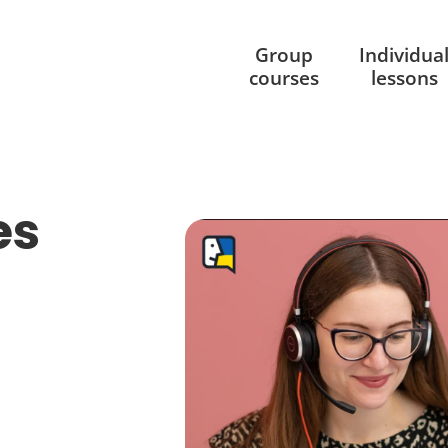
Group
Individua
courses
lessons
es