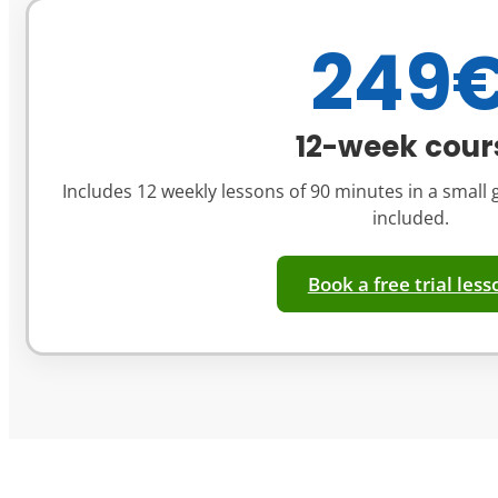
249
12-week cour
Includes 12 weekly lessons of 90 minutes in a small g
included.
Book a free trial less