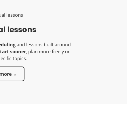
al lessons
eduling
and lessons built around
tart sooner
, plan more freely or
ecific topics.
 more