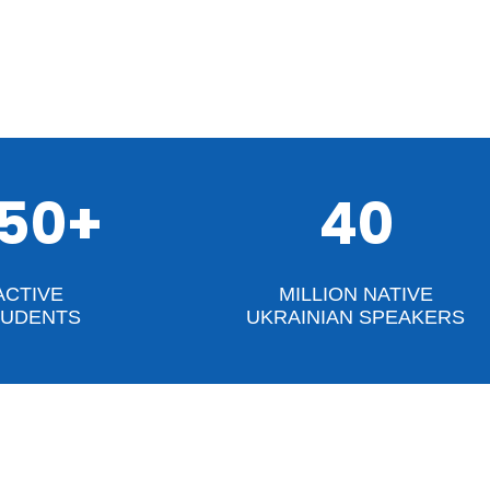
50+
40
ACTIVE
MILLION NATIVE
TUDENTS
UKRAINIAN SPEAKERS