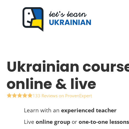
Skip
to
content
Ukrainian cours
online & live
133 Reviews on ProvenExpert
Learn with an
experienced teacher
Live
online group
or
one-to-one lessons