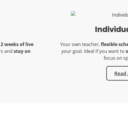
Individu
12 weeks of live
Your own teacher,
flexible sch
ers and
stay on
your goal. Ideal if you want to
s
focus on sp
Read