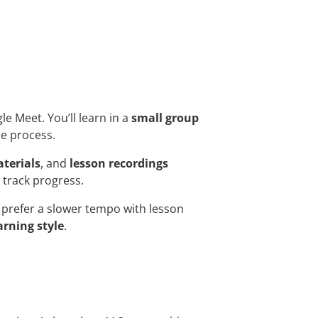
gle Meet. You’ll learn in a
small group
he process.
terials
, and
lesson recordings
 track progress.
prefer a slower tempo with lesson
arning style
.