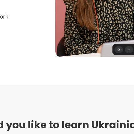
work
 you like to learn Ukraini