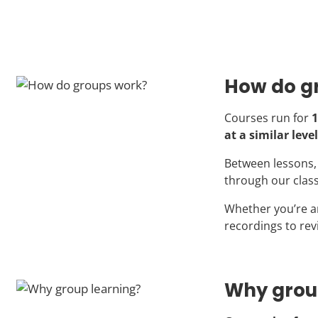
How do g
Courses run for
1
at a similar level
Between lessons, 
through our clas
Whether you’re a
recordings to rev
Why grou