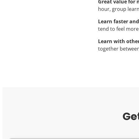
Great value for
hour, group learni
Learn faster and
tend to feel more
Learn with othe
together between
Ge