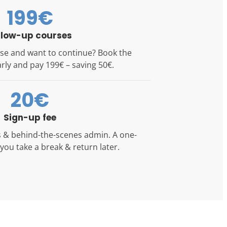
199€
llow-up courses
se and want to continue? Book the
rly and pay 199€ – saving 50€.
20€
Sign-up fee
ls & behind-the-scenes admin. A one-
f you take a break & return later.