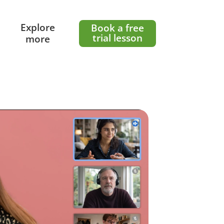
l
Explore
Book a free
trial lesson
more