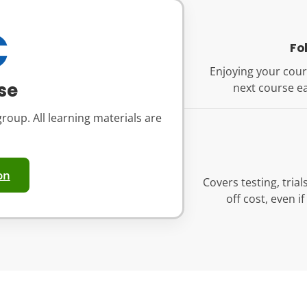
€
Fo
Enjoying your cour
se
next course ea
roup. All learning materials are
on
Covers testing, tria
off cost, even i