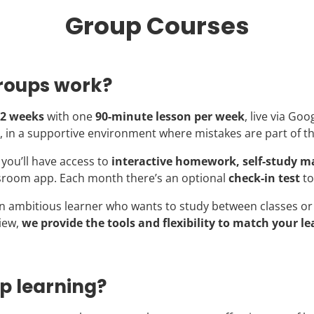
Group Courses
roups work?
2 weeks
with one
90-minute lesson per week
, live via Goo
, in a supportive environment where mistakes are part of t
you’ll have access to
interactive homework, self-study ma
sroom app. Each month there’s an optional
check-in test
to
n ambitious learner who wants to study between classes or 
iew,
we provide the tools and flexibility to match your le
p learning?