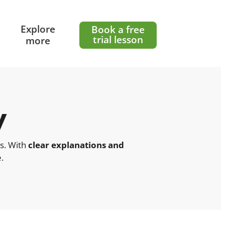
l
Explore
Book a free
trial lesson
more
y
ts. With
clear explanations and
.