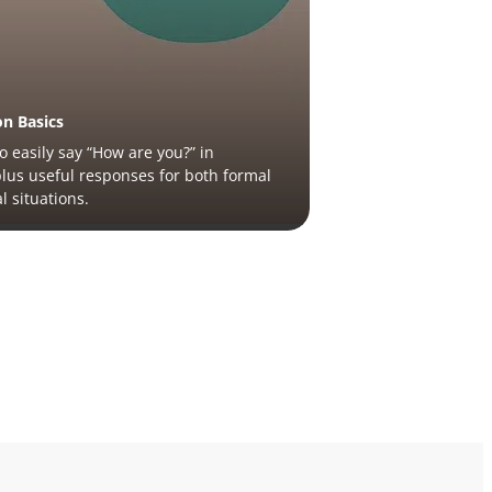
on Basics
o easily say “How are you?” in
plus useful responses for both formal
l situations.