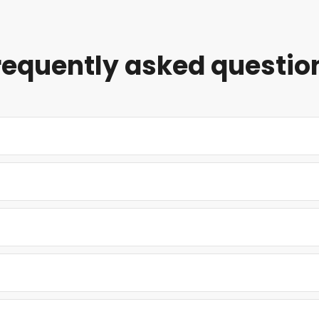
requently asked questio