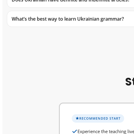
What’s the best way to learn Ukrainian grammar?
S
RECOMMENDED START
Experience the teaching liv