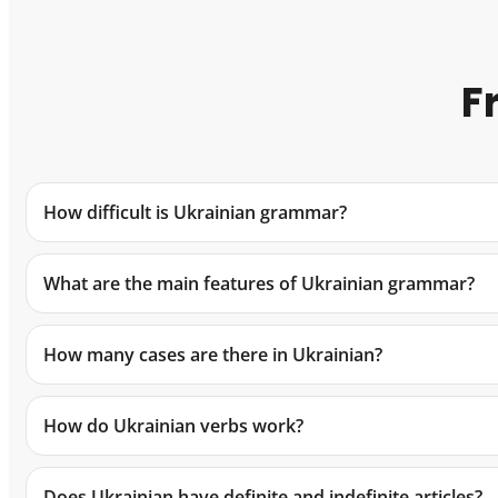
F
How difficult is Ukrainian grammar?
What are the main features of Ukrainian grammar?
How many cases are there in Ukrainian?
How do Ukrainian verbs work?
Does Ukrainian have definite and indefinite articles?