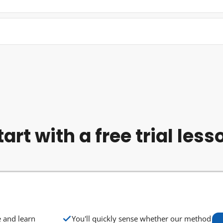
tart with a free trial less
e and learn
You'll quickly sense whether our method