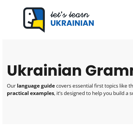
Skip
to
content
Ukrainian Gram
Our
language guide
covers essential first topics like
practical examples
, it’s designed to help you build a 