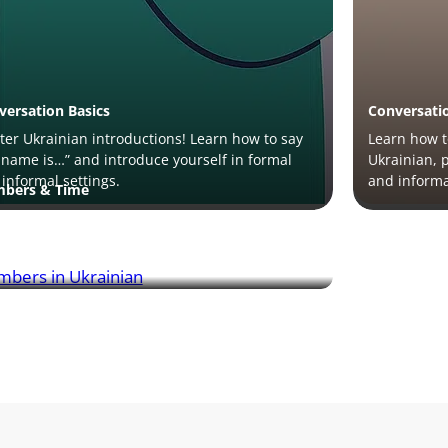
versation Basics
Conversati
er Ukrainian introductions! Learn how to say
Learn how t
name is…” and introduce yourself in formal
Ukrainian, 
informal settings.
and informa
bers & Time
rn numbers in Ukrainian! Master
unciation, counting, and key phrases like “how
?” for everyday use.