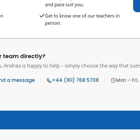
and pace suit you.
in
Get to know one of our teachers in
person.
r team directly?
s, Andrea is happy to help – simply choose the way that suit
nd a message
+44 (161) 768 5708
Mon – Fri,