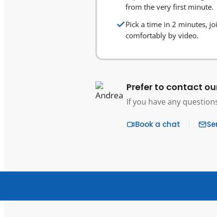
from the very first minute.
Pick a time in 2 minutes, jo
comfortably by video.
Prefer to contact ou
If you have any question
Book a chat
Se