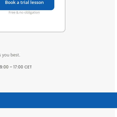
Book a trial lesson
Free & no obligation
s you best.
 9:00 – 17:00 CET