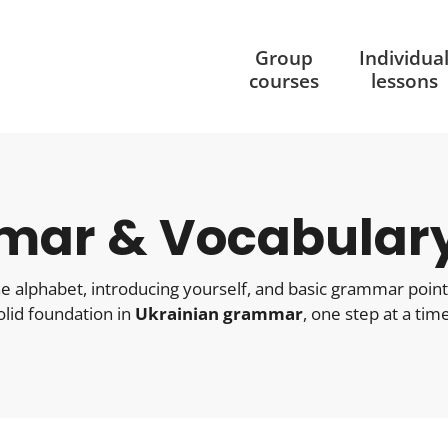
Group
Individua
courses
lessons
mar & Vocabular
 the alphabet, introducing yourself, and basic grammar poin
solid foundation in
Ukrainian grammar
, one step at a time