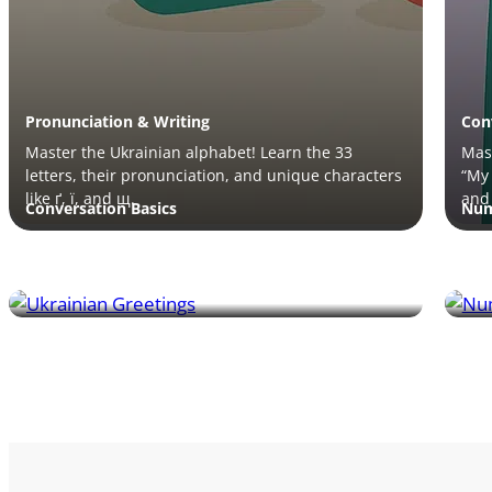
Pronunciation & Writing
Con
Master the Ukrainian alphabet! Learn the 33
Mast
letters, their pronunciation, and unique characters
“My 
like ґ, ї, and щ.
and 
Conversation Basics
Num
Master essential Ukrainian greetings! Learn how to
Lea
say hello, good evening, and more for everyday
pron
conversations.
much