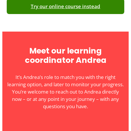
Try our online course instead
Meet our learning
coordinator Andrea
It’s Andrea’s role to match you with the right
learning option, and later to monitor your progress.
You’re welcome to reach out to Andrea directly
now – or at any point in your journey – with any
questions you have.