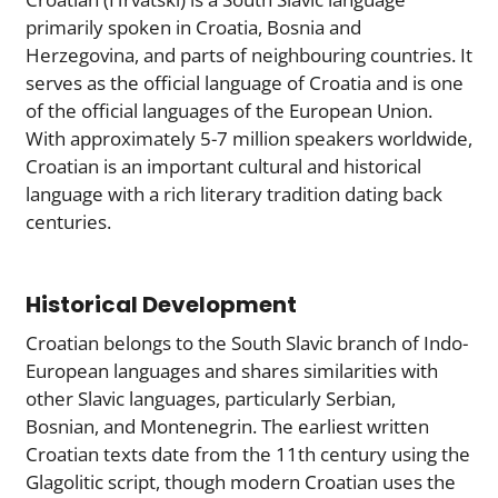
primarily spoken in Croatia, Bosnia and
Herzegovina, and parts of neighbouring countries. It
serves as the official language of Croatia and is one
of the official languages of the European Union.
With approximately 5-7 million speakers worldwide,
Croatian is an important cultural and historical
language with a rich literary tradition dating back
centuries.
Historical Development
Croatian belongs to the South Slavic branch of Indo-
European languages and shares similarities with
other Slavic languages, particularly Serbian,
Bosnian, and Montenegrin. The earliest written
Croatian texts date from the 11th century using the
Glagolitic script, though modern Croatian uses the