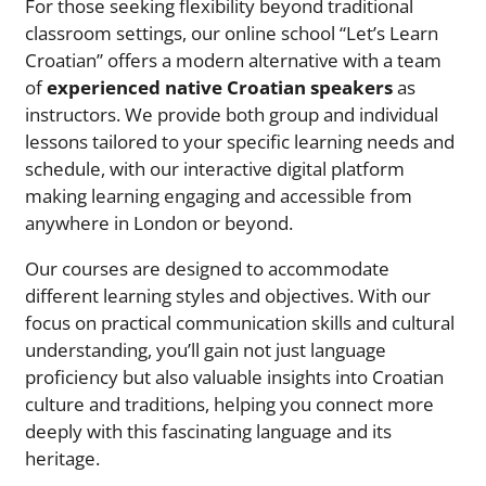
For those seeking flexibility beyond traditional
classroom settings, our online school “Let’s Learn
Croatian” offers a modern alternative with a team
of
experienced native Croatian speakers
as
instructors. We provide both group and individual
lessons tailored to your specific learning needs and
schedule, with our interactive digital platform
making learning engaging and accessible from
anywhere in London or beyond.
Our courses are designed to accommodate
different learning styles and objectives. With our
focus on practical communication skills and cultural
understanding, you’ll gain not just language
proficiency but also valuable insights into Croatian
culture and traditions, helping you connect more
deeply with this fascinating language and its
heritage.