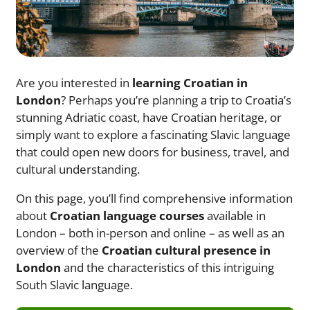
Are you interested in
learning Croatian in
London
? Perhaps you’re planning a trip to Croatia’s
stunning Adriatic coast, have Croatian heritage, or
simply want to explore a fascinating Slavic language
that could open new doors for business, travel, and
cultural understanding.
On this page, you’ll find comprehensive information
about
Croatian language courses
available in
London – both in-person and online – as well as an
overview of the
Croatian cultural presence in
London
and the characteristics of this intriguing
South Slavic language.