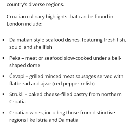
country’s diverse regions.
Croatian culinary highlights that can be found in
London include:
Dalmatian-style seafood dishes, featuring fresh fish,
squid, and shellfish
Peka – meat or seafood slow-cooked under a bell-
shaped dome
Ćevapi – grilled minced meat sausages served with
flatbread and ajvar (red pepper relish)
Strukli – baked cheese-filled pastry from northern
Croatia
Croatian wines, including those from distinctive
regions like Istria and Dalmatia