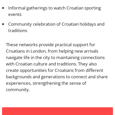
Informal gatherings to watch Croatian sporting
events
Community celebration of Croatian holidays and
traditions
These networks provide practical support for
Croatians in London, from helping new arrivals
navigate life in the city to maintaining connections
with Croatian culture and traditions. They also
create opportunities for Croatians from different
backgrounds and generations to connect and share
experiences, strengthening the sense of
community.