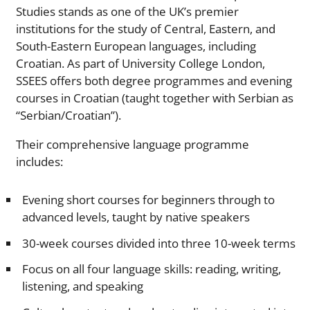
Studies stands as one of the UK’s premier
institutions for the study of Central, Eastern, and
South-Eastern European languages, including
Croatian. As part of University College London,
SSEES offers both degree programmes and evening
courses in Croatian (taught together with Serbian as
“Serbian/Croatian”).
Their comprehensive language programme
includes:
Evening short courses for beginners through to
advanced levels, taught by native speakers
30-week courses divided into three 10-week terms
Focus on all four language skills: reading, writing,
listening, and speaking