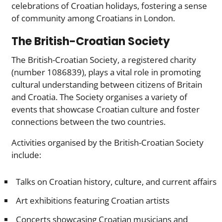
celebrations of Croatian holidays, fostering a sense
of community among Croatians in London.
The British-Croatian Society
The British-Croatian Society, a registered charity
(number 1086839), plays a vital role in promoting
cultural understanding between citizens of Britain
and Croatia. The Society organises a variety of
events that showcase Croatian culture and foster
connections between the two countries.
Activities organised by the British-Croatian Society
include:
Talks on Croatian history, culture, and current affairs
Art exhibitions featuring Croatian artists
Concerts showcasing Croatian musicians and