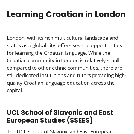
Learning Croatian in London
London, with its rich multicultural landscape and
status as a global city, offers several opportunities
for learning the Croatian language. While the
Croatian community in London is relatively small
compared to other ethnic communities, there are
still dedicated institutions and tutors providing high-
quality Croatian language education across the
capital.
UCL School of Slavonic and East
European Studies (SSEES)
The UCL School of Slavonic and East European