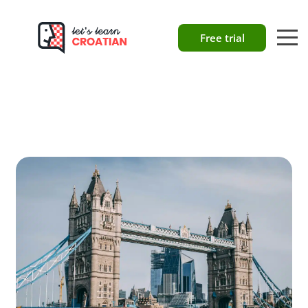
Croatian in London
Free trial
133 Reviews on ProvenExpert