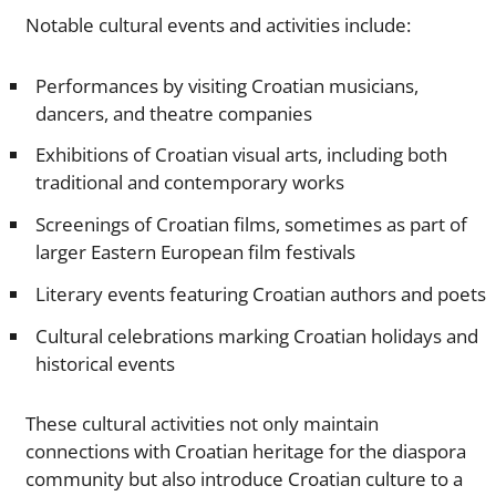
Notable cultural events and activities include:
Performances by visiting Croatian musicians,
dancers, and theatre companies
Exhibitions of Croatian visual arts, including both
traditional and contemporary works
Screenings of Croatian films, sometimes as part of
larger Eastern European film festivals
Literary events featuring Croatian authors and poets
Cultural celebrations marking Croatian holidays and
historical events
These cultural activities not only maintain
connections with Croatian heritage for the diaspora
community but also introduce Croatian culture to a