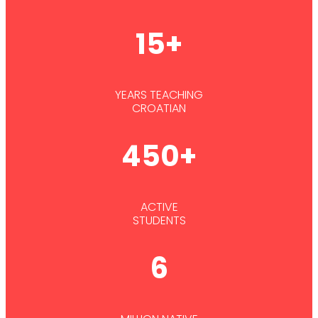
15+
YEARS TEACHING
CROATIAN
450+
ACTIVE
STUDENTS
6