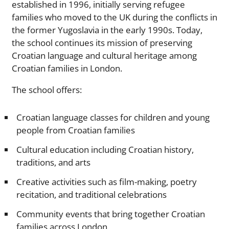
established in 1996, initially serving refugee
families who moved to the UK during the conflicts in
the former Yugoslavia in the early 1990s. Today,
the school continues its mission of preserving
Croatian language and cultural heritage among
Croatian families in London.
The school offers:
Croatian language classes for children and young
people from Croatian families
Cultural education including Croatian history,
traditions, and arts
Creative activities such as film-making, poetry
recitation, and traditional celebrations
Community events that bring together Croatian
families across London