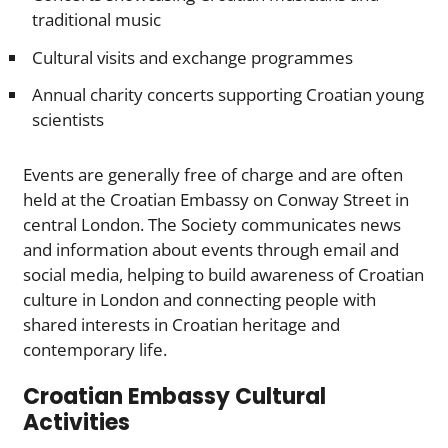
traditional music
Cultural visits and exchange programmes
Annual charity concerts supporting Croatian young
scientists
Events are generally free of charge and are often
held at the Croatian Embassy on Conway Street in
central London. The Society communicates news
and information about events through email and
social media, helping to build awareness of Croatian
culture in London and connecting people with
shared interests in Croatian heritage and
contemporary life.
Croatian Embassy Cultural
Activities