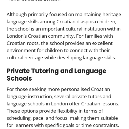
Although primarily focused on maintaining heritage
language skills among Croatian diaspora children,
the school is an important cultural institution within
London’s Croatian community. For families with
Croatian roots, the school provides an excellent
environment for children to connect with their
cultural heritage while developing language skills.
Private Tutoring and Language
Schools
For those seeking more personalised Croatian
language instruction, several private tutors and
language schools in London offer Croatian lessons.
These options provide flexibility in terms of
scheduling, pace, and focus, making them suitable
for learners with specific goals or time constraints.