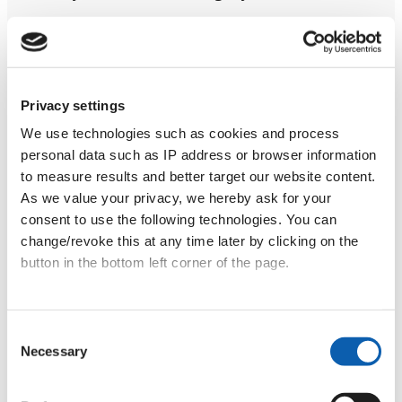
Find out more
Privacy settings
We use technologies such as cookies and process
personal data such as IP address or browser information
Language Holidays
to measure results and better target our website content.
As we value your privacy, we hereby ask for your
Enjoy an intense language learning week in
consent to use the following technologies. You can
Croatia with 20 teaching hours plus cultural
change/revoke this at any time later by clicking on the
activities for €499. We organise these holidays
button in the bottom left corner of the page.
three times a year in Zadar and Zagreb.
Data privacy
|
Terms & Conditions
Consent
Find out more
Necessary
Selection