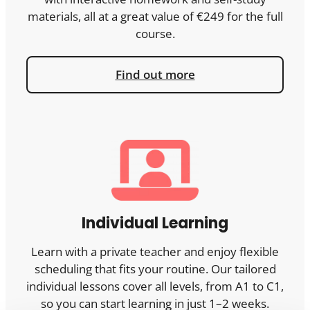
materials, all at a great value of €249 for the full
course.
Find out more
Individual Learning
Learn with a private teacher and enjoy flexible
scheduling that fits your routine. Our tailored
individual lessons cover all levels, from A1 to C1,
so you can start learning in just 1–2 weeks.