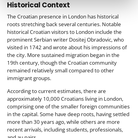
Historical Context
The Croatian presence in London has historical
roots stretching back several centuries. Notable
historical Croatian visitors to London include the
prominent Serbian writer Dositej Obradovic, who
visited in 1742 and wrote about his impressions of
the city. More sustained migration began in the
19th century, though the Croatian community
remained relatively small compared to other
immigrant groups.
According to current estimates, there are
approximately 10,000 Croatians living in London,
comprising one of the smaller foreign communities
in the capital. Some have deep roots, having settled
more than 30 years ago, while others are more
recent arrivals, including students, professionals,
and au pairs.