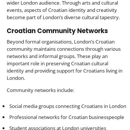
wider London audience. Through arts and cultural
events, aspects of Croatian identity and creativity
become part of London’s diverse cultural tapestry.
Croatian Community Networks
Beyond formal organisations, London’s Croatian
community maintains connections through various
networks and informal groups. These play an
important role in preserving Croatian cultural
identity and providing support for Croatians living in
London.
Community networks include:
Social media groups connecting Croatians in London
Professional networks for Croatian businesspeople
Student associations at London universities