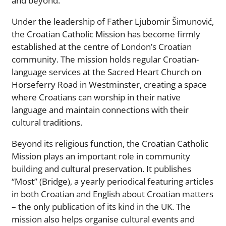
and beyond.
Under the leadership of Father Ljubomir Šimunović,
the Croatian Catholic Mission has become firmly
established at the centre of London’s Croatian
community. The mission holds regular Croatian-
language services at the Sacred Heart Church on
Horseferry Road in Westminster, creating a space
where Croatians can worship in their native
language and maintain connections with their
cultural traditions.
Beyond its religious function, the Croatian Catholic
Mission plays an important role in community
building and cultural preservation. It publishes
“Most” (Bridge), a yearly periodical featuring articles
in both Croatian and English about Croatian matters
– the only publication of its kind in the UK. The
mission also helps organise cultural events and