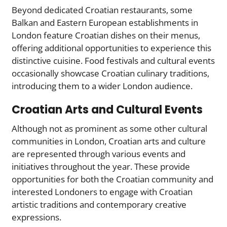
Beyond dedicated Croatian restaurants, some
Balkan and Eastern European establishments in
London feature Croatian dishes on their menus,
offering additional opportunities to experience this
distinctive cuisine. Food festivals and cultural events
occasionally showcase Croatian culinary traditions,
introducing them to a wider London audience.
Croatian Arts and Cultural Events
Although not as prominent as some other cultural
communities in London, Croatian arts and culture
are represented through various events and
initiatives throughout the year. These provide
opportunities for both the Croatian community and
interested Londoners to engage with Croatian
artistic traditions and contemporary creative
expressions.