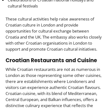
cultural festivals
These cultural activities help raise awareness of
Croatian culture in London and provide
opportunities for cultural exchange between
Croatia and the UK. The embassy also works closely
with other Croatian organisations in London to
support and promote Croatian cultural initiatives.
Croatian Restaurants and Cuisine
While Croatian restaurants are not as numerous in
London as those representing some other cuisines,
there are establishments where Londoners and
visitors can experience authentic Croatian flavours.
Croatian cuisine, with its blend of Mediterranean,
Central European, and Balkan influences, offers a
distinctive culinary experience that reflects the