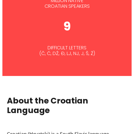
MILLION NATIVE
CROATIAN SPEAKERS
9
DIFFICULT LETTERS
(Č, Ć, DŽ, Đ, LJ, NJ, J, Š, Ž)
About the Croatian
Language
Croatian (Hrvatski) is a South Slavic language