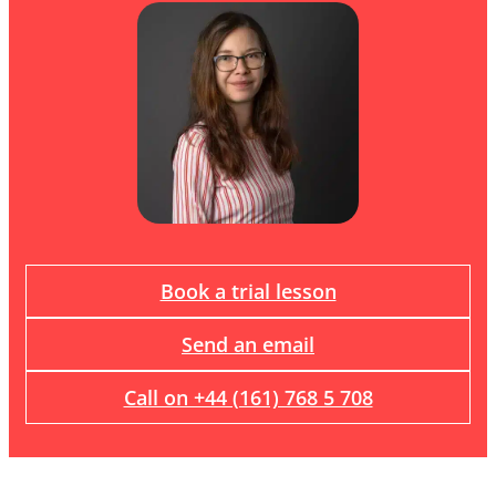
Book a trial lesson
Send an email
Call on +44 (161) 768 5 708