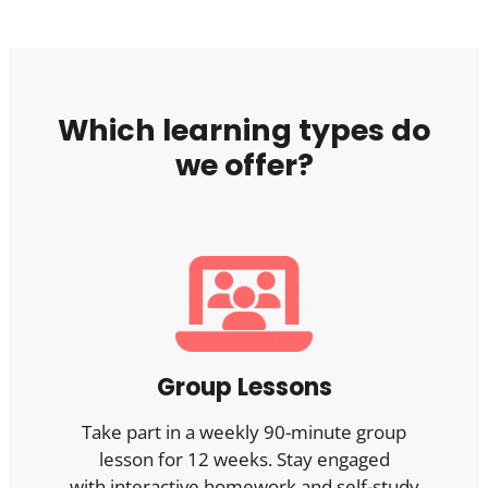
Which learning types do
we offer?
Group Lessons
Take part in a weekly 90-minute group
lesson for 12 weeks. Stay engaged
with interactive homework and self-study