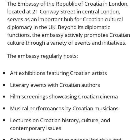
The Embassy of the Republic of Croatia in London,
located at 21 Conway Street in central London,
serves as an important hub for Croatian cultural
diplomacy in the UK. Beyond its diplomatic
functions, the embassy actively promotes Croatian
culture through a variety of events and initiatives.
The embassy regularly hosts:
Art exhibitions featuring Croatian artists
Literary events with Croatian authors
Film screenings showcasing Croatian cinema
Musical performances by Croatian musicians
Lectures on Croatian history, culture, and
contemporary issues
Celebrations of Croatian national holidays and