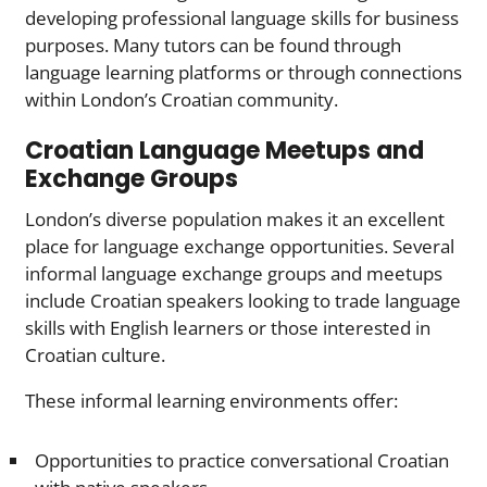
developing professional language skills for business
purposes. Many tutors can be found through
language learning platforms or through connections
within London’s Croatian community.
Croatian Language Meetups and
Exchange Groups
London’s diverse population makes it an excellent
place for language exchange opportunities. Several
informal language exchange groups and meetups
include Croatian speakers looking to trade language
skills with English learners or those interested in
Croatian culture.
These informal learning environments offer:
Opportunities to practice conversational Croatian