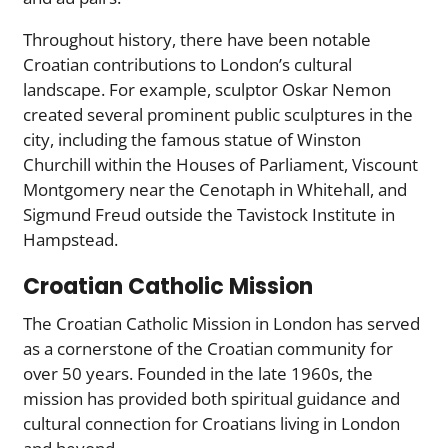
Throughout history, there have been notable
Croatian contributions to London’s cultural
landscape. For example, sculptor Oskar Nemon
created several prominent public sculptures in the
city, including the famous statue of Winston
Churchill within the Houses of Parliament, Viscount
Montgomery near the Cenotaph in Whitehall, and
Sigmund Freud outside the Tavistock Institute in
Hampstead.
Croatian Catholic Mission
The Croatian Catholic Mission in London has served
as a cornerstone of the Croatian community for
over 50 years. Founded in the late 1960s, the
mission has provided both spiritual guidance and
cultural connection for Croatians living in London