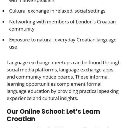
with native speakers
Cultural exchange in relaxed, social settings
Networking with members of London’s Croatian
community
Exposure to natural, everyday Croatian language
use
Language exchange meetups can be found through
social media platforms, language exchange apps,
and community notice boards. These informal
learning opportunities complement formal
language education by providing practical speaking
experience and cultural insights.
Our Online School: Let’s Learn
Croatian