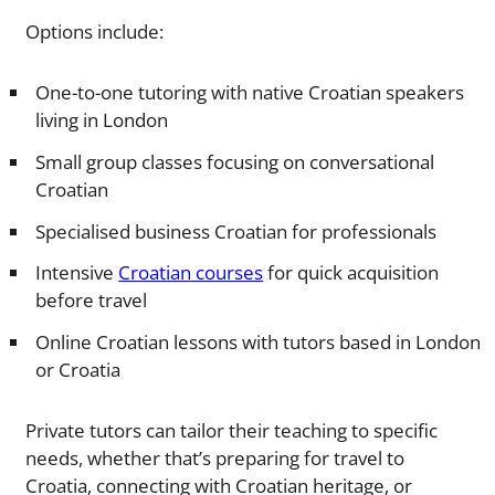
Options include:
One-to-one tutoring with native Croatian speakers
living in London
Small group classes focusing on conversational
Croatian
Specialised business Croatian for professionals
Intensive
Croatian courses
for quick acquisition
before travel
Online Croatian lessons with tutors based in London
or Croatia
Private tutors can tailor their teaching to specific
needs, whether that’s preparing for travel to
Croatia, connecting with Croatian heritage, or