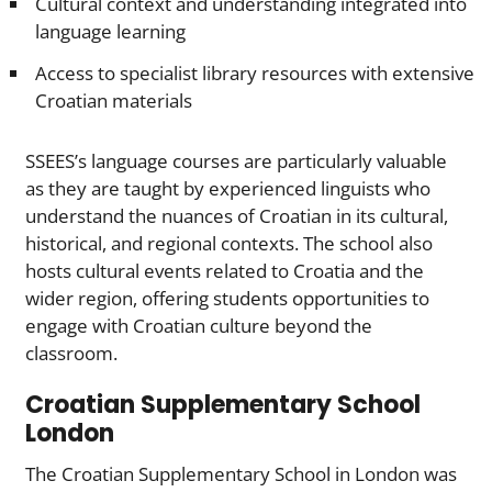
Cultural context and understanding integrated into
language learning
Access to specialist library resources with extensive
Croatian materials
SSEES’s language courses are particularly valuable
as they are taught by experienced linguists who
understand the nuances of Croatian in its cultural,
historical, and regional contexts. The school also
hosts cultural events related to Croatia and the
wider region, offering students opportunities to
engage with Croatian culture beyond the
classroom.
Croatian Supplementary School
London
The Croatian Supplementary School in London was