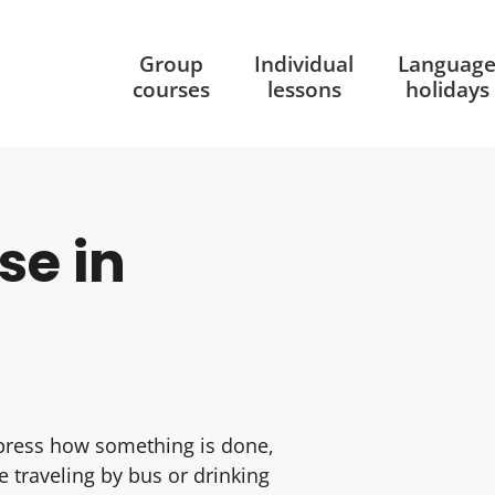
Group
Individual
Languag
courses
lessons
holidays
se in
press how something is done,
e traveling by bus or drinking