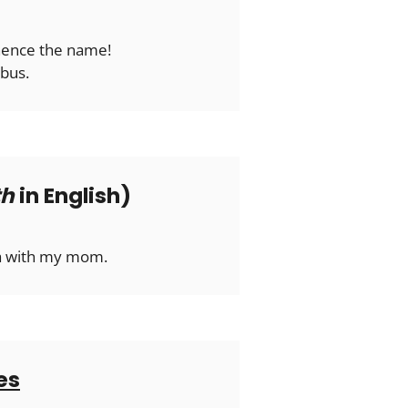
 hence the name!
 bus.
th
in English)
ma with my mom.
es