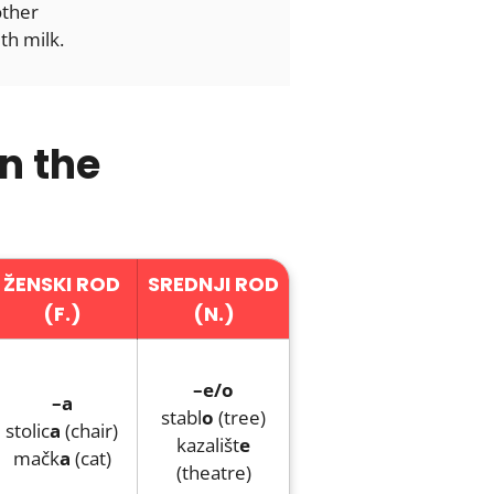
other
th milk.
n the
ŽENSKI ROD
SREDNJI ROD
(F.)
(N.)
–e/o
–a
stabl
o
(tree)
stolic
a
(chair)
kazališt
e
mačk
a
(cat)
(theatre)