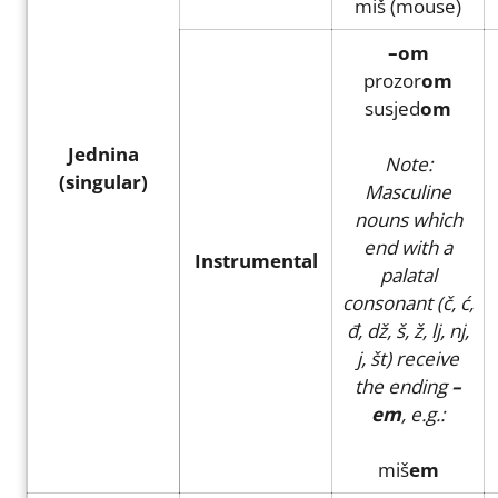
miš (mouse)
–om
prozor
om
susjed
om
Jednina
Note:
(singular)
Masculine
nouns which
end with a
Instrumental
palatal
consonant (č, ć,
đ, dž, š, ž, lj, nj,
j, št) receive
the ending
–
em
, e.g.:
miš
em