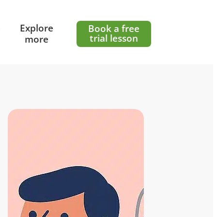
e
Explore
Book a free
trial lesson
more