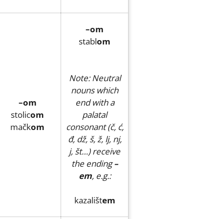
–om
stabl
om
Note: Neutral
nouns which
–om
end with a
stolic
om
palatal
mačk
om
consonant (č, ć,
đ, dž, š, ž, lj, nj,
j, št…) receive
the ending
–
em
, e.g.:
kazališt
em