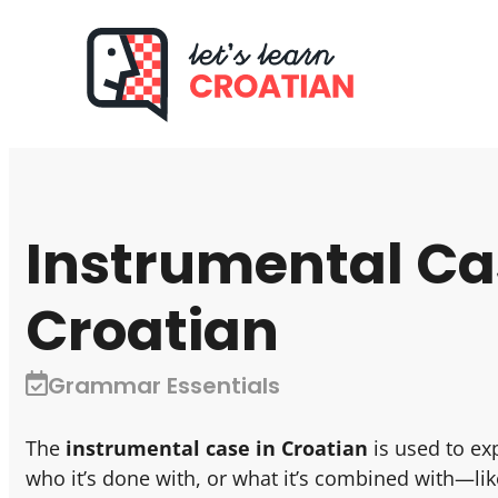
Instrumental Ca
Croatian
Grammar Essentials
The
instrumental case in Croatian
is used to ex
who it’s done with, or what it’s combined with—lik