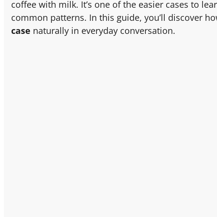
coffee with milk. It’s one of the easier cases to lea
common patterns. In this guide, you’ll discover h
case
naturally in everyday conversation.