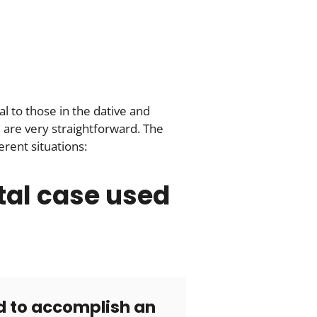
l to those in the dative and
 are very straightforward. The
rent situations:
tal case used
 to accomplish an