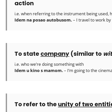
action
i.e. when referring to the instrument being used,
Idem na posao autobusom.
– I travel to work by
To state
company
(similar to
wi
i.e. who we’re doing something with
Idem u kino s mamom.
– I’m going to the cine
To refer to the
unity of two entiti