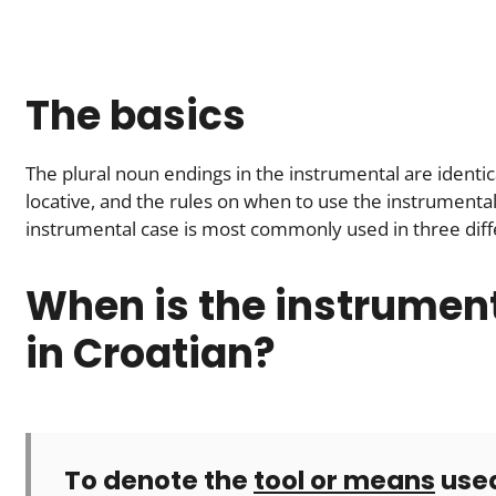
The basics
The plural noun endings in the instrumental are identica
locative, and the rules on when to use the instrumental
instrumental case is most commonly used in three diffe
When is the instrumen
in Croatian?
To denote the
tool or means
used