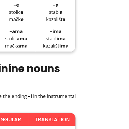
–e
–a
stolic
e
stabl
a
mačk
e
kazališt
a
–ama
–ima
stolic
ama
stabl
ima
mačk
ama
kazališt
ima
inine nouns
e the ending
–i
in the instrumental
INGULAR
TRANSLATION