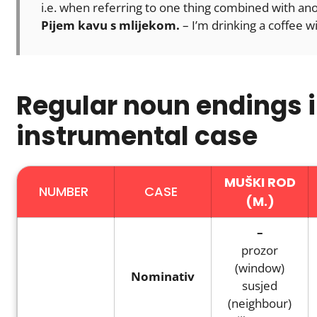
i.e. when referring to one thing combined with an
Pijem kavu s mlijekom.
– I’m drinking a coffee wi
Regular noun endings i
instrumental case
MUŠKI ROD
NUMBER
CASE
(M.)
–
prozor
(window)
Nominativ
susjed
(neighbour)