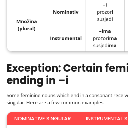
–i
Nominativ
prozor
i
susjed
i
Množina
(plural)
–ima
Instrumental
prozor
ima
susjed
ima
Exception: Certain fem
ending in –i
Some feminine nouns which end in a consonant receiv
singular. Here are a few common examples:
NOMINATIVE SINGULAR
INSTRUMENTAL S