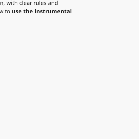
rn, with clear rules and
ow to
use the instrumental