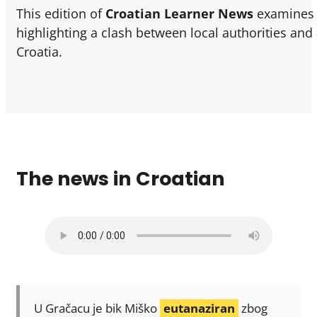
This edition of
Croatian Learner News
examines t
highlighting a clash between local authorities and
Croatia.
The news in Croatian
U Gračacu je bik Miško
eutanaziran
zbog