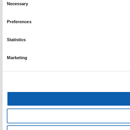
Necessary
Selection
Preferences
Statistics
Marketing