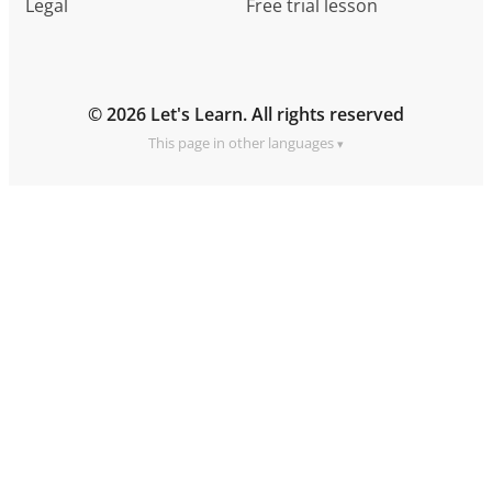
Legal
Free trial lesson
© 2026 Let's Learn. All rights reserved
This page in other languages