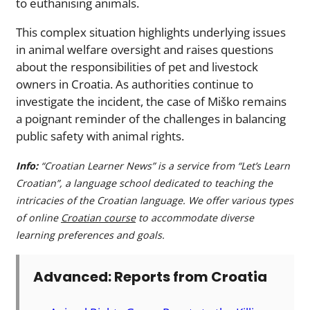
to euthanising animals.
This complex situation highlights underlying issues
in animal welfare oversight and raises questions
about the responsibilities of pet and livestock
owners in Croatia. As authorities continue to
investigate the incident, the case of Miško remains
a poignant reminder of the challenges in balancing
public safety with animal rights.
Info:
“Croatian Learner News” is a service from “Let’s Learn
Croatian”, a language school dedicated to teaching the
intricacies of the Croatian language. We offer various types
of online
Croatian course
to accommodate diverse
learning preferences and goals.
Advanced: Reports from Croatia