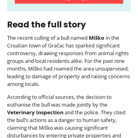
Read the full story
The recent culling of a bull named
Miško
in the
Croatian town of Gračac has sparked significant
controversy, drawing responses from animal rights
groups and local residents alike. For the past nine
months, Miško had roamed the area unsupervised,
leading to damage of property and raising concerns
among locals.
According to official sources, the decision to
euthanise the bull was made jointly by the
Veterinary Inspection
and the police. They cited
the bull’s actions as a danger to human safety,
claiming that Miško was causing significant
disturbances by entering private properties and