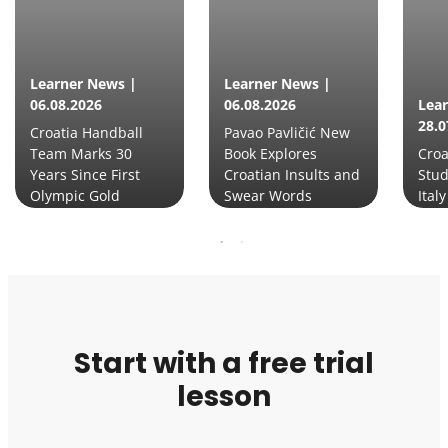
Learner News |
Learner News |
06.08.2026
06.08.2026
Lea
28.0
Croatia Handball
Pavao Pavličić New
Team Marks 30
Book Explores
Croa
Years Since First
Croatian Insults and
Stud
Olympic Gold
Swear Words
Italy
Start with a free trial
lesson