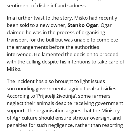
sentiment of disbelief and sadness.
In a further twist to the story, Miško had recently
been sold to a new owner,
Stanko Ogar
. Ogar
claimed he was in the process of organising
transport for the bull but was unable to complete
the arrangements before the authorities
intervened. He lamented the decision to proceed
with the culling despite his intentions to take care of
Miško.
The incident has also brought to light issues
surrounding governmental agricultural subsidies.
According to ‘Prijatelji životinja’, some farmers
neglect their animals despite receiving government
support. The organisation argues that the Ministry
of Agriculture should ensure stricter oversight and
penalties for such negligence, rather than resorting