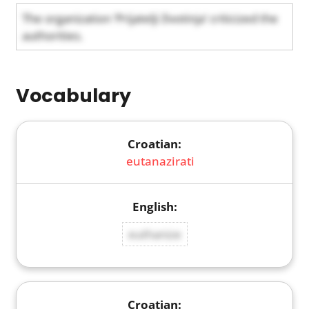
The organization ‘Prijatelji životinja’ criticized the
authorities.
Vocabulary
eutanazirati
euthanize