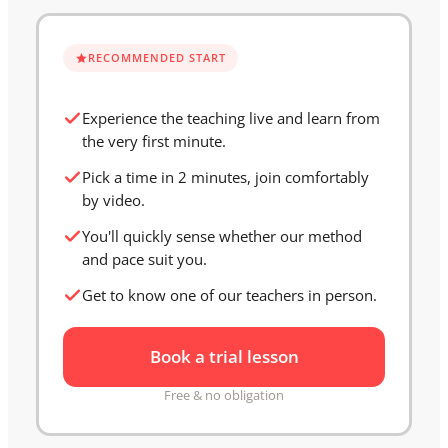
RECOMMENDED START
Experience the teaching live and learn from
the very first minute.
Pick a time in 2 minutes, join comfortably
by video.
You'll quickly sense whether our method
and pace suit you.
Get to know one of our teachers in person.
Book a trial lesson
Free & no obligation