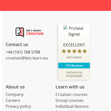
Contact us
EXCELLENT
+44 (161) 768 5708
Let's Learn
croatian@lets-learn.eu
133 Reviews
Authenticity
07/23/2026
About us
Learn with us
Company
Croatian courses
Careers
Group courses
Privacy policy
Individual lessons