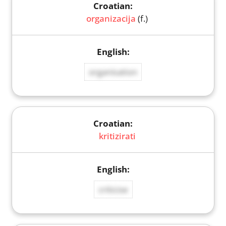
organizacija
(f.)
organisation
kritizirati
criticise