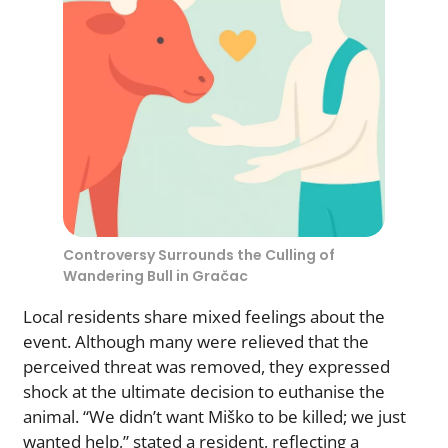
Controversy Surrounds the Culling of
Wandering Bull in Gračac
Local residents share mixed feelings about the
event. Although many were relieved that the
perceived threat was removed, they expressed
shock at the ultimate decision to euthanise the
animal. “We didn’t want Miško to be killed; we just
wanted help,” stated a resident, reflecting a