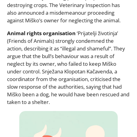
destroying crops. The Veterinary Inspection has
also announced a misdemeanour proceeding
against Miško’s owner for neglecting the animal.
Animal rights organisation
‘Prijatelji životinja’
(Friends of Animals) strongly condemned the
action, describing it as “illegal and shameful”. They
argue that the bull’s behaviour was a result of
neglect by its owner, who failed to keep Miško
under control. Snježana Klopotan Kačavenda, a
coordinator from the organisation, criticised the
slow response of the authorities, saying that had
Miško been a dog, he would have been rescued and
taken to a shelter.