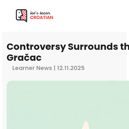
Controversy Surrounds the
Gračac
Learner News | 12.11.2025