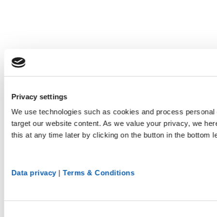
Privacy settings
We use technologies such as cookies and process personal d
target our website content. As we value your privacy, we he
this at any time later by clicking on the button in the bottom l
Data privacy
|
Terms & Conditions
Consent