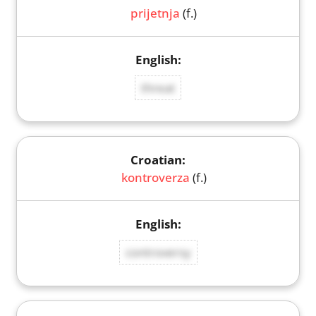
prijetnja
(f.)
threat
kontroverza
(f.)
controversy