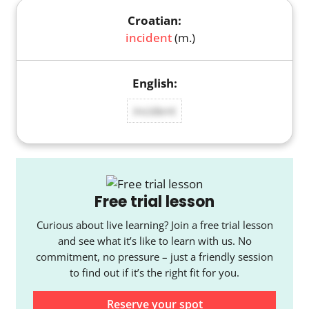
incident
(m.)
incident
Free trial lesson
Curious about live learning? Join a free trial lesson
and see what it’s like to learn with us. No
commitment, no pressure – just a friendly session
to find out if it’s the right fit for you.
Reserve your spot