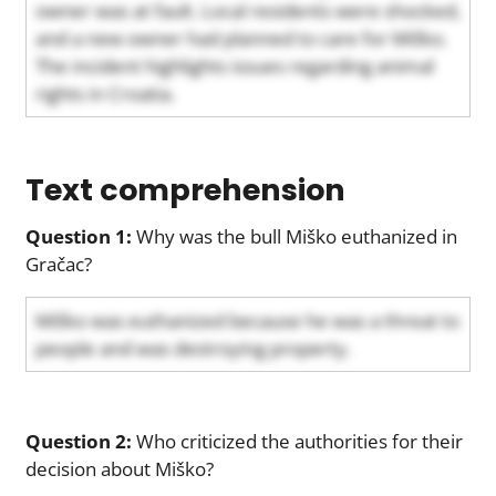
owner was at fault. Local residents were shocked,
and a new owner had planned to care for Miško.
The incident highlights issues regarding animal
rights in Croatia.
Text comprehension
Question 1:
Why was the bull Miško euthanized in
Gračac?
Miško was euthanized because he was a threat to
people and was destroying property.
Question 2:
Who criticized the authorities for their
decision about Miško?