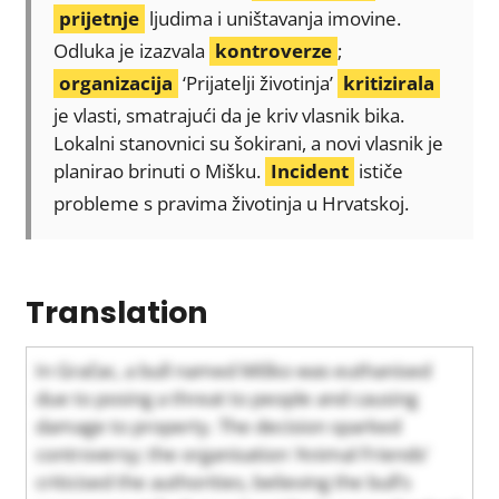
prijetnje
ljudima i uništavanja imovine.
Odluka je izazvala
kontroverze
;
organizacija
‘Prijatelji životinja’
kritizirala
je vlasti, smatrajući da je kriv vlasnik bika.
Lokalni stanovnici su šokirani, a novi vlasnik je
planirao brinuti o Mišku.
Incident
ističe
probleme s pravima životinja u Hrvatskoj.
Translation
In Gračac, a bull named Miško was euthanised
due to posing a threat to people and causing
damage to property. The decision sparked
controversy; the organisation ‘Animal Friends’
criticised the authorities, believing the bull’s