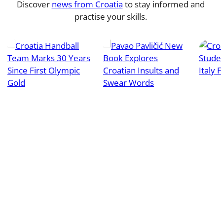
Discover
news from Croatia
to stay informed and
practise your skills.