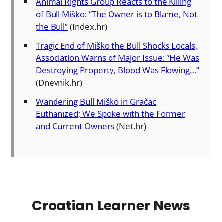
Animal Rights Group Reacts to the Killing
of Bull Miško: “The Owner is to Blame, Not
the Bull”
(Index.hr)
Tragic End of Miško the Bull Shocks Locals,
Association Warns of Major Issue: “He Was
Destroying Property, Blood Was Flowing…”
(Dnevnik.hr)
Wandering Bull Miško in Gračac
Euthanized; We Spoke with the Former
and Current Owners
(Net.hr)
Croatian Learner News