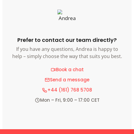
Prefer to contact our team directly?
If you have any questions, Andrea is happy to
help – simply choose the way that suits you best.
Book a chat
Send a message
+44 (161) 768 5708
Mon – Fri, 9:00 – 17:00 CET