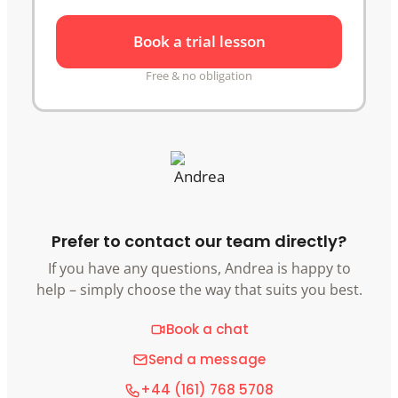
Book a trial lesson
Free & no obligation
Prefer to contact our team directly?
If you have any questions, Andrea is happy to
help – simply choose the way that suits you best.
Book a chat
Send a message
+44 (161) 768 5708