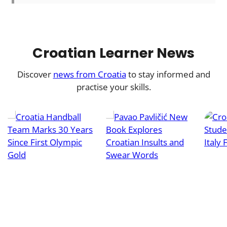
Croatian Learner News
Discover
news from Croatia
to stay informed and
practise your skills.