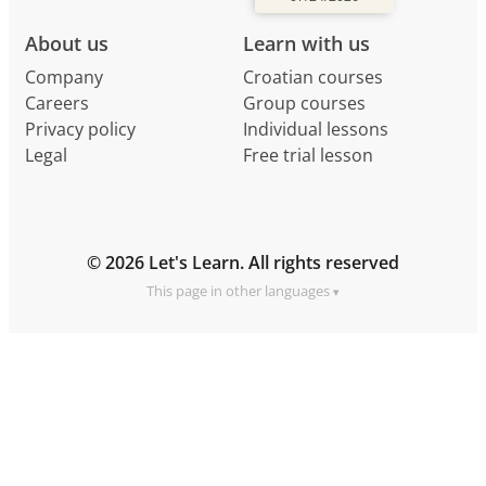
About us
Learn with us
Company
Croatian courses
Careers
Group courses
Privacy policy
Individual lessons
Legal
Free trial lesson
© 2026 Let's Learn. All rights reserved
This page in other languages