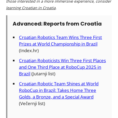
those interested in a more immersive experience, consider
learning Croatian in Croatia
.
Advanced: Reports from Croatia
Croatian Robotics Team Wins Three First
Prizes at World Championship in Brazil
(Index.hr)
Croatian Roboticists Win Three First Places
and One Third Place at RoboCup 2025 in
Brazil
(Jutarnji list)
Croatian Robotic Team Shines at World
RoboCup in Brazil: Takes Home Three
Golds, a Bronze, and a Special Award
(Večernji list)