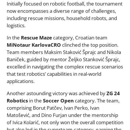
Initially focused on robotic football, the tournament
now encompasses a diverse range of challenges,
including rescue missions, household robots, and
logistics.
In the
Rescue Maze
category, Croatian team
MiNotaur KarlovaCRO
clinched the top position.
Team members Maksim Staković Šprajc and Nikola
Baniček, guided by mentor Željko Stanković Šprajc,
excelled in navigating the complex rescue scenarios
that test robotics’ capabilities in real-world
applications.
Another astounding victory was achieved by
ZG 24
Robotics
in the
Soccer Open
category. The team,
comprising Borut Patčev, Ivan Perko, Ivan
Matošević, and Dino Furjan under the mentorship
of Ivica Kolarić, not only won the overall competition
but also led in the superteam category, earning the