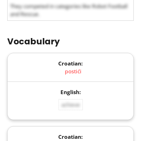
They competed in categories like Robot Football
and Rescue.
Vocabulary
postići
achieve