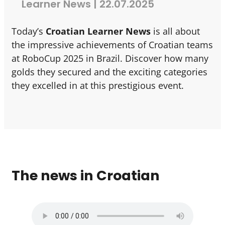
Learner News | 22.07.2025
Today’s
Croatian Learner News
is all about
the impressive achievements of Croatian teams
at RoboCup 2025 in Brazil. Discover how many
golds they secured and the exciting categories
they excelled in at this prestigious event.
The news in Croatian