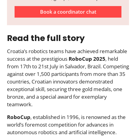
Book a coordinator chat
Read the full story
Croatia’s robotics teams have achieved remarkable
success at the prestigious
RoboCup 2025
, held
from 17th to 21st July in Salvador, Brazil. Competing
against over 1,500 participants from more than 35
countries, Croatian innovators demonstrated
exceptional skill, securing three gold medals, one
bronze, and a special award for exemplary
teamwork.
RoboCup
, established in 1996, is renowned as the
world’s foremost competition for advances in
autonomous robotics and artificial intelligence.