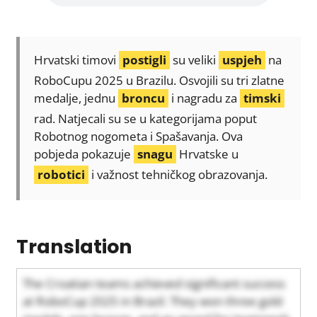
Hrvatski timovi
postigli
su veliki
uspjeh
na
RoboCupu 2025 u Brazilu. Osvojili su tri zlatne
medalje, jednu
broncu
i nagradu za
timski
rad. Natjecali su se u kategorijama poput
Robotnog nogometa i Spašavanja. Ova
pobjeda pokazuje
snagu
Hrvatske u
robotici
i važnost tehničkog obrazovanja.
Translation
The Croatian teams achieved significant success
at RoboCup 2025 in Brazil. They won three gold