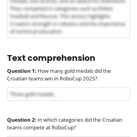
medals, one bronze, and an award for teamwork.
They competed in categories such as Robot
Football and Rescue. This victory highlights
Croatia’s strength in robotics and the importance
of technical education.
Text comprehension
Question 1:
How many gold medals did the
Croatian teams win in RoboCup 2025?
Three gold medals.
Question 2:
In which categories did the Croatian
teams compete at RoboCup?