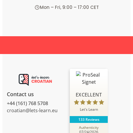
Mon – Fri, 9:00 – 17:00 CET
Contact us
EXCELLENT
+44 (161) 768 5708
Let's Learn
croatian@lets-learn.eu
133 Reviews
Authenticity
07/24/2026