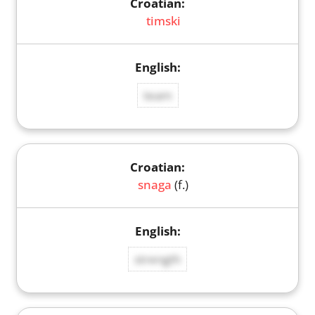
timski
team
snaga
(f.)
strength