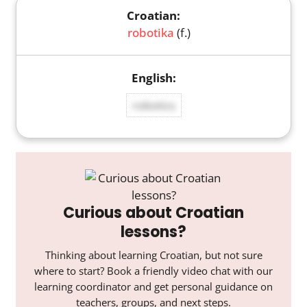
robotika
(f.)
robotics
Curious about Croatian
lessons?
Thinking about learning Croatian, but not sure
where to start? Book a friendly video chat with our
learning coordinator and get personal guidance on
teachers, groups, and next steps.