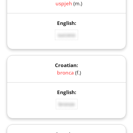
uspjeh
(m.)
success
bronca
(f.)
bronze