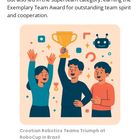
Exemplary Team Award for outstanding team spirit
and cooperation.
Croatian Robotics Teams Triumph at
RoboCup in Brazil