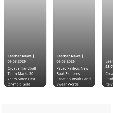
Learner News |
Learner News |
06.08.2026
06.08.2026
Lea
28.0
Croatia Handball
Pavao Pavličić New
Team Marks 30
Book Explores
Croa
Years Since First
Croatian Insults and
Stud
Olympic Gold
Swear Words
Italy