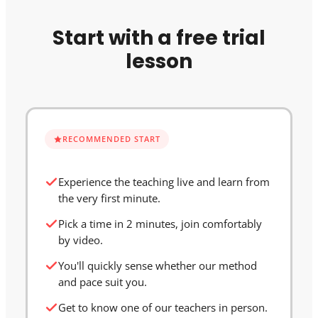
Start with a free trial
lesson
RECOMMENDED START
Experience the teaching live and learn from
the very first minute.
Pick a time in 2 minutes, join comfortably
by video.
You'll quickly sense whether our method
and pace suit you.
Get to know one of our teachers in person.