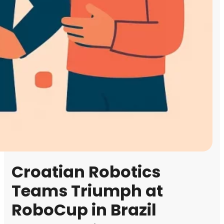
Croatian Robotics
Teams Triumph at
RoboCup in Brazil