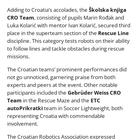
Adding to Croatia’s accolades, the
Školska knjiga
CRO Team
, consisting of pupils Marin Rođak and
Luka Kolarić with mentor Ivan Kolarić, secured third
place in the superteam section of the
Rescue Line
discipline. This category tests robots on their ability
to follow lines and tackle obstacles during rescue
missions.
The Croatian teams’ prominent performances did
not go unnoticed, garnering praise from both
experts and peers at the event. Other notable
participants included the
Gebrüder Weiss CRO
Team
in the Rescue Maze and the
ETC
autoPrikratki
team in Soccer Lightweight, both
representing Croatia with commendable
involvement.
The Croatian Robotics Association expressed