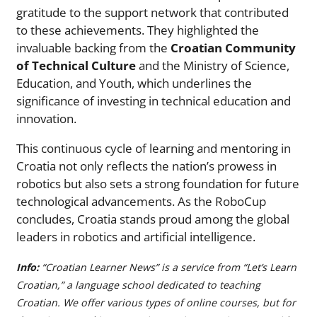
gratitude to the support network that contributed
to these achievements. They highlighted the
invaluable backing from the
Croatian Community
of Technical Culture
and the Ministry of Science,
Education, and Youth, which underlines the
significance of investing in technical education and
innovation.
This continuous cycle of learning and mentoring in
Croatia not only reflects the nation’s prowess in
robotics but also sets a strong foundation for future
technological advancements. As the RoboCup
concludes, Croatia stands proud among the global
leaders in robotics and artificial intelligence.
Info:
“Croatian Learner News” is a service from “Let’s Learn
Croatian,” a language school dedicated to teaching
Croatian. We offer various types of online courses, but for