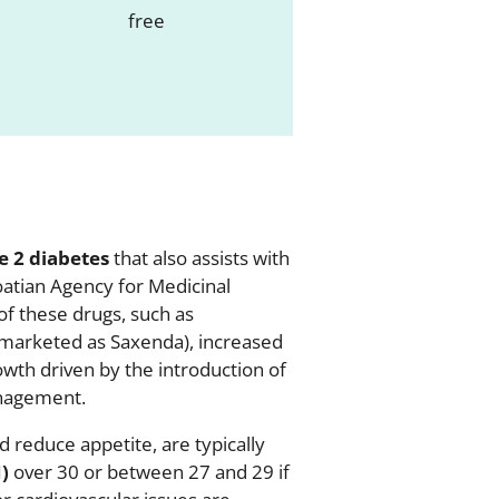
e 2 diabetes
that also assists with
oatian Agency for Medicinal
f these drugs, such as
marketed as Saxenda), increased
wth driven by the introduction of
anagement.
 reduce appetite, are typically
)
over 30 or between 27 and 29 if