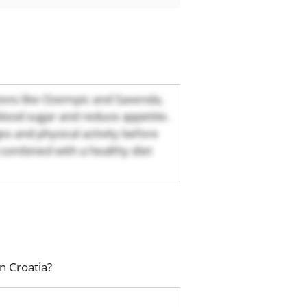
tions like Ozempic and Saxenda,
blood sugar and reduce appetite.
s and physical activity before
combined with a healthy diet
n Croatia?