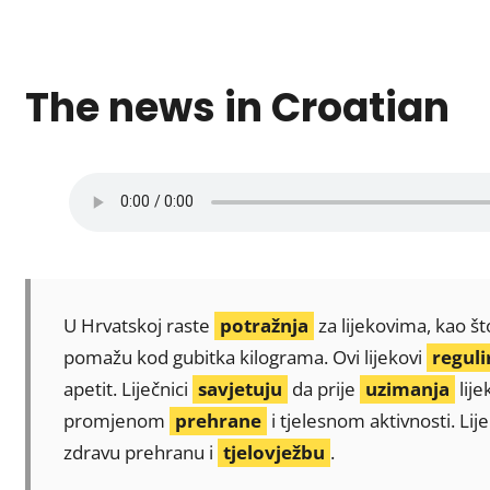
The news in Croatian
U Hrvatskoj raste
potražnja
za lijekovima, kao št
pomažu kod gubitka kilograma. Ovi lijekovi
reguli
apetit. Liječnici
savjetuju
da prije
uzimanja
lije
promjenom
prehrane
i tjelesnom aktivnosti. Li
zdravu prehranu i
tjelovježbu
.