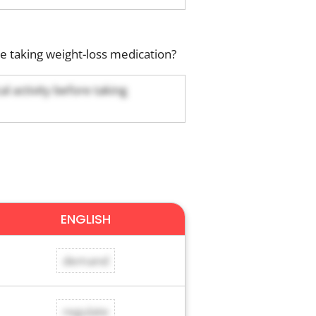
 taking weight-loss medication?
 activity before taking
ENGLISH
demand
regulate