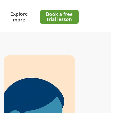
e
Explore
Book a free
trial lesson
more