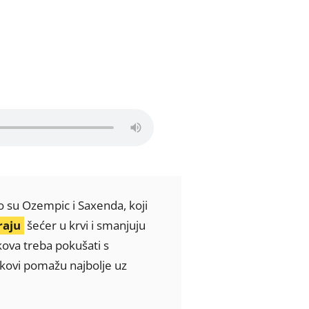
o su Ozempic i Saxenda, koji
raju
šećer u krvi i smanjuju
kova treba pokušati s
jekovi pomažu najbolje uz