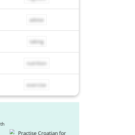
advise
taking
nutrition
exercise
ith