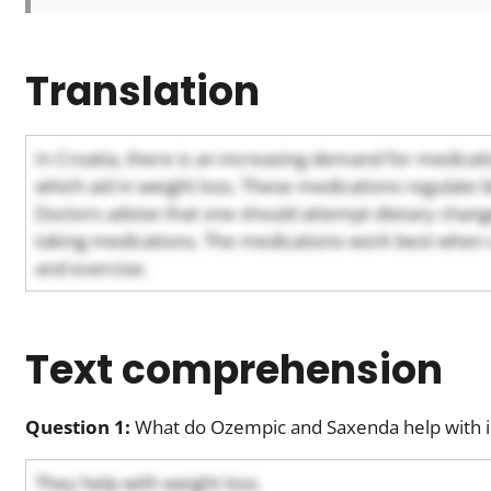
Translation
In Croatia, there is an increasing demand for medica
which aid in weight loss. These medications regulate 
Doctors advise that one should attempt dietary change
taking medications. The medications work best when 
and exercise.
Text comprehension
Question 1:
What do Ozempic and Saxenda help with i
They help with weight loss.