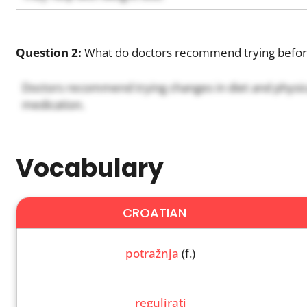
Question 2:
What do doctors recommend trying before
Doctors recommend trying changes in diet and physical
medication.
Vocabulary
CROATIAN
potražnja
(f.)
regulirati