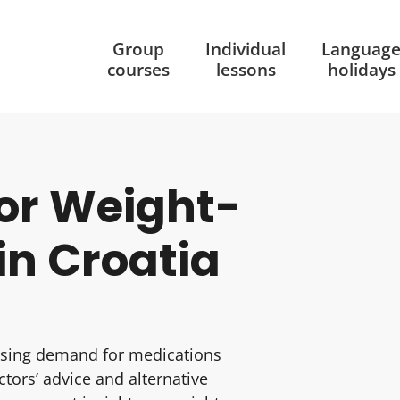
Group
Individual
Languag
courses
lessons
holidays
or Weight-
in Croatia
easing demand for medications
tors’ advice and alternative