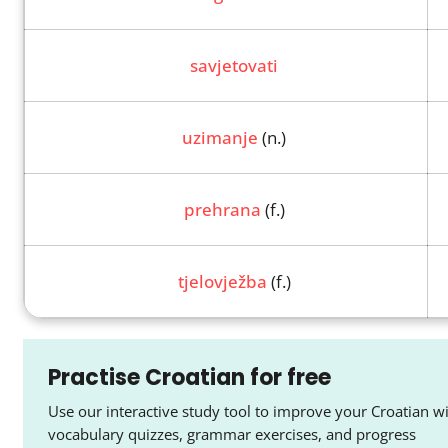
savjetovati
uzimanje
(n.)
prehrana
(f.)
tjelovježba
(f.)
Practise Croatian for free
Use our interactive study tool to improve your Croatian w
vocabulary quizzes, grammar exercises, and progress