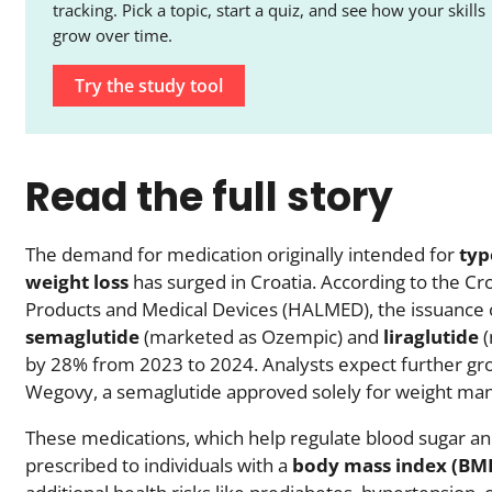
tracking. Pick a topic, start a quiz, and see how your skills
grow over time.
Try the study tool
Read the full story
The demand for medication originally intended for
typ
weight loss
has surged in Croatia. According to the Cr
Products and Medical Devices (HALMED), the issuance o
semaglutide
(marketed as Ozempic) and
liraglutide
(
by 28% from 2023 to 2024. Analysts expect further gro
Wegovy, a semaglutide approved solely for weight m
These medications, which help regulate blood sugar and
prescribed to individuals with a
body mass index (BMI