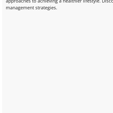
approaches to achieving a healthier lifestyle. Disc
management strategies.