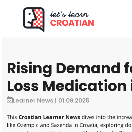
Rising Demand f
Loss Medication 
Learner News | 01.09.2025
This
Croatian Learner News
dives into the incr
like Ozempic and Saxenda in Croatia, exploring doc