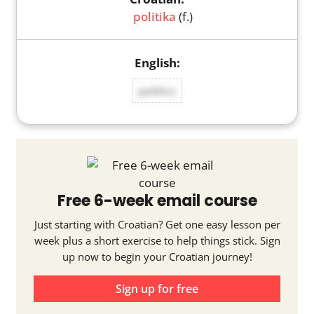
politika
(f.)
politics
Free 6-week email course
Just starting with Croatian? Get one easy lesson per
week plus a short exercise to help things stick. Sign
up now to begin your Croatian journey!
Sign up for free