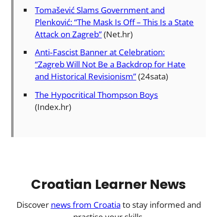
Tomašević Slams Government and
Plenković: “The Mask Is Off – This Is a State
Attack on Zagreb”
(Net.hr)
Anti‑Fascist Banner at Celebration:
“Zagreb Will Not Be a Backdrop for Hate
and Historical Revisionism”
(24sata)
The Hypocritical Thompson Boys
(Index.hr)
Croatian Learner News
Discover
news from Croatia
to stay informed and
practise your skills.