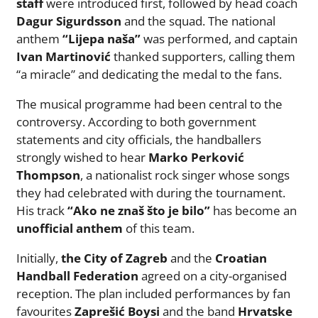
staff
were introduced first, followed by head coach
Dagur Sigurdsson
and the squad. The national
anthem
“Lijepa naša”
was performed, and captain
Ivan Martinović
thanked supporters, calling them
“a miracle” and dedicating the medal to the fans.
The musical programme had been central to the
controversy. According to both government
statements and city officials, the handballers
strongly wished to hear
Marko Perković
Thompson
, a nationalist rock singer whose songs
they had celebrated with during the tournament.
His track
“Ako ne znaš što je bilo”
has become an
unofficial anthem
of this team.
Initially,
the City of Zagreb
and the
Croatian
Handball Federation
agreed on a city-organised
reception. The plan included performances by fan
favourites
Zaprešić Boysi
and the band
Hrvatske