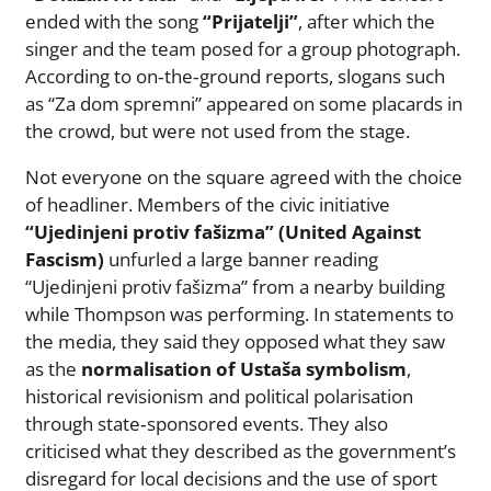
ended with the song
“Prijatelji”
, after which the
singer and the team posed for a group photograph.
According to on‑the‑ground reports, slogans such
as “Za dom spremni” appeared on some placards in
the crowd, but were not used from the stage.
Not everyone on the square agreed with the choice
of headliner. Members of the civic initiative
“Ujedinjeni protiv fašizma” (United Against
Fascism)
unfurled a large banner reading
“Ujedinjeni protiv fašizma” from a nearby building
while Thompson was performing. In statements to
the media, they said they opposed what they saw
as the
normalisation of Ustaša symbolism
,
historical revisionism and political polarisation
through state‑sponsored events. They also
criticised what they described as the government’s
disregard for local decisions and the use of sport