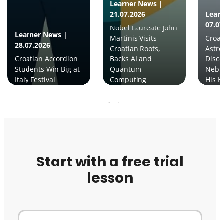
Learner News |
21.07.2026
Lea
07.0
Nobel Laureate John
Learner News |
Martinis Visits
Croa
28.07.2026
Croatian Roots,
Ast
Croatian Accordion
Backs AI and
Disc
Students Win Big at
Quantum
Neb
Italy Festival
Computing
His 
Start with a free trial
lesson