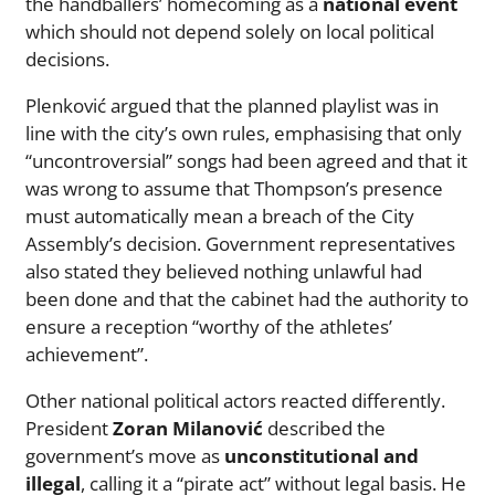
the handballers’ homecoming as a
national event
which should not depend solely on local political
decisions.
Plenković argued that the planned playlist was in
line with the city’s own rules, emphasising that only
“uncontroversial” songs had been agreed and that it
was wrong to assume that Thompson’s presence
must automatically mean a breach of the City
Assembly’s decision. Government representatives
also stated they believed nothing unlawful had
been done and that the cabinet had the authority to
ensure a reception “worthy of the athletes’
achievement”.
Other national political actors reacted differently.
President
Zoran Milanović
described the
government’s move as
unconstitutional and
illegal
, calling it a “pirate act” without legal basis. He