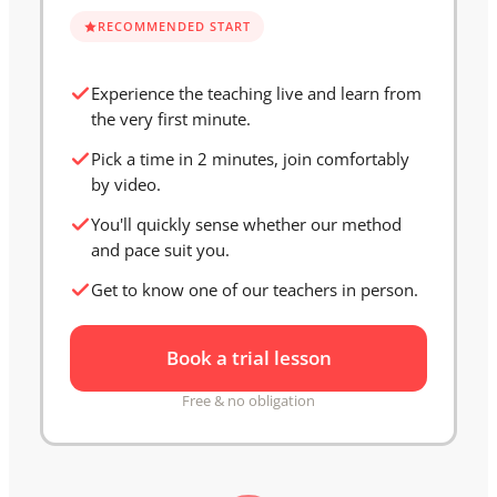
RECOMMENDED START
Experience the teaching live and learn from
the very first minute.
Pick a time in 2 minutes, join comfortably
by video.
You'll quickly sense whether our method
and pace suit you.
Get to know one of our teachers in person.
Book a trial lesson
Free & no obligation