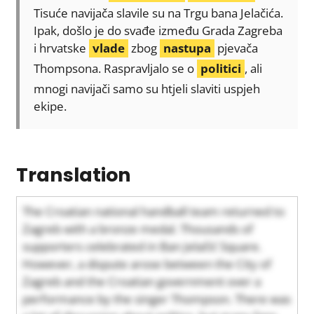
Tisuće navijača slavile su na Trgu bana Jelačića.
Ipak, došlo je do svađe između Grada Zagreba
i hrvatske
vlade
zbog
nastupa
pjevača
Thompsona. Raspravljalo se o
politici
, ali
mnogi navijači samo su htjeli slaviti uspjeh
ekipe.
Translation
The Croatian national handball team returned to
Zagreb with a bronze medal. Thousands of
supporters celebrated in Ban Jelačić Square.
However, a dispute arose between the City of
Zagreb and the Croatian government over a
performance by the singer Thompson. There was