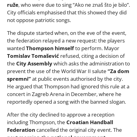
ruže
, who were due to sing “Ako ne znaš što je bilo”.
City officials emphasised that this showed they did
not oppose patriotic songs.
The dispute started when, on the eve of the event,
the federation relayed a new request: the players
wanted
Thompson himself
to perform. Mayor
Tomislav Tomašević
refused, citing a decision of
the
City Assembly
which asks the administration to
prevent the use of the World War II salute
“Za dom
spremni”
at public events authorised by the city.
He argued that Thompson had ignored this rule at a
concert in Zagreb Arena in December, where he
reportedly opened a song with the banned slogan.
After the city declined to approve a reception
including Thompson, the
Croatian Handball
Federation
cancelled the original city event. The