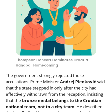
Thompson Concert Dominates Croatia
Handball Homecoming
The government strongly rejected those
accusations. Prime Minister
Andrej Plenković
said
that the state stepped in only after the city had
effectively withdrawn from the reception, insisting
that the
bronze medal belongs to the Croatian
national team, not to a city team
. He described