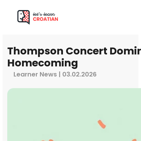
Thompson Concert Domin
Homecoming
Learner News | 03.02.2026