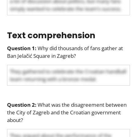
a lot of discussion about politics, but many fans
simply wanted to celebrate the team’s success.
Text comprehension
Question 1:
Why did thousands of fans gather at
Ban Jelačić Square in Zagreb?
They gathered to celebrate the Croatian handball
team returning with a bronze medal.
Question 2:
What was the disagreement between
the City of Zagreb and the Croatian government
about?
They argued about the performance of the