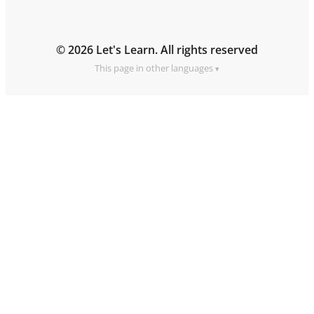
© 2026 Let's Learn. All rights reserved
This page in other languages