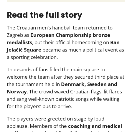
Read the full story
The Croatian men’s handball team returned to
Zagreb as
European Championship bronze
medallists
, but their official homecoming on
Ban
Jelačić Square
became as much a political event as
a sporting celebration.
Thousands of fans filled the main square to
welcome the team after they secured third place at
the tournament held in
Denmark, Sweden and
Norway
. The crowd waved Croatian flags, lit flares
and sang well-known patriotic songs while waiting
for the players’ bus to arrive.
The players were greeted on stage by loud
applause. Members of the
coaching and medical