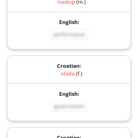
nastup
(m.)
performance
vlada
(f.)
government