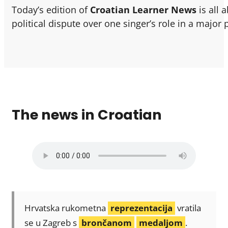
Today’s edition of
Croatian Learner News
is all 
political dispute over one singer’s role in a major 
The news in Croatian
Hrvatska rukometna
reprezentacija
vratila
se u Zagreb s
brončanom
medaljom
.