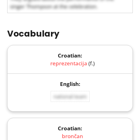
singer Thompson at the celebration.
Vocabulary
reprezentacija
(f.)
national team
brončan