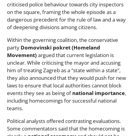
criticised police behaviour towards city inspectors
on the square, framing the whole episode as a
dangerous precedent for the rule of law and a way
of deepening divisions among citizens.
Within the governing coalition, the conservative
party
Domovinski pokret (Homeland
Movement)
argued that current legislation is
unclear. While criticising the mayor and accusing
him of treating Zagreb as a “state within a state”,
they also announced that they would push for new
laws to ensure that local authorities cannot block
events they see as being of
national importance
,
including homecomings for successful national
teams.
Political analysts offered contrasting evaluations.
Some commentators said that the homecoming is