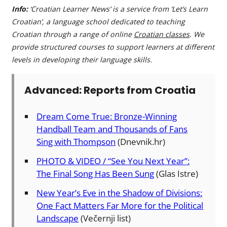
Info:
‘Croatian Learner News’ is a service from ‘Let’s Learn
Croatian’, a language school dedicated to teaching
Croatian through a range of online
Croatian classes
. We
provide structured courses to support learners at different
levels in developing their language skills.
Advanced: Reports from Croatia
Dream Come True: Bronze-Winning
Handball Team and Thousands of Fans
Sing with Thompson
(Dnevnik.hr)
PHOTO & VIDEO / “See You Next Year”:
The Final Song Has Been Sung
(Glas Istre)
New Year’s Eve in the Shadow of Divisions:
One Fact Matters Far More for the Political
Landscape
(Večernji list)