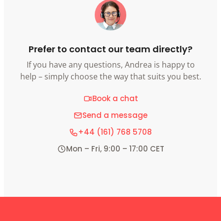
Prefer to contact our team directly?
If you have any questions, Andrea is happy to
help – simply choose the way that suits you best.
Book a chat
Send a message
+44 (161) 768 5708
Mon – Fri, 9:00 – 17:00 CET