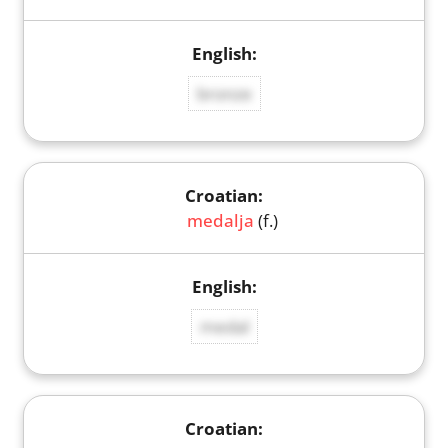
bronze
medalja
(f.)
medal