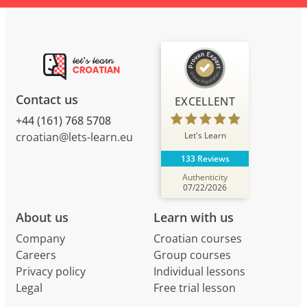
Contact us
EXCELLENT
+44 (161) 768 5708
Let's Learn
croatian@lets-learn.eu
133 Reviews
Authenticity
07/22/2026
About us
Learn with us
Company
Croatian courses
Careers
Group courses
Privacy policy
Individual lessons
Legal
Free trial lesson