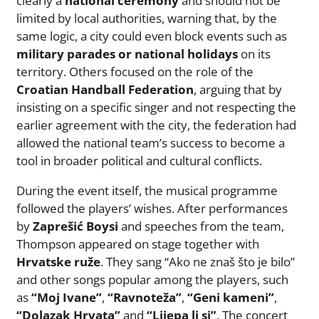
clearly a
national ceremony
and should not be
limited by local authorities, warning that, by the
same logic, a city could even block events such as
military parades or national holidays
on its
territory. Others focused on the role of the
Croatian Handball Federation
, arguing that by
insisting on a specific singer and not respecting the
earlier agreement with the city, the federation had
allowed the national team’s success to become a
tool in broader political and cultural conflicts.
During the event itself, the musical programme
followed the players’ wishes. After performances
by
Zaprešić Boysi
and speeches from the team,
Thompson appeared on stage together with
Hrvatske ruže
. They sang “Ako ne znaš što je bilo”
and other songs popular among the players, such
as
“Moj Ivane”
,
“Ravnoteža”
,
“Geni kameni”
,
“Dolazak Hrvata”
and
“Lijepa li si”
. The concert