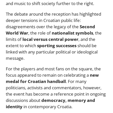
and music to shift society further to the right.
The debate around the reception has highlighted
deeper tensions in Croatian public life:
disagreements over the legacy of the
Second
World War
, the role of
nationalist symbols
, the
limits of
local versus central power
, and the
extent to which
sporting successes
should be
linked with any particular political or ideological
message.
For the players and most fans on the square, the
focus appeared to remain on celebrating a
new
medal for Croatian handball
. For many
politicians, activists and commentators, however,
the event has become a reference point in ongoing
discussions about
democracy, memory and
identity
in contemporary Croatia.