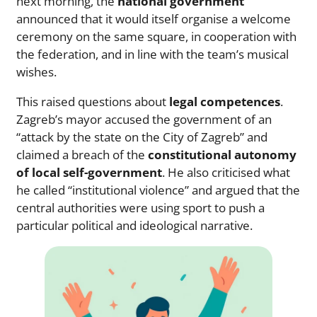
next morning, the
national government
announced that it would itself organise a welcome
ceremony on the same square, in cooperation with
the federation, and in line with the team’s musical
wishes.
This raised questions about
legal competences
.
Zagreb’s mayor accused the government of an
“attack by the state on the City of Zagreb” and
claimed a breach of the
constitutional autonomy
of local self-government
. He also criticised what
he called “institutional violence” and argued that the
central authorities were using sport to push a
particular political and ideological narrative.