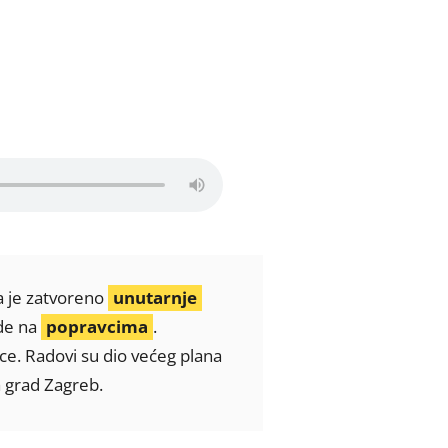
pa je zatvoreno
unutarnje
ade na
popravcima
.
ice. Radovi su dio većeg plana
a grad Zagreb.