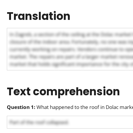
Translation
In Zagreb, a section of the ceiling at the Dolac market
closure of the indoor area. Fortunately, no one was i
currently working on repairs. Vendors continue to ope
market. The repairs are part of a larger market renova
market that holds significant importance for the city 
Text comprehension
Question 1:
What happened to the roof in Dolac marke
Part of the roof collapsed.