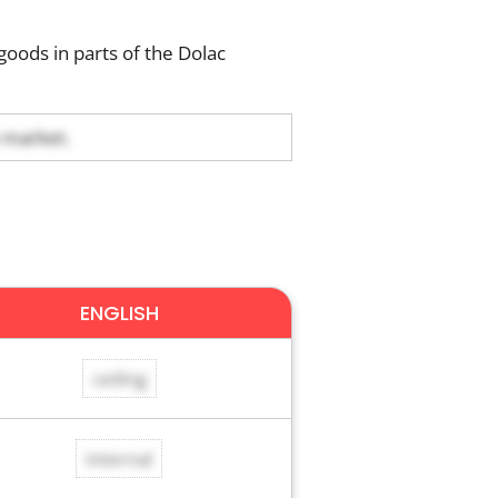
goods in parts of the Dolac
e market.
ENGLISH
ceiling
internal