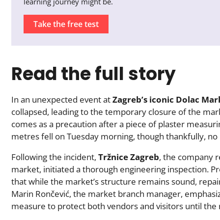
learning journey might be.
Take the free test
Read the full story
In an unexpected event at
Zagreb’s iconic Dolac Mar
collapsed, leading to the temporary closure of the mark
comes as a precaution after a piece of plaster measuri
metres fell on Tuesday morning, though thankfully, no 
Following the incident,
Tržnice Zagreb
, the company r
market, initiated a thorough engineering inspection. P
that while the market’s structure remains sound, repair
Marin Rončević, the market branch manager, emphasize
measure to protect both vendors and visitors until the