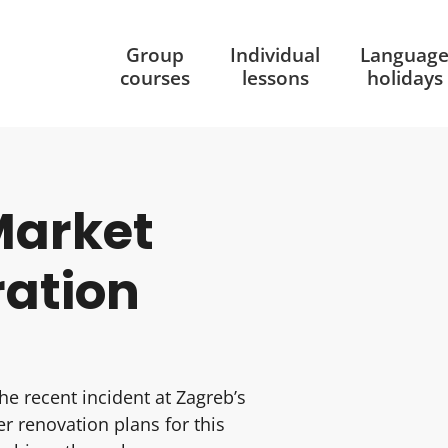
Group
Individual
Languag
courses
lessons
holidays
Market
ration
he recent incident at Zagreb’s
r renovation plans for this