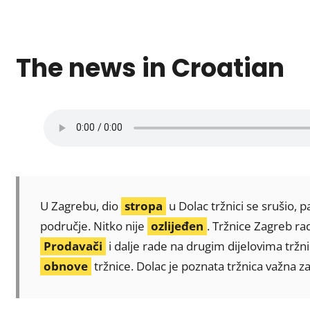
The news in Croatian
U Zagrebu, dio
stropa
u Dolac tržnici se srušio, 
područje. Nitko nije
ozlijeđen
. Tržnice Zagreb r
Prodavači
i dalje rade na drugim dijelovima tržn
obnove
tržnice. Dolac je poznata tržnica važna z