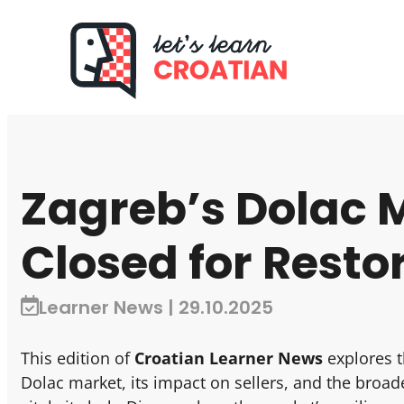
Zagreb’s Dolac 
Closed for Resto
Learner News | 29.10.2025
This edition of
Croatian Learner News
explores t
Dolac market, its impact on sellers, and the broade