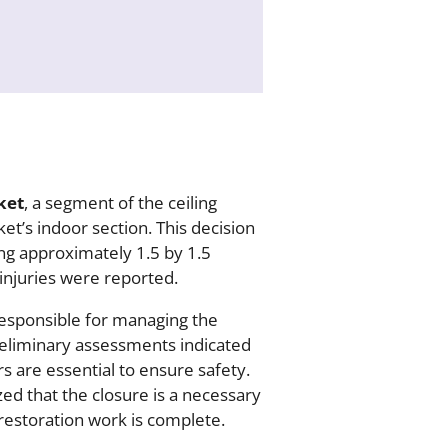
ket
, a segment of the ceiling
et’s indoor section. This decision
ng approximately 1.5 by 1.5
injuries were reported.
esponsible for managing the
reliminary assessments indicated
s are essential to ensure safety.
d that the closure is a necessary
 restoration work is complete.