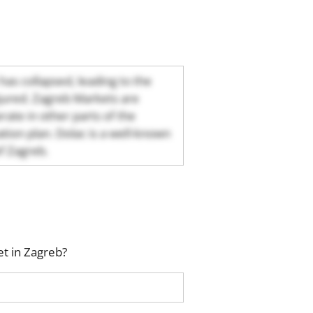
 has collapsed, leading to the
njured. Zagreb Markets are
rate in other parts of the
tion plan. Dolac is a well-known
of Zagreb.
t in Zagreb?