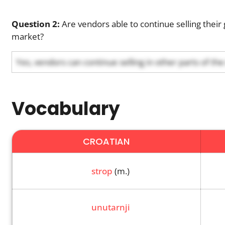
Question 2:
Are vendors able to continue selling their 
market?
Yes, vendors can continue selling in other parts of th
Vocabulary
CROATIAN
strop
(m.)
unutarnji