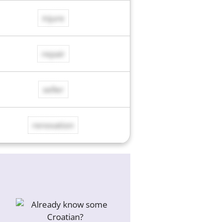
injure
repair
seller
renovation
d