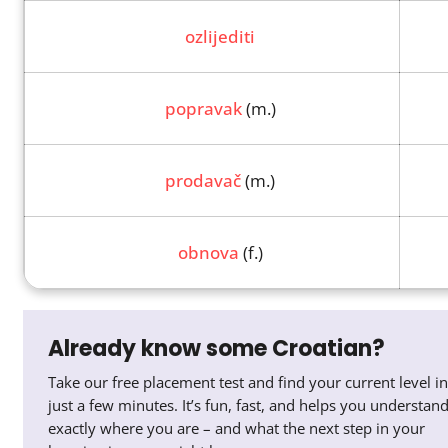
ozlijediti
popravak
(m.)
prodavač
(m.)
obnova
(f.)
Already know some Croatian?
Take our free placement test and find your current level in
just a few minutes. It’s fun, fast, and helps you understan
exactly where you are – and what the next step in your