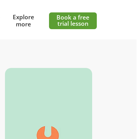
e
Explore
Book a free
trial lesson
more