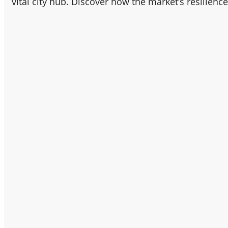
vital city hub. Discover how the market’s resilienc