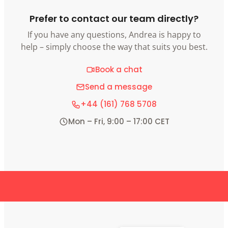
Prefer to contact our team directly?
If you have any questions, Andrea is happy to
help – simply choose the way that suits you best.
Book a chat
Send a message
+44 (161) 768 5708
Mon – Fri, 9:00 – 17:00 CET