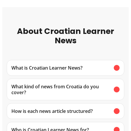
About Croatian Learner
News
What is Croatian Learner News?
What kind of news from Croatia do you
cover?
How is each news article structured?
Who is Croatian Learner News for?