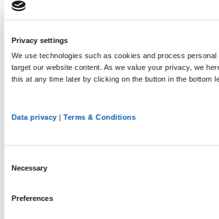
Privacy settings
We use technologies such as cookies and process personal d
target our website content. As we value your privacy, we he
this at any time later by clicking on the button in the bottom l
Data privacy
|
Terms & Conditions
Consent
Necessary
Selection
Preferences