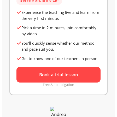
RECOMMENDED START
Experience the teaching live and learn from
the very first minute.
Pick a time in 2 minutes, join comfortably
by video.
You'll quickly sense whether our method
and pace suit you.
Get to know one of our teachers in person.
Book a trial lesson
Free & no obligation