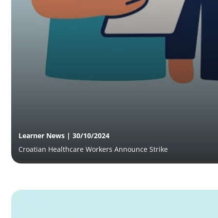
Learner News | 30/10/2024
Croatian Healthcare Workers Announce Strike