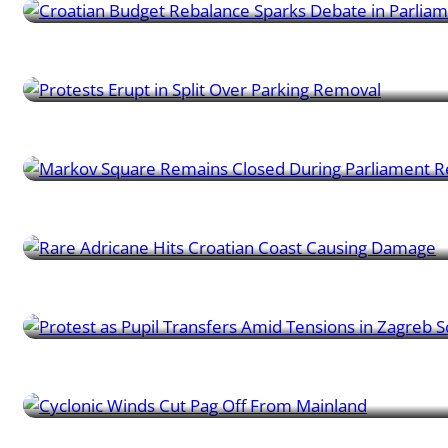
Learner News | 09/10/2024
Protests Erupt in Split Over Parking Removal
Learner News | 08/10/2024
Markov Square Remains Closed During Parliament Renovati
Learner News | 06/10/2024
Rare Adricane Hits Croatian Coast Causing Damage
Learner News | 04/10/2024
Protest as Pupil Transfers Amid Tensions in Zagreb School
Learner News | 30/09/2024
Cyclonic Winds Cut Pag Off From Mainland
Learner News | 27/09/2024