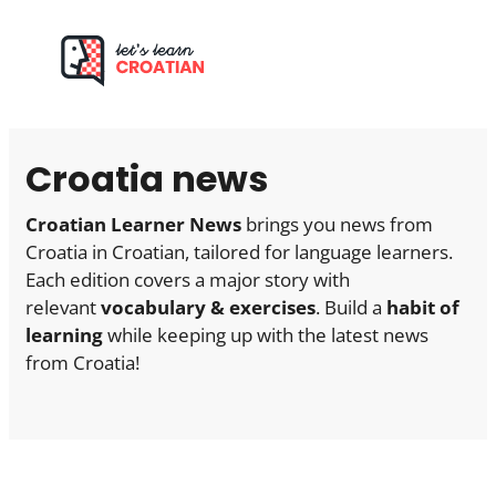
Skip
to
content
Croatia news
Croatian Learner News
brings you news from
Croatia in Croatian, tailored for language learners.
Each edition covers a major story with
relevant
vocabulary & exercises
. Build a
habit of
learning
while keeping up with the latest news
from Croatia!