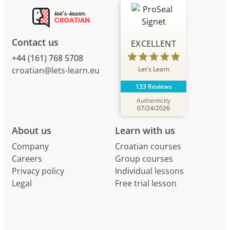
Contact us
EXCELLENT
+44 (161) 768 5708
Let's Learn
croatian@lets-learn.eu
133 Reviews
Authenticity
07/24/2026
About us
Learn with us
Company
Croatian courses
Careers
Group courses
Privacy policy
Individual lessons
Legal
Free trial lesson