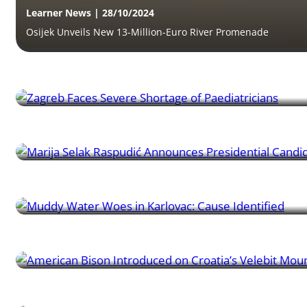
Learner News | 28/10/2024
Osijek Unveils New 13-Million-Euro River Promenade
Learner News | 26/10/2024
Zagreb Faces Severe Shortage of Paediatricians
Learner News | 20/10/2024
Marija Selak Raspudić Announces Presidential Candidacy
Learner News | 17/10/2024
Muddy Water Woes in Karlovac: Cause Identified
Learner News | 16/10/2024
American Bison Introduced on Croatia’s Velebit Mountain
Learner News | 11/10/2024
Croatian Budget Rebalance Sparks Debate in Parliament