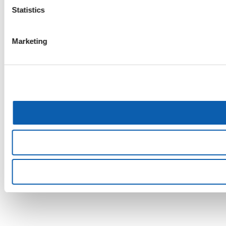
Statistics
Marketing