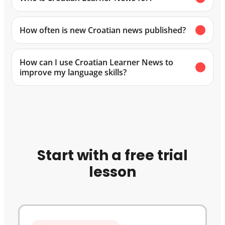
How often is new Croatian news published?
How can I use Croatian Learner News to
improve my language skills?
Start with a free trial
lesson