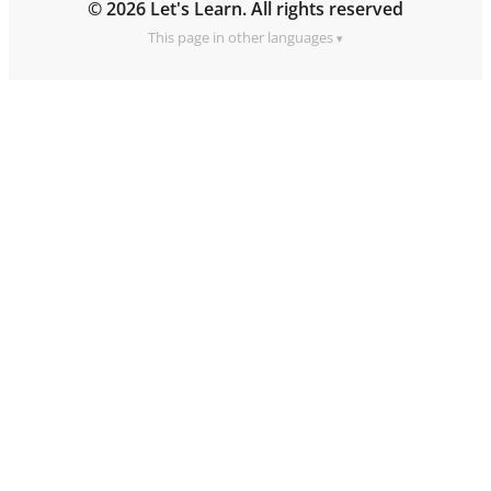
© 2026 Let's Learn. All rights reserved
This page in other languages