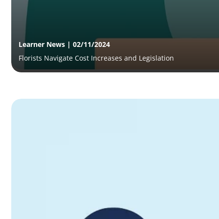
Learner News | 02/11/2024
Florists Navigate Cost Increases and Legislation