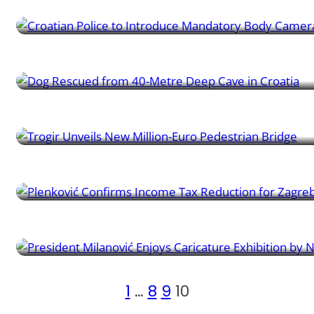
Croatian Police to Introduce Mandatory Body Cameras
Learner News | 20/09/2024
Dog Rescued from 40-Metre Deep Cave in Croatia
Learner News | 20/09/2024
Trogir Unveils New Million-Euro Pedestrian Bridge
Learner News | 20/09/2024
Plenković Confirms Income Tax Reduction for Zagreb
Learner News | 17/09/2024
President Milanović Enjoys Caricature Exhibition by Nik Titan
1
…
8
9
10