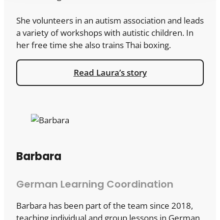
She volunteers in an autism association and leads
a variety of workshops with autistic children. In
her free time she also trains Thai boxing.
Read Laura’s story
Barbara
German Learning Coordination
Barbara has been part of the team since 2018,
teaching individual and group lessons in German,