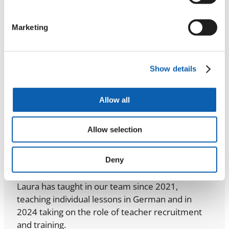
her local municipality and has experience leading
and performing in children’s theatre activities.
Marketing
Read Mateja’s story
Show details
Allow all
Allow selection
Laura
Deny
Recruitment & Training
Laura has taught in our team since 2021,
teaching individual lessons in German and in
2024 taking on the role of teacher recruitment
and training.