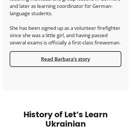
and later as learning coordinator for German-
language students.
She has been signed up as a volunteer firefighter
since she was a little girl, and having passed
several exams is officially a first-class firewoman.
Read Barbara’s story
History of Let’s Learn
Ukrainian