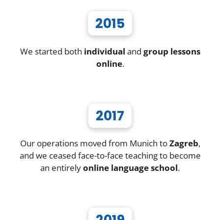
2015
We started both
individual
and
group lessons
online
.
2017
Our operations moved from Munich to
Zagreb
,
and we ceased face-to-face teaching to become
an entirely
online language school
.
2019