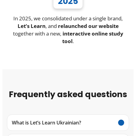
2025
In 2025, we consolidated under a single brand,
Let’s Learn
, and
relaunched our website
together with a new,
interactive online study
tool
.
Frequently asked questions
What is Let’s Learn Ukrainian?