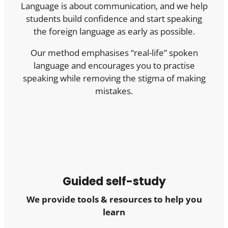
Language is about communication, and we help
students build confidence and start speaking
the foreign language as early as possible.
Our method emphasises “real-life” spoken
language and encourages you to practise
speaking while removing the stigma of making
mistakes.
Guided self-study
We provide tools & resources to help you
learn