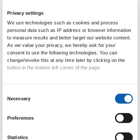
Read Andrea’s story
Privacy settings
We use technologies such as cookies and process
personal data such as IP address or browser information
to measure results and better target our website content.
As we value your privacy, we hereby ask for your
consent to use the following technologies. You can
change/revoke this at any time later by clicking on the
Mateja
button in the bottom left corner of the page.
Materials & Quality Assessment
Data privacy
|
Terms & Conditions
Consent
Mateja has been part of the team since 2021.
Necessary
Selection
She teaches individual and group lessons in
English, and in 2024 took on the further role of
Preferences
materials and quality assessment.
She gives baccalaureate preparation courses for
Statistics