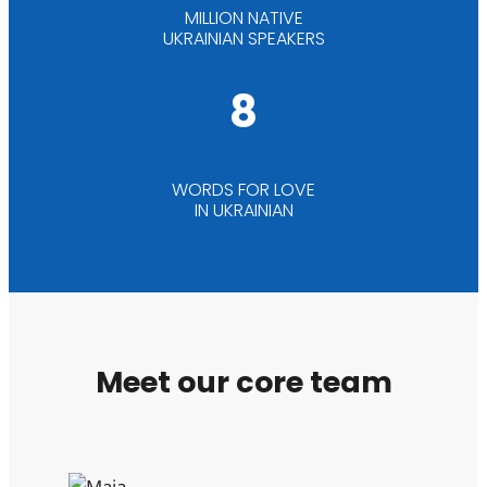
MILLION NATIVE
UKRAINIAN SPEAKERS
8
WORDS FOR LOVE
IN UKRAINIAN
Meet our core team