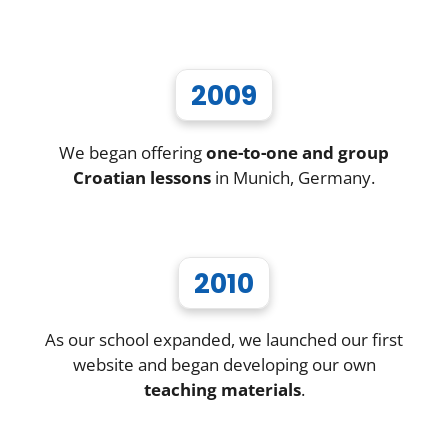
2009
We began offering
one-to-one and group
Croatian lessons
in Munich, Germany.
2010
As our school expanded, we launched our first
website and began developing our own
teaching materials
.