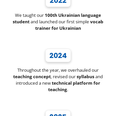
2022
We taught our
100th Ukrainian language
student
and launched our first simple
vocab
trainer for Ukrainian
2024
Throughout the year, we overhauled our
teaching concept
, revised our
syllabus
and
introduced a new
technical platform for
teaching
.