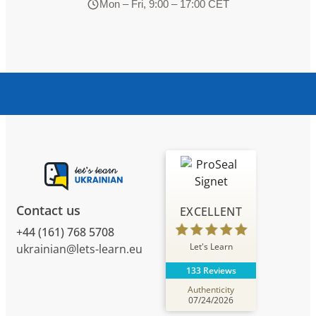
Mon – Fri, 9:00 – 17:00 CET
Contact us
EXCELLENT
+44 (161) 768 5708
Let's Learn
ukrainian@lets-learn.eu
133 Reviews
Authenticity
07/24/2026