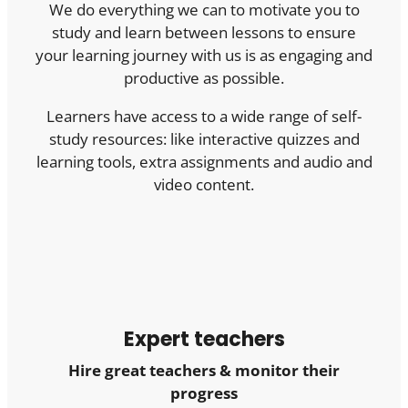
We do everything we can to motivate you to
study and learn between lessons to ensure
your learning journey with us is as engaging and
productive as possible.
Learners have access to a wide range of self-
study resources: like interactive quizzes and
learning tools, extra assignments and audio and
video content.
Expert teachers
Hire great teachers & monitor their
progress