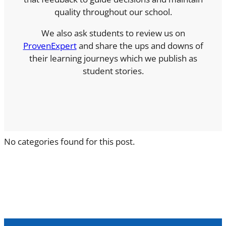
quality throughout our school.
We also ask students to review us on
ProvenExpert
and share the ups and downs of
their learning journeys which we publish as
student stories.
No categories found for this post.