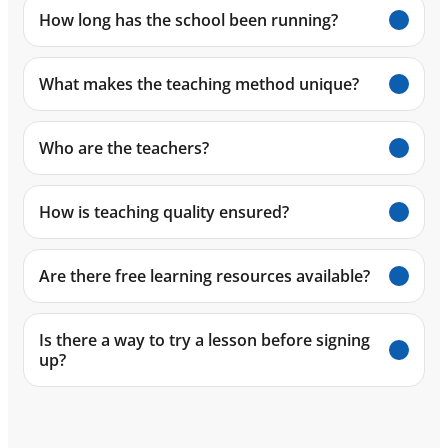
How long has the school been running?
What makes the teaching method unique?
Who are the teachers?
How is teaching quality ensured?
Are there free learning resources available?
Is there a way to try a lesson before signing
up?