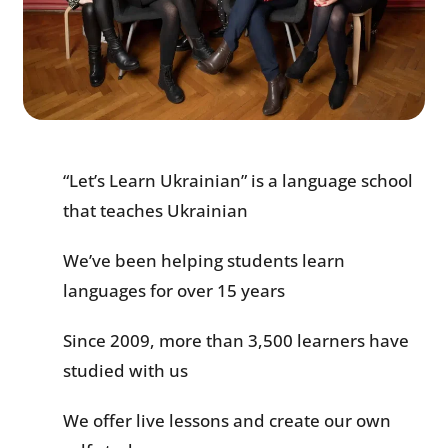
“Let’s Learn Ukrainian” is a language school
that teaches Ukrainian
We’ve been helping students learn
languages for over 15 years
Since 2009, more than 3,500 learners have
studied with us
We offer live lessons and create our own