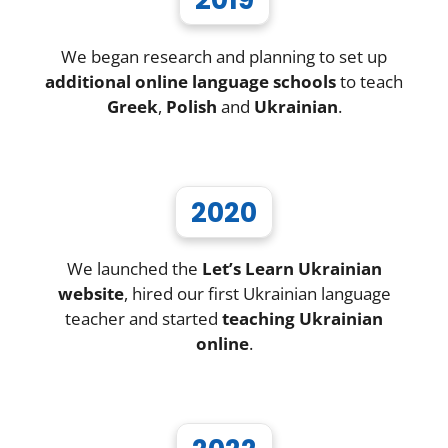
We began research and planning to set up
additional online language schools
to teach
Greek
,
Polish
and
Ukrainian
.
2020
We launched the
Let’s Learn Ukrainian
website
, hired our first Ukrainian language
teacher and started
teaching Ukrainian
online
.