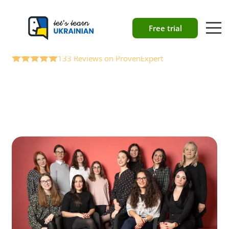
About our
Free trial
language school
133 Reviews on ProvenExpert