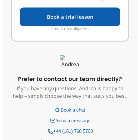
Book a trial lesson
Free & no obligation
Prefer to contact our team directly?
If you have any questions, Andrea is happy to
help – simply choose the way that suits you best.
Book a chat
Send a message
+44 (161) 768 5708