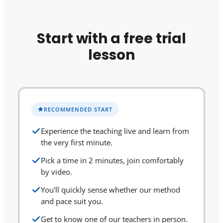
Start with a free trial
lesson
RECOMMENDED START
Experience the teaching live and learn from
the very first minute.
Pick a time in 2 minutes, join comfortably
by video.
You'll quickly sense whether our method
and pace suit you.
Get to know one of our teachers in person.