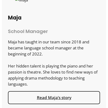
Maja
School Manager
Maja has taught in our team since 2018 and
became language school manager at the
beginning of 2022.
Her hidden talent is playing the piano and her
passion is theatre. She loves to find new ways of
applying drama methodology to teaching
languages.
Read Maja’s story