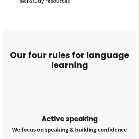
self-study resources
Our four rules for language
learning
Active speaking
We focus on speaking & building confidence