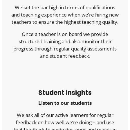
We set the bar high in terms of qualifications
and teaching experience when we’re hiring new
teachers to ensure the highest teaching quality.
Once a teacher is on board we provide
structured training and also monitor their
progress through regular quality assessments
and student feedback.
Student insights
Listen to our students
We ask all of our active learners for regular
feedback on how well we’re doing – and use
that feedback to guide decisions and maintain