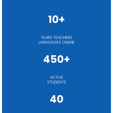
10+
YEARS TEACHING
LANGUAGES ONLINE
450+
ACTIVE
STUDENTS
40