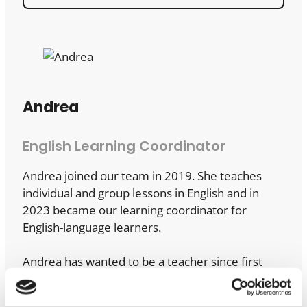
Andrea
English Learning Coordinator
Andrea joined our team in 2019. She teaches
individual and group lessons in English and in
2023 became our learning coordinator for
English-language learners.
Andrea has wanted to be a teacher since first
grade, and – we’ve been told – gained early work
experience playing teacher with her stuffed toys.