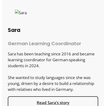
Sara
German Learning Coordinator
Sara has been teaching since 2016 and became
learning coordinator for German-speaking
students in 2024.
She wanted to study languages since she was
young, driven by a desire to build a relationship
with relatives who lived in Germany.
Read Sara’s story