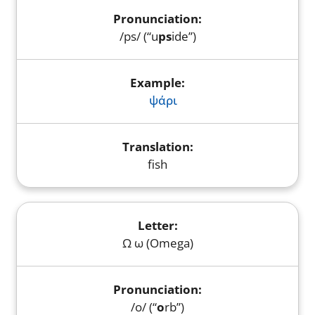
/ps/ (“u
ps
ide”)
ψάρι
fish
Ω ω (Omega)
/o/ (“
o
rb”)