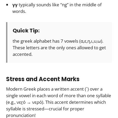
γγ
typically sounds like “ng” in the middle of
words.
Quick Tip:
the greek alphabet has 7 vowels (α,ε,η,ι,υ,ω).
These letters are the only ones allowed to get
accented.
Stress and Accent Marks
Modern Greek places a written accent (´) over a
single vowel in each word of more than one syllable
(e.g., νε
r
ό → νερό). This accent determines which
syllable is stressed—crucial for proper
pronunciation!