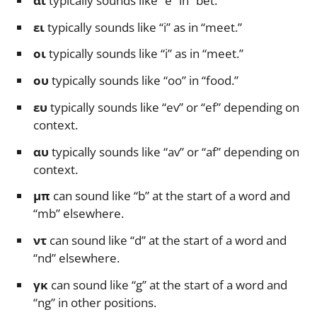
αι
typically sounds like “e” in “bet.”
ει
typically sounds like “i” as in “meet.”
οι
typically sounds like “i” as in “meet.”
ου
typically sounds like “oo” in “food.”
ευ
typically sounds like “ev” or “ef” depending on
context.
αυ
typically sounds like “av” or “af” depending on
context.
μπ
can sound like “b” at the start of a word and
“mb” elsewhere.
ντ
can sound like “d” at the start of a word and
“nd” elsewhere.
γκ
can sound like “g” at the start of a word and
“ng” in other positions.