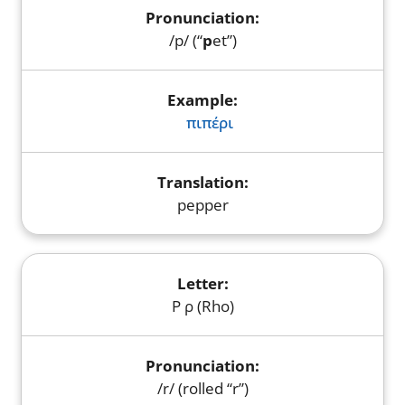
/p/ (“
p
et”)
πιπέρι
pepper
Ρ ρ (Rho)
/r/ (rolled “r”)