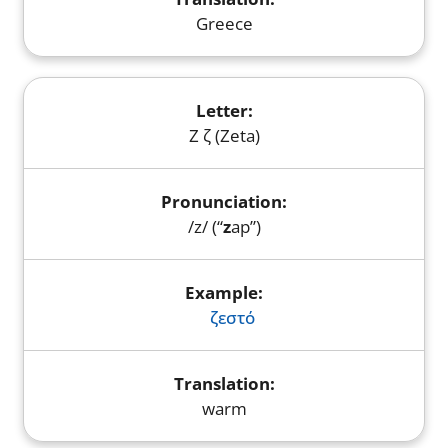
Greece
Ζ ζ (Zeta)
/z/ (“
z
ap”)
ζεστό
warm