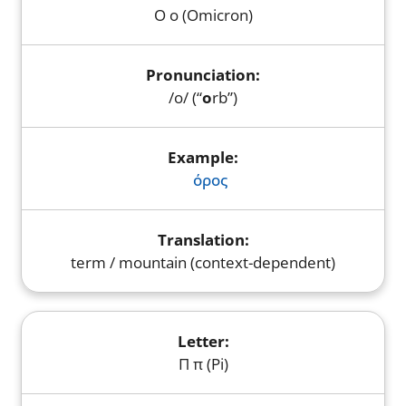
Ο ο (Omicron)
/o/ (“
o
rb”)
όρος
term / mountain (context-dependent)
Π π (Pi)