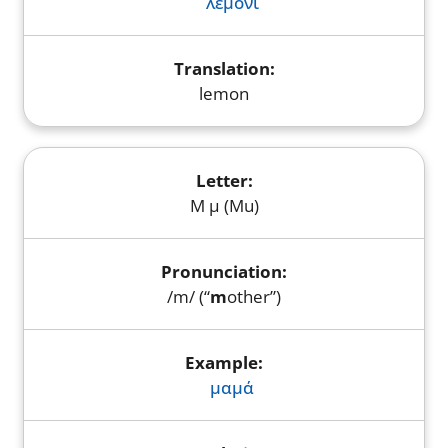
λεμόνι
lemon
Μ μ (Mu)
/m/ (“
m
other”)
μαμά