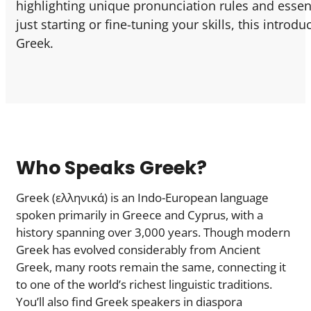
highlighting unique pronunciation rules and essent
just starting or fine-tuning your skills, this intro
Greek.
Who Speaks Greek?
Greek (ελληνικά) is an Indo-European language
spoken primarily in Greece and Cyprus, with a
history spanning over 3,000 years. Though modern
Greek has evolved considerably from Ancient
Greek, many roots remain the same, connecting it
to one of the world’s richest linguistic traditions.
You’ll also find Greek speakers in diaspora