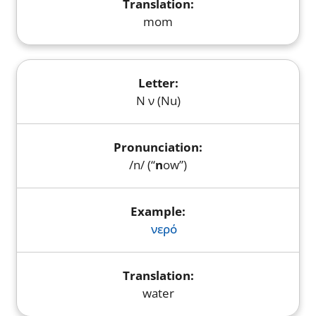
mom
Ν ν (Nu)
/n/ (“
n
ow”)
νερό
water