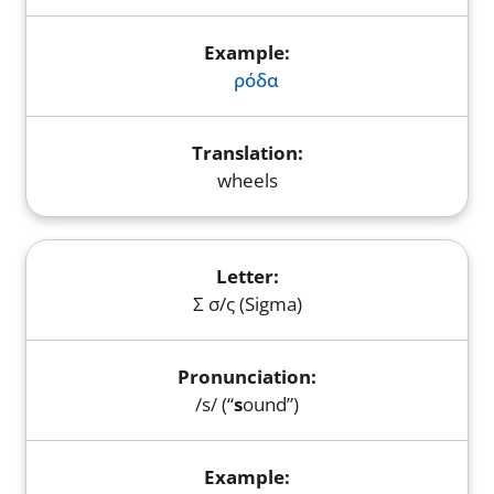
ρόδα
wheels
Σ σ/ς (Sigma)
/s/ (“
s
ound”)