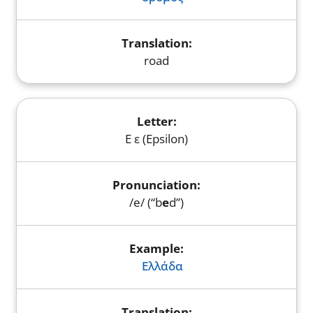
road
Ε ε (Epsilon)
/e/ (“b
e
d”)
Ελλάδα