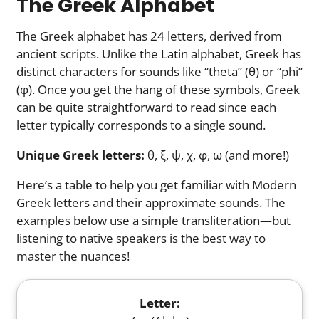
The Greek Alphabet
The Greek alphabet has 24 letters, derived from
ancient scripts. Unlike the Latin alphabet, Greek has
distinct characters for sounds like “theta” (θ) or “phi”
(φ). Once you get the hang of these symbols, Greek
can be quite straightforward to read since each
letter typically corresponds to a single sound.
Unique Greek letters:
θ, ξ, ψ, χ, φ, ω (and more!)
Here’s a table to help you get familiar with Modern
Greek letters and their approximate sounds. The
examples below use a simple transliteration—but
listening to native speakers is the best way to
master the nuances!