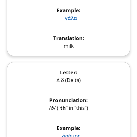
γάλα
milk
Δ δ (Delta)
/ð/ (“
th
” in “this”)
δρόμος