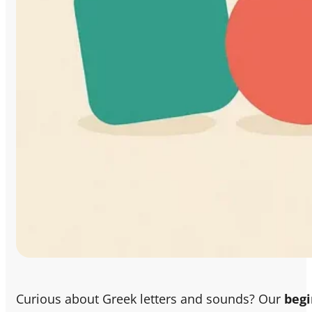
Curious about Greek letters and sounds? Our
begi