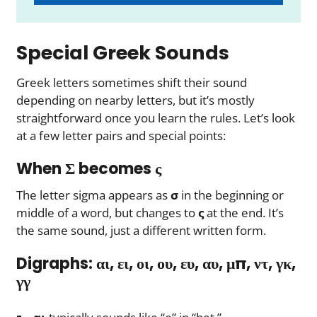
Special Greek Sounds
Greek letters sometimes shift their sound
depending on nearby letters, but it’s mostly
straightforward once you learn the rules. Let’s look
at a few letter pairs and special points:
When Σ becomes ς
The letter sigma appears as
σ
in the beginning or
middle of a word, but changes to
ς
at the end. It’s
the same sound, just a different written form.
Digraphs: αι, ει, οι, ου, ευ, αυ, μπ, ντ, γκ,
γγ