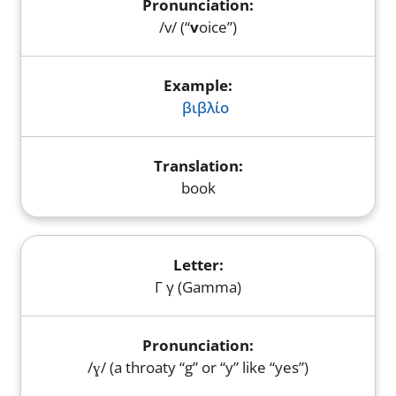
/v/ (“
v
oice”)
βιβλίο
book
Γ γ (Gamma)
/ɣ/ (a throaty “g” or “y” like “yes”)