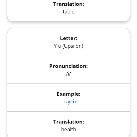
table
Υ υ (Upsilon)
/i/
υγεία
health