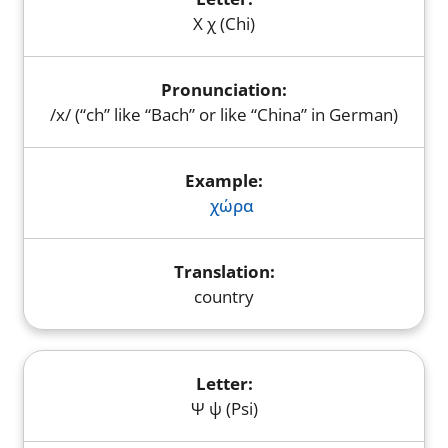
Χ χ (Chi)
/x/ (“ch” like “Bach” or like “China” in German)
χώρα
country
Ψ ψ (Psi)