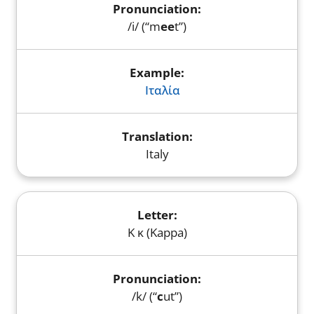
/i/ (“m
ee
t”)
Ιταλία
Italy
Κ κ (Kappa)
/k/ (“
c
ut”)