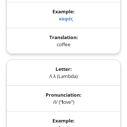
καφές
coffee
Λ λ (Lambda)
/l/ (“
l
ove”)