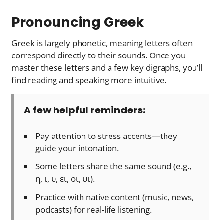
Pronouncing Greek
Greek is largely phonetic, meaning letters often
correspond directly to their sounds. Once you
master these letters and a few key digraphs, you’ll
find reading and speaking more intuitive.
A few helpful reminders:
Pay attention to stress accents—they
guide your intonation.
Some letters share the same sound (e.g.,
η, ι, υ, ει, οι, υι).
Practice with native content (music, news,
podcasts) for real-life listening.