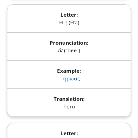
Η η (Eta)
/i/ (“b
ee
”)
ήρωας
hero