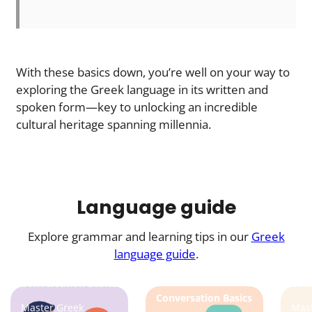
With these basics down, you’re well on your way to
exploring the Greek language in its written and
spoken form—key to unlocking an incredible
cultural heritage spanning millennia.
Language guide
Explore grammar and learning tips in our
Greek
language guide
.
Conversation Basics
Conv
Conversation Basics
Master Greek
Mast