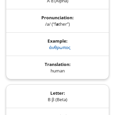
Α α (Alpha)
/a/ (“f
a
ther”)
άνθρωπος
human
Β β (Beta)