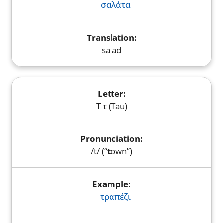
σαλάτα
salad
Τ τ (Tau)
/t/ (“
t
own”)
τραπέζι