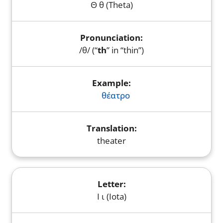
Θ θ (Theta)
/θ/ (“
th
” in “thin”)
θέατρο
theater
Ι ι (Iota)