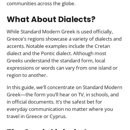
communities across the globe.
What About Dialects?
While Standard Modern Greek is used officially,
Greece’s regions showcase a variety of dialects and
accents. Notable examples include the Cretan
dialect and the Pontic dialect. Although most
Greeks understand the standard form, local
expressions or words can vary from one island or
region to another.
In this guide, we’ll concentrate on Standard Modern
Greek—the form you’ll hear on TV, in schools, and
in official documents. It’s the safest bet for
everyday communication no matter where you
travel in Greece or Cyprus.