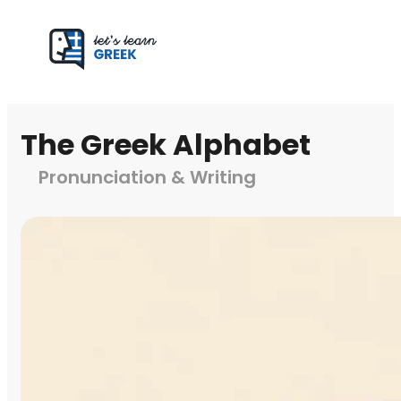
The Greek Alphabet
Pronunciation & Writing