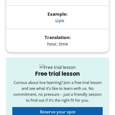
ώρα
hour, time
Free trial lesson
Curious about live learning? Join a free trial lesson
and see what it’s like to learn with us. No
commitment, no pressure – just a friendly session
to find out if it’s the right fit for you.
Reserve your spot