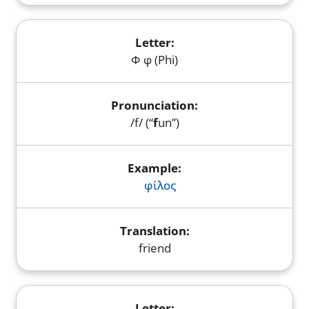
Φ φ (Phi)
/f/ (“
f
un”)
φίλος
friend