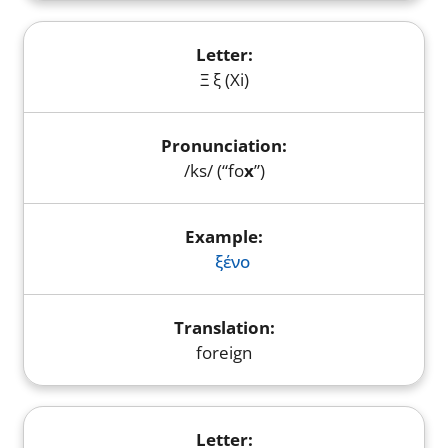
Ξ ξ (Xi)
/ks/ (“fo
x
”)
ξένο
foreign